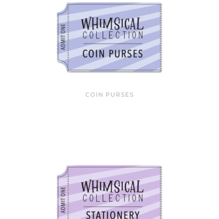
COIN PURSES