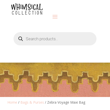
Products
search
Home
/
Bags & Purses
/ Zebra Voyage Maxi Bag