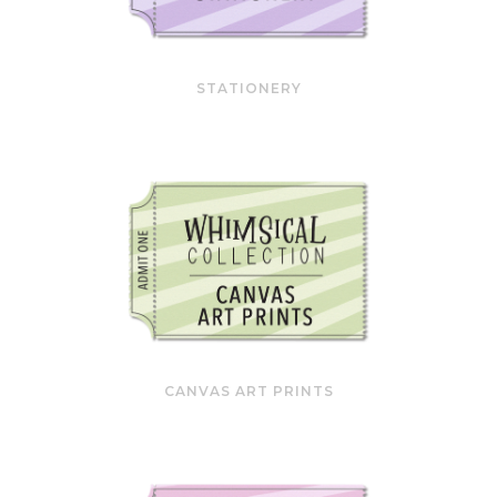
STATIONERY
CANVAS ART PRINTS