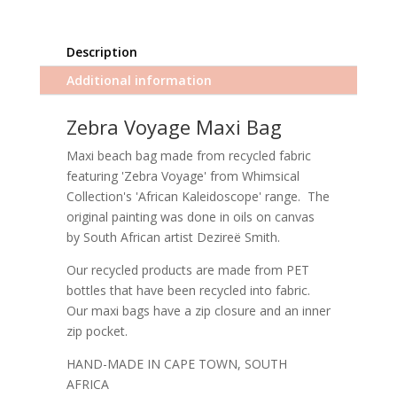
Description
Additional information
Zebra Voyage Maxi Bag
Maxi beach bag made from recycled fabric
featuring 'Zebra Voyage' from Whimsical
Collection's 'African Kaleidoscope' range. The
original painting was done in oils on canvas
by South African artist Dezireë Smith.
Our recycled products are made from PET
bottles that have been recycled into fabric.
Our maxi bags have a zip closure and an inner
zip pocket.
HAND-MADE IN CAPE TOWN, SOUTH
AFRICA