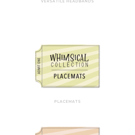
VERSATILE HEADBANDS
PLACEMATS