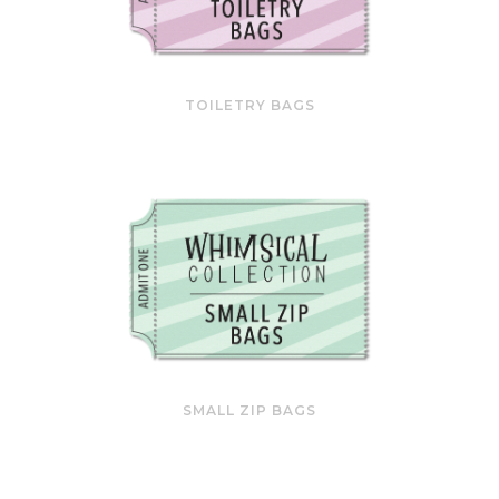
TOILETRY BAGS
SMALL ZIP BAGS