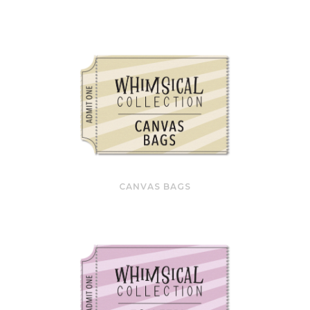
CANVAS BAGS