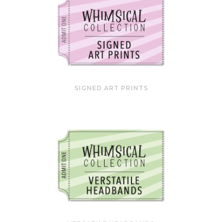
SIGNED ART PRINTS