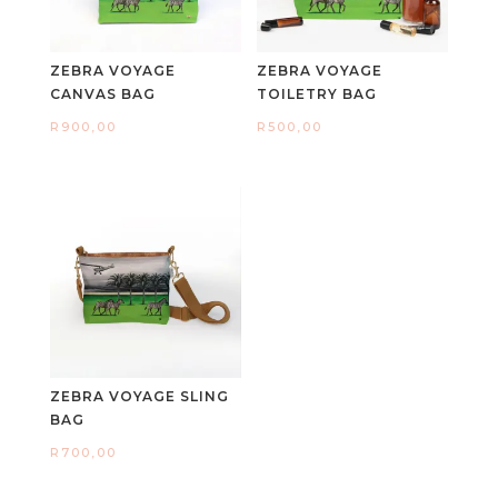
ZEBRA VOYAGE
ZEBRA VOYAGE
CANVAS BAG
TOILETRY BAG
R
900,00
R
500,00
ZEBRA VOYAGE SLING
BAG
R
700,00