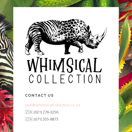
CONTACT US
jack@whimsicalcollection.co.za
🇿🇦 (021) 276-3256
🇿🇦 (071) 355-8873