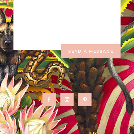
SEND A MESSAGE