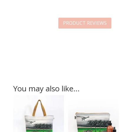
PRODUCT REVIEWS
You may also like…