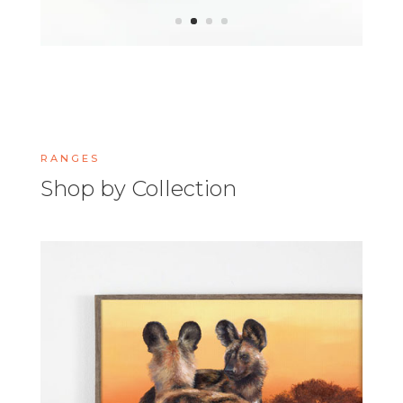
RANGES
Shop by Collection