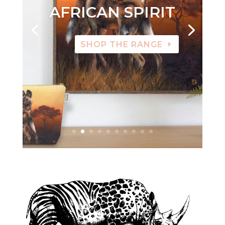
AFRICAN SPIRIT
SHOP THE RANGE