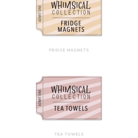
FRIDGE MAGNETS
TEA TOWELS