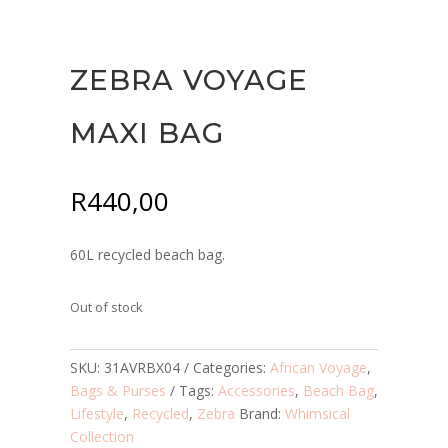
ZEBRA VOYAGE
MAXI BAG
R
440,00
60L recycled beach bag.
Out of stock
SKU:
31AVRBX04
Categories:
African Voyage
,
Bags & Purses
Tags:
Accessories
,
Beach Bag
,
Lifestyle
,
Recycled
,
Zebra
Brand:
Whimsical
Collection