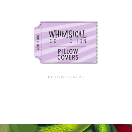
PILLOW COVERS