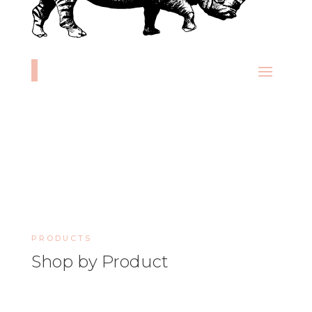
PRODUCTS
Shop by Product