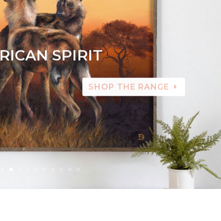
RICAN SPIRIT
SHOP THE RANGE