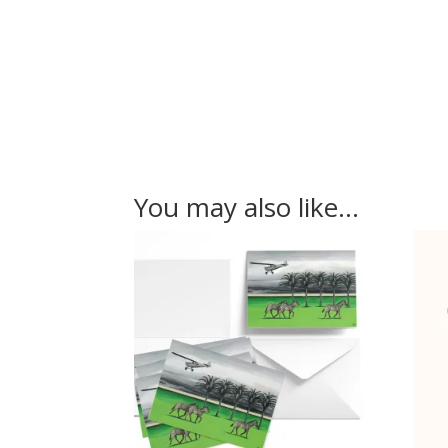
You may also like…