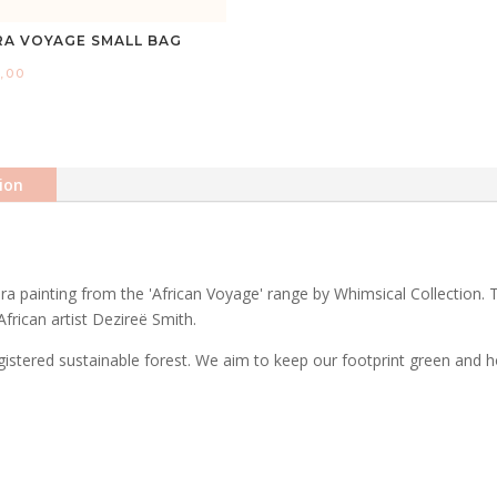
RA VOYAGE SMALL BAG
,00
ion
ra painting from the 'African Voyage' range by Whimsical Collection. 
African artist Dezireë Smith.
stered sustainable forest. We aim to keep our footprint green and ho