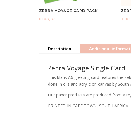
ZEBRA VOYAGE CARD PACK
ZEB
R
180,00
R
385
Description
Additional informat
Zebra Voyage Single Card
This blank A6 greeting card features the zeb
done in oils and acrylic on canvas by South 
Our paper products are produced from a regi
PRINTED IN CAPE TOWN, SOUTH AFRICA