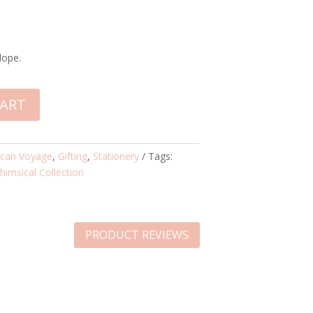
lope.
CART
ican Voyage
,
Gifting
,
Stationery
Tags:
himsical Collection
PRODUCT REVIEWS