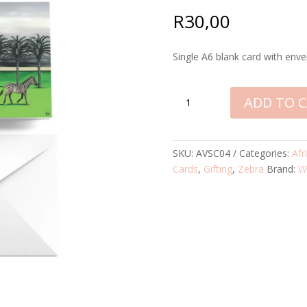
R
30,00
Single A6 blank card with enve
ZEBRA
ADD TO 
VOYAGE
SINGLE
CARD
SKU:
AVSC04
Categories:
Afr
QUANTITY
Cards
,
Gifting
,
Zebra
Brand:
W