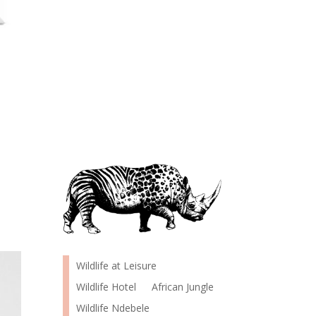
Wildlife at Leisure
Wildlife Hotel
African Jungle
Wildlife Ndebele