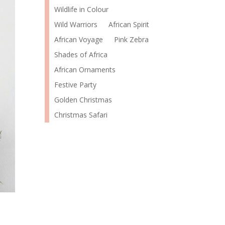
Wildlife in Colour
Wild Warriors
African Spirit
African Voyage
Pink Zebra
Shades of Africa
African Ornaments
Festive Party
Golden Christmas
Christmas Safari