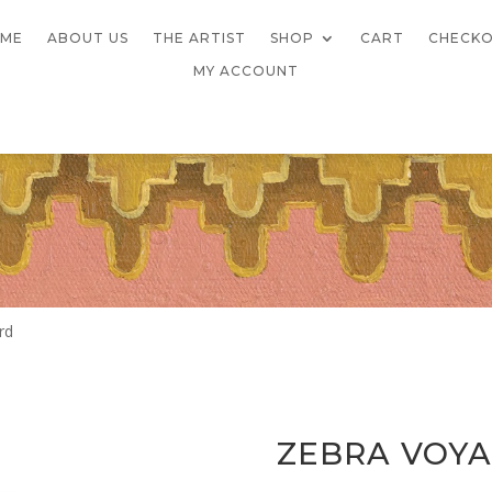
ME
ABOUT US
THE ARTIST
SHOP
CART
CHECK
MY ACCOUNT
rd
ZEBRA VOYA