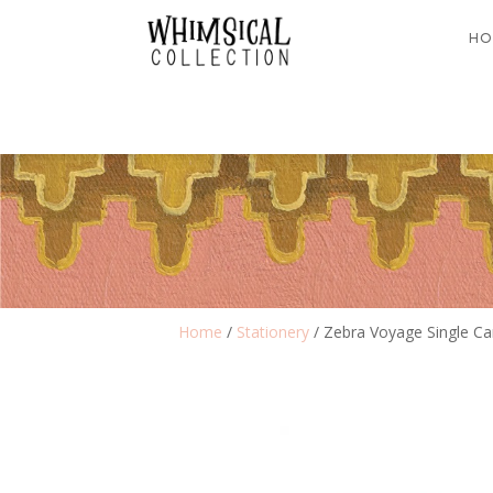
HO
Home
/
Stationery
/ Zebra Voyage Single Ca