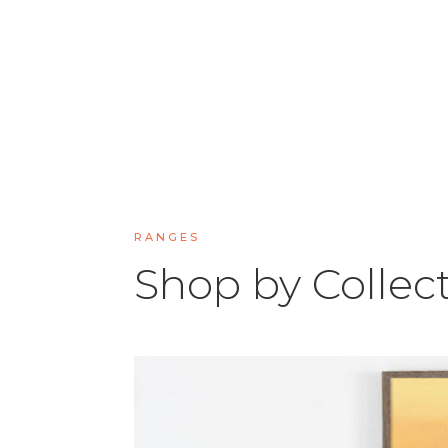
RANGES
Shop by Collec