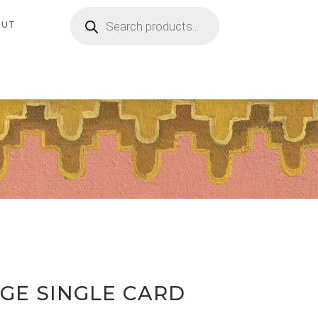
Products
search
OUT
GE SINGLE CARD