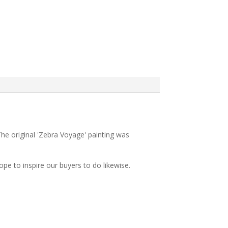
The original 'Zebra Voyage' painting was
pe to inspire our buyers to do likewise.