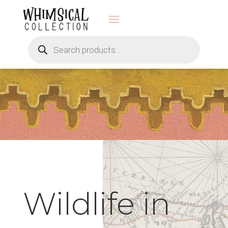
Products
search
Wildlife in