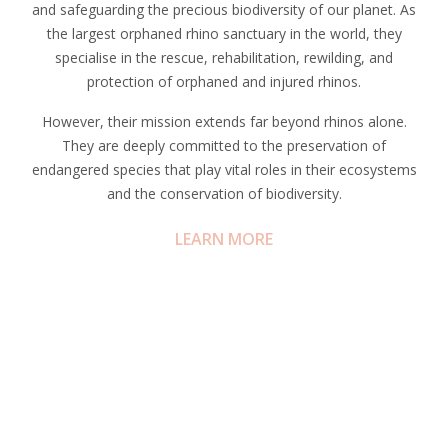
and safeguarding the precious biodiversity of our planet. As
the largest orphaned rhino sanctuary in the world, they
specialise in the rescue, rehabilitation, rewilding, and
protection of orphaned and injured rhinos.
However, their mission extends far beyond rhinos alone.
They are deeply committed to the preservation of
endangered species that play vital roles in their ecosystems
and the conservation of biodiversity.
LEARN MORE