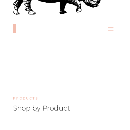
PRODUCTS
Shop by Product