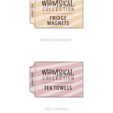
FRIDGE MAGNETS
TEA TOWELS