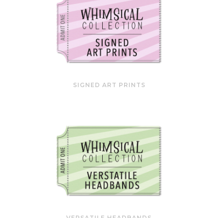
SIGNED ART PRINTS
VERSATILE HEADBANDS