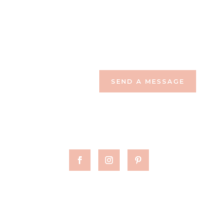
SEND A MESSAGE