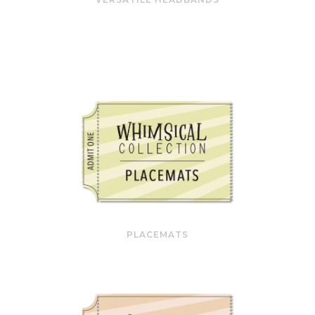
PLACEMATS