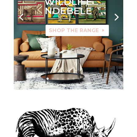
WILDLIFE
NDEBELE
SHOP THE RANGE