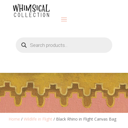
Products
search
Home
/
Wildlife in Flight
/ Black Rhino in Flight Canvas Bag