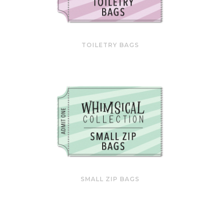
TOILETRY BAGS
SMALL ZIP BAGS