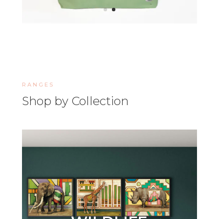
RANGES
Shop by Collection