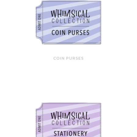
COIN PURSES