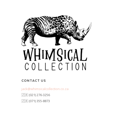
CONTACT US
jack@whimsicalcollection.co.za
🇿🇦 (021) 276-3256
🇿🇦 (071) 355-8873