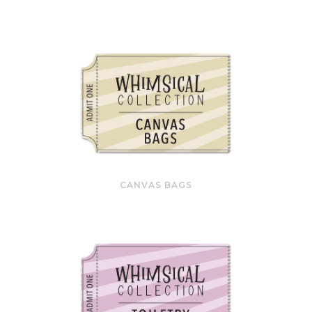
CANVAS BAGS