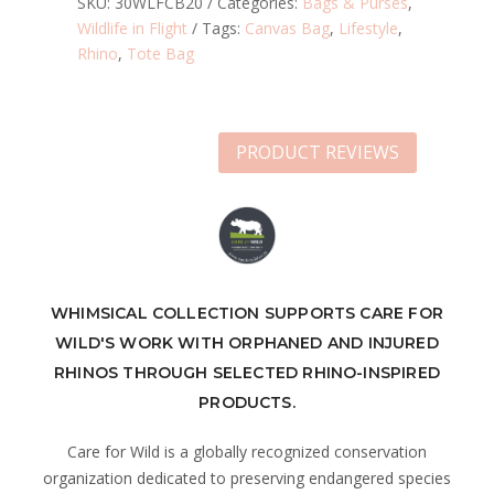
SKU:
30WLFCB20
Categories:
Bags & Purses
,
Wildlife in Flight
Tags:
Canvas Bag
,
Lifestyle
,
Rhino
,
Tote Bag
PRODUCT REVIEWS
WHIMSICAL COLLECTION SUPPORTS CARE FOR
WILD'S WORK WITH ORPHANED AND INJURED
RHINOS THROUGH SELECTED RHINO-INSPIRED
PRODUCTS.
Care for Wild is a globally recognized conservation
organization dedicated to preserving endangered species