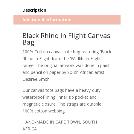
Description
Additional information
Black Rhino in Flight Canvas
Bag
100% Cotton canvas tote bag featuring 'Black
Rhino in Flight' from the 'Wildlife in Flight'
range. The original artwork was done in paint
and pencil on paper by South African artist
Dezireë Smith.
Our canvas tote bags have a heavy-duty
waterproof lining, inner zip pocket and
magnetic closure. The straps are durable
100% cotton webbing.
HAND-MADE IN CAPE TOWN, SOUTH
AFRICA