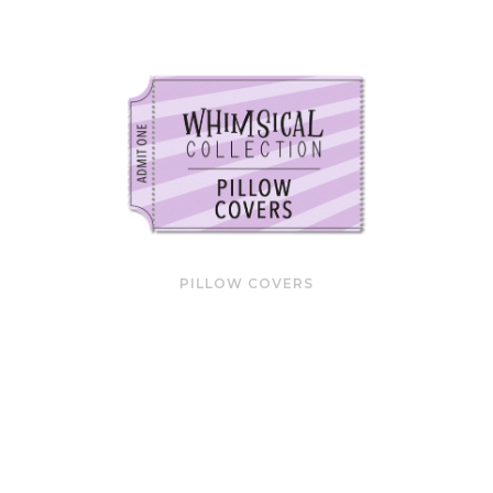
PILLOW COVERS