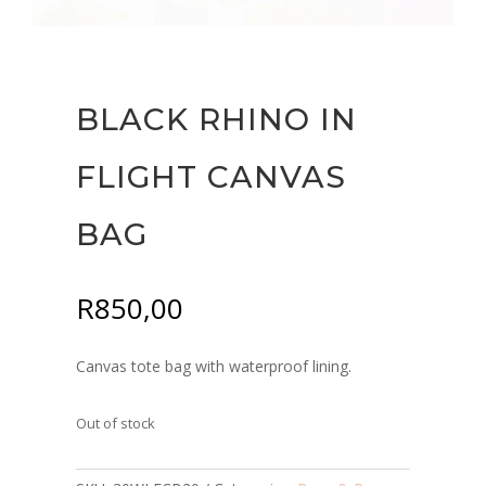
BLACK RHINO IN
FLIGHT CANVAS
BAG
R
850,00
Canvas tote bag with waterproof lining.
Out of stock