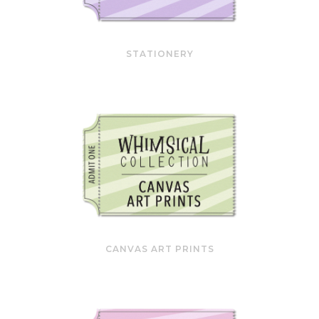
STATIONERY
CANVAS ART PRINTS