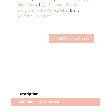
Homeware
Tags:
Bedroom
,
Hippo
,
Livingroom
,
Pillow Cover
,
Velvet
Brand:
Whimsical Collection
PRODUCT REVIEWS
Description
Additional information