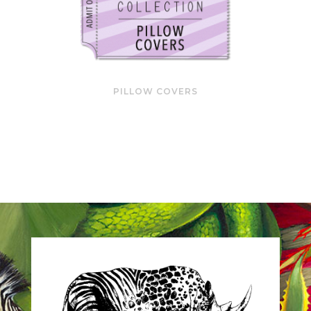
PILLOW COVERS