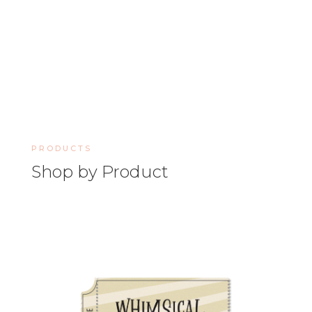
PRODUCTS
Shop by Product