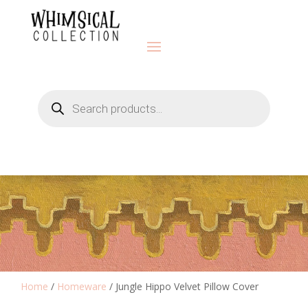
Products
search
Home
/
Homeware
/ Jungle Hippo Velvet Pillow Cover