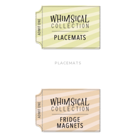
PLACEMATS