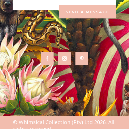
SEND A MESSAGE
© Whimsical Collection (Pty) Ltd 2026. All
rights reserved