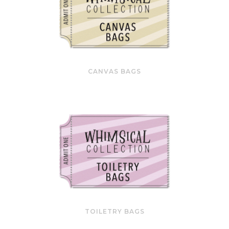
CANVAS BAGS
TOILETRY BAGS