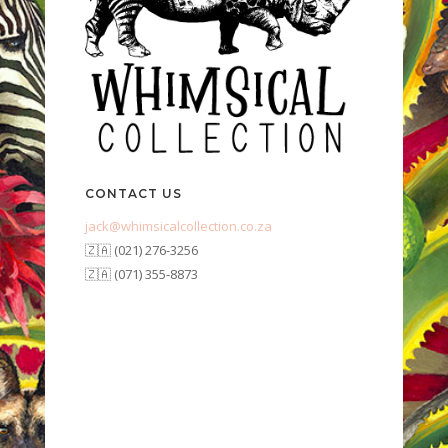
CONTACT US
jack@whimsicalcollection.co.za
🇿🇦 (021) 276-3256
🇿🇦 (071) 355-8873