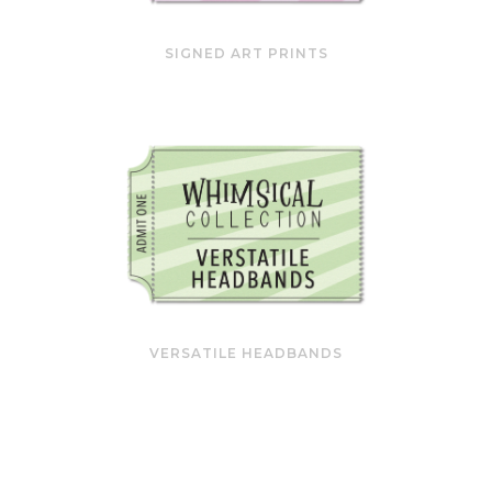
SIGNED ART PRINTS
VERSATILE HEADBANDS