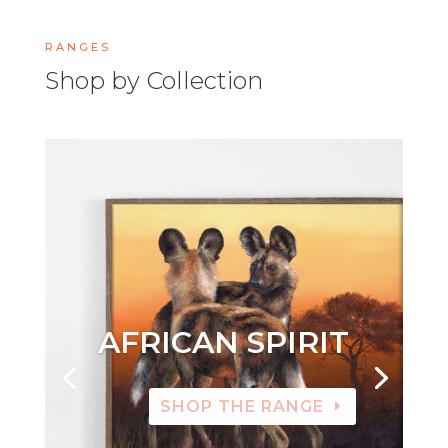
RANGES
Shop by Collection
AFRICAN SPIRIT
SHOP THE RANGE