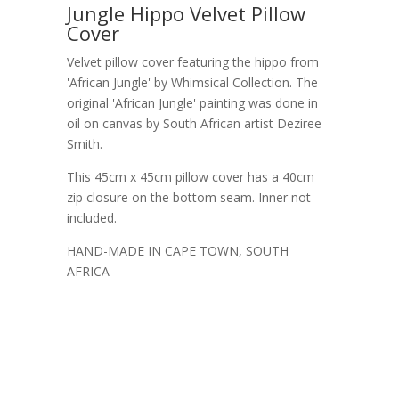
Jungle Hippo Velvet Pillow
Cover
Velvet pillow cover featuring the hippo from
'African Jungle' by Whimsical Collection. The
original 'African Jungle' painting was done in
oil on canvas by South African artist Deziree
Smith.
This 45cm x 45cm pillow cover has a 40cm
zip closure on the bottom seam. Inner not
included.
HAND-MADE IN CAPE TOWN, SOUTH
AFRICA