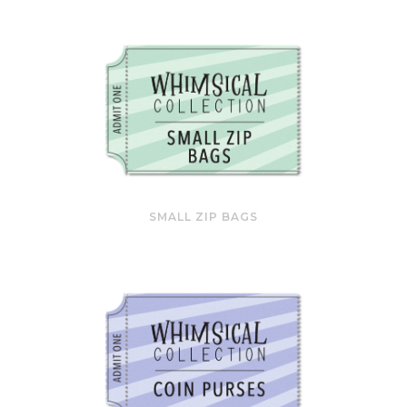
SMALL ZIP BAGS