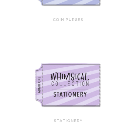
COIN PURSES
STATIONERY