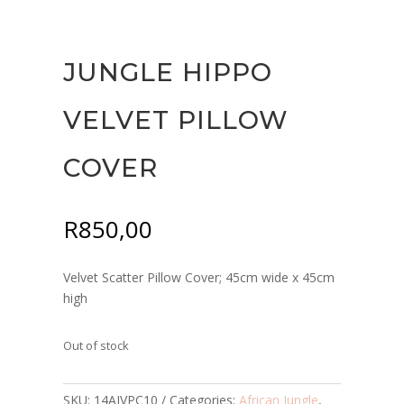
JUNGLE HIPPO
VELVET PILLOW
COVER
R
850,00
Velvet Scatter Pillow Cover; 45cm wide x 45cm
high
Out of stock
SKU:
14AJVPC10
Categories:
African Jungle
,