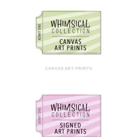
CANVAS ART PRINTS