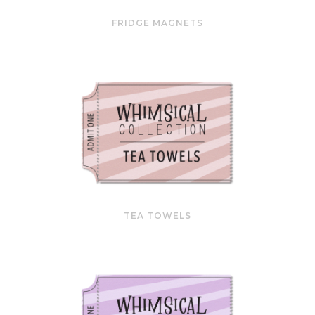
FRIDGE MAGNETS
TEA TOWELS