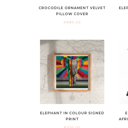
CROCODILE ORNAMENT VELVET
ELE
PILLOW COVER
R
880,00
ELEPHANT IN COLOUR SIGNED
E
PRINT
AFR
R
330,00