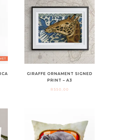
RICA
GIRAFFE ORNAMENT SIGNED
PRINT – A3
R
550,00