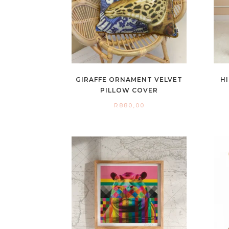
GIRAFFE ORNAMENT VELVET
H
PILLOW COVER
R
880,00