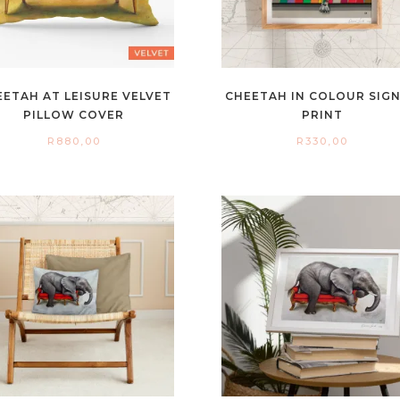
EETAH AT LEISURE VELVET
CHEETAH IN COLOUR SIG
PILLOW COVER
PRINT
R
880,00
R
330,00