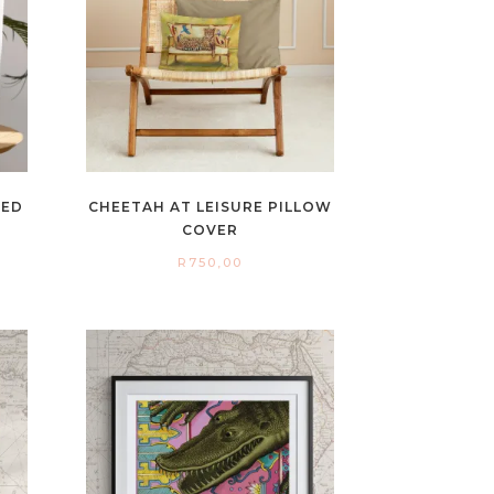
NED
CHEETAH AT LEISURE PILLOW
COVER
R
750,00