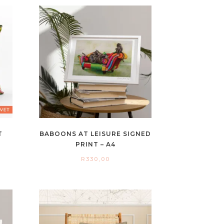
T
BABOONS AT LEISURE SIGNED
PRINT – A4
R
330,00