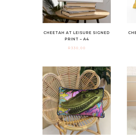
CHEETAH AT LEISURE SIGNED
CH
PRINT – A4
R
330,00