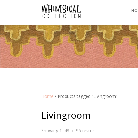
HO
Home
/ Products tagged “Livingroom”
Livingroom
Showing 1–48 of 96 results