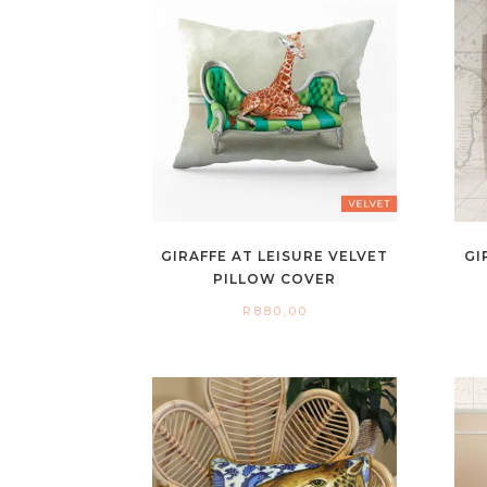
GIRAFFE AT LEISURE VELVET
GI
PILLOW COVER
R
880,00