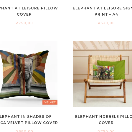
PHANT AT LEISURE PILLOW
ELEPHANT AT LEISURE SI
COVER
PRINT – A4
R
750,00
R
330,00
LEPHANT IN SHADES OF
ELEPHANT NDEBELE PILL
ICA VELVET PILLOW COVER
COVER
R
880,00
R
750,00