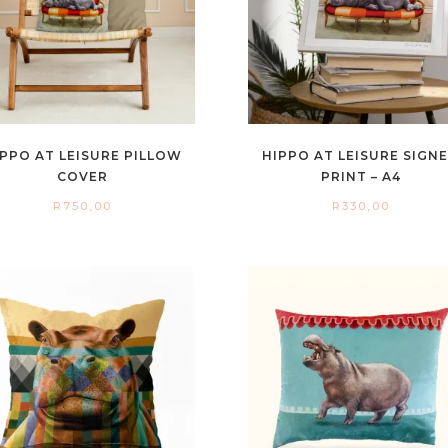
IPPO AT LEISURE PILLOW
HIPPO AT LEISURE SIGN
COVER
PRINT – A4
R
750,00
R
330,00