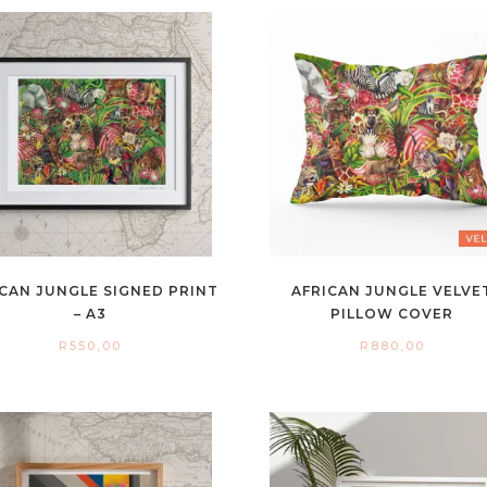
CAN JUNGLE SIGNED PRINT
AFRICAN JUNGLE VELVE
– A3
PILLOW COVER
R
550,00
R
880,00