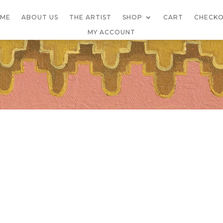
ME
ABOUT US
THE ARTIST
SHOP
CART
CHECK
MY ACCOUNT