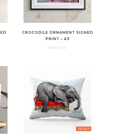
NED
CROCODILE ORNAMENT SIGNED
PRINT – A3
R
550,00