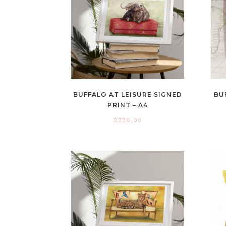
BUFFALO AT LEISURE SIGNED
BU
PRINT – A4
R
330,00