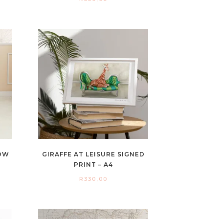
LOW
GIRAFFE AT LEISURE SIGNED
PRINT – A4
R
330,00