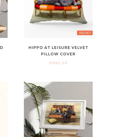
ED
HIPPO AT LEISURE VELVET
PILLOW COVER
R
880,00