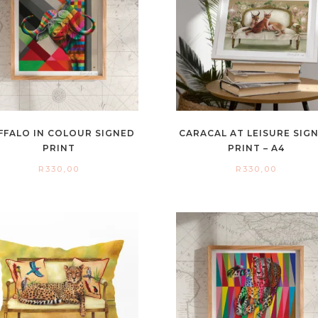
FFALO IN COLOUR SIGNED
CARACAL AT LEISURE SIG
PRINT
PRINT – A4
R
330,00
R
330,00