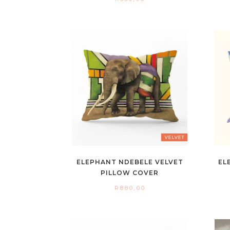
ELEPHANT NDEBELE VELVET
EL
PILLOW COVER
R
880,00