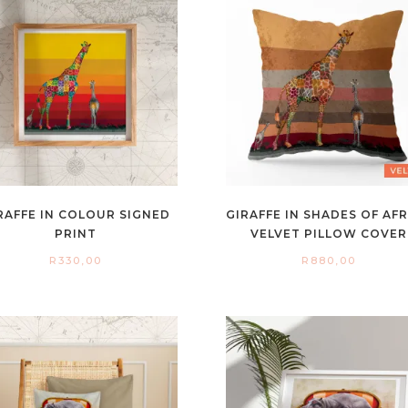
RAFFE IN COLOUR SIGNED
GIRAFFE IN SHADES OF AF
PRINT
VELVET PILLOW COVER
R
330,00
R
880,00