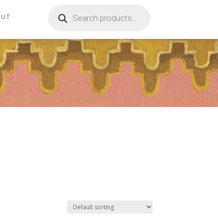
Products
search
OUT