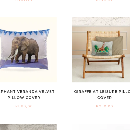
EPHANT VERANDA VELVET
GIRAFFE AT LEISURE PIL
PILLOW COVER
COVER
R
880,00
R
750,00