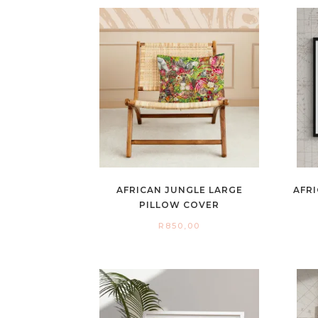
AFRICAN JUNGLE LARGE
AFRI
PILLOW COVER
R
850,00