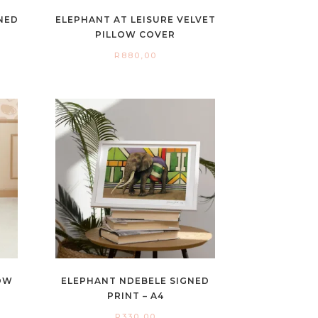
GNED
ELEPHANT AT LEISURE VELVET
PILLOW COVER
R
880,00
OW
ELEPHANT NDEBELE SIGNED
PRINT – A4
R
330,00