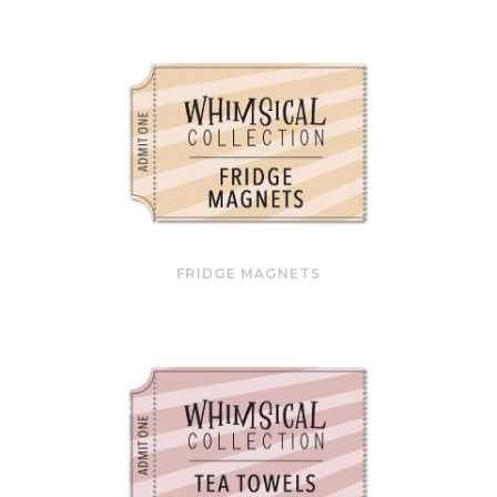
FRIDGE MAGNETS