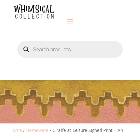
Products
search
Home
/
Homeware
/ Giraffe at Leisure Signed Print – A4