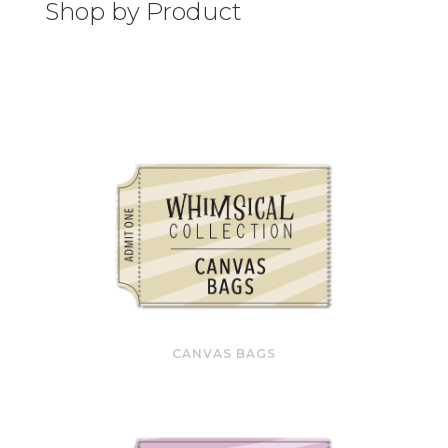
Shop by Product
CANVAS BAGS