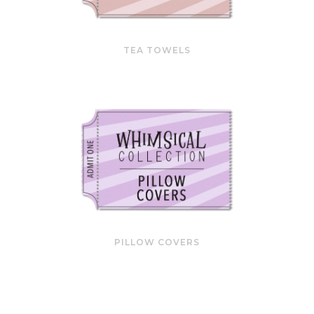
TEA TOWELS
PILLOW COVERS