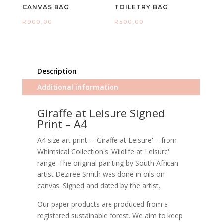
CANVAS BAG
TOILETRY BAG
R
900,00
R
500,00
Description
Additional information
Giraffe at Leisure Signed
Print – A4
A4 size art print – 'Giraffe at Leisure' – from
Whimsical Collection's 'Wildlife at Leisure'
range. The original painting by South African
artist Dezireë Smith was done in oils on
canvas. Signed and dated by the artist.
Our paper products are produced from a
registered sustainable forest. We aim to keep