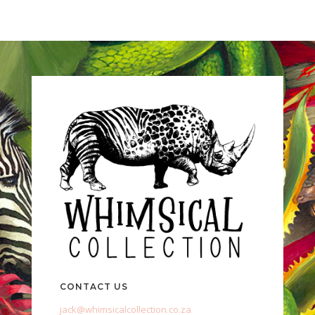
CONTACT US
jack@whimsicalcollection.co.za