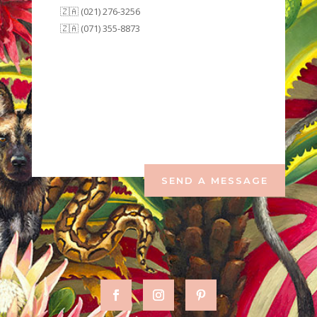
🇿🇦 (021) 276-3256
🇿🇦 (071) 355-8873
SEND A MESSAGE