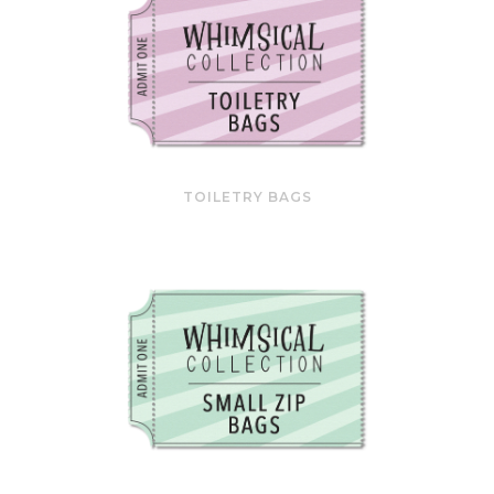
TOILETRY BAGS