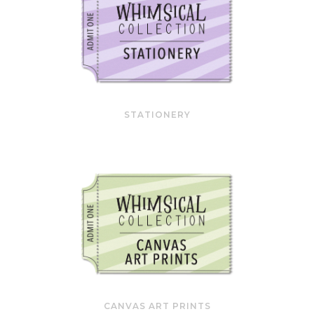
STATIONERY
CANVAS ART PRINTS