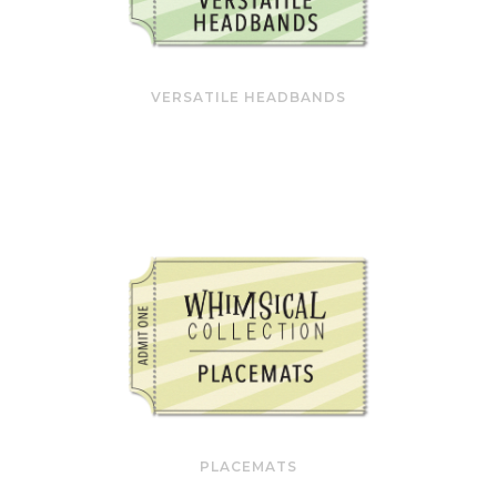
VERSATILE HEADBANDS
PLACEMATS