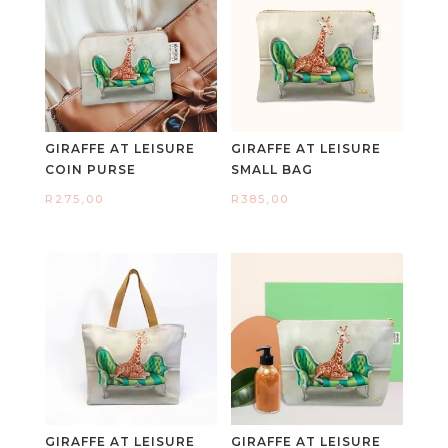
GIRAFFE AT LEISURE
GIRAFFE AT LEISURE
COIN PURSE
SMALL BAG
R
275,00
R
385,00
GIRAFFE AT LEISURE
GIRAFFE AT LEISURE