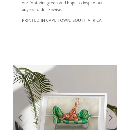
our footprint green and hope to inspire our
buyers to do likewise.
PRINTED IN CAPE TOWN, SOUTH AFRICA