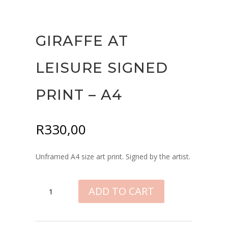
GIRAFFE AT
LEISURE SIGNED
PRINT – A4
R
330,00
Unframed A4 size art print. Signed by the artist.
GIRAFFE
ADD TO CART
AT
LEISURE
SIGNED