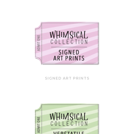
SIGNED ART PRINTS