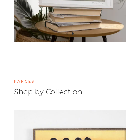
RANGES
Shop by Collection