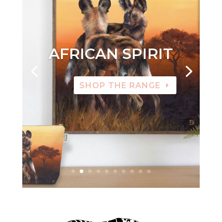
AFRICAN SPIRIT
SHOP THE RANGE