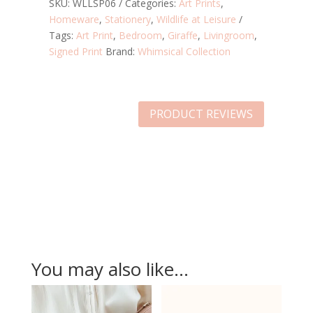
PRINT
SKU:
WLLSP06
Categories:
Art Prints
,
-
Homeware
,
Stationery
,
Wildlife at Leisure
A4
Tags:
Art Print
,
Bedroom
,
Giraffe
,
Livingroom
,
QUANTITY
Signed Print
Brand:
Whimsical Collection
PRODUCT REVIEWS
You may also like…