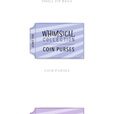
SMALL ZIP BAGS
COIN PURSES