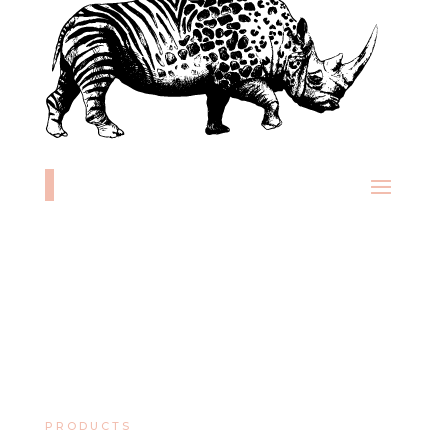
PRODUCTS