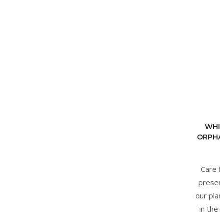
WHI
ORPHA
Care 
preser
our pla
in the