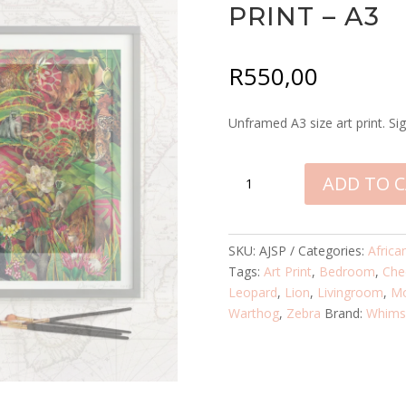
PRINT – A3
R
550,00
Unframed A3 size art print. Sig
AFRICAN
ADD TO 
JUNGLE
SIGNED
PRINT
SKU:
AJSP
Categories:
Africa
-
Tags:
Art Print
,
Bedroom
,
Che
A3
Leopard
,
Lion
,
Livingroom
,
M
QUANTITY
Warthog
,
Zebra
Brand:
Whimsi