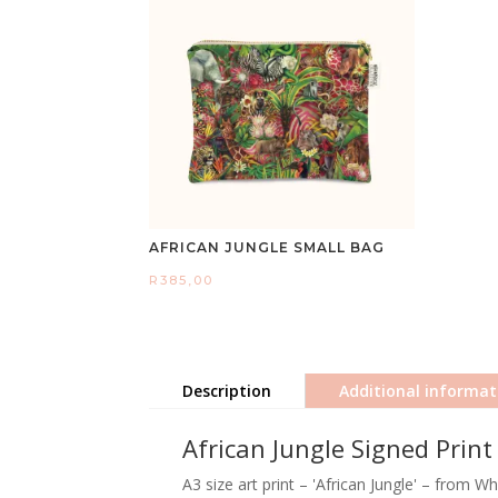
AFRICAN JUNGLE SMALL BAG
R
385,00
Description
Additional informat
African Jungle Signed Print
A3 size art print – 'African Jungle' – from W