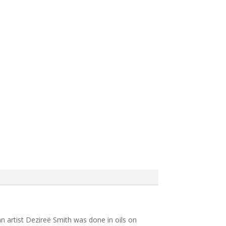
can artist Dezireë Smith was done in oils on