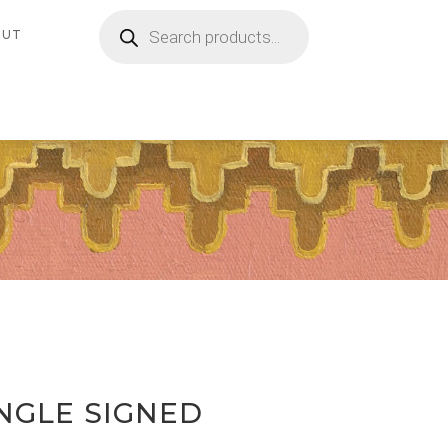
Products
search
OUT
NGLE SIGNED