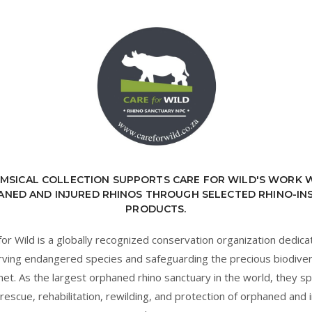
MSICAL COLLECTION SUPPORTS CARE FOR WILD'S WORK 
NED AND INJURED RHINOS THROUGH SELECTED RHINO-IN
PRODUCTS.
for Wild is a globally recognized conservation organization dedica
ving endangered species and safeguarding the precious biodiver
net. As the largest orphaned rhino sanctuary in the world, they sp
 rescue, rehabilitation, rewilding, and protection of orphaned and 