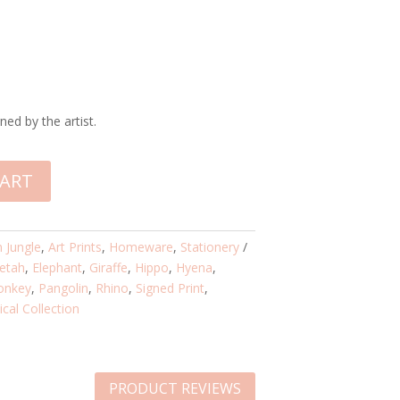
ned by the artist.
CART
n Jungle
,
Art Prints
,
Homeware
,
Stationery
etah
,
Elephant
,
Giraffe
,
Hippo
,
Hyena
,
onkey
,
Pangolin
,
Rhino
,
Signed Print
,
cal Collection
PRODUCT REVIEWS