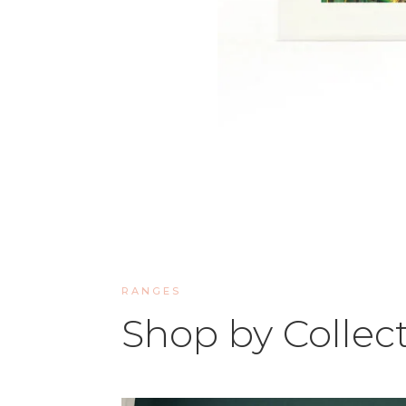
RANGES
Shop by Collec