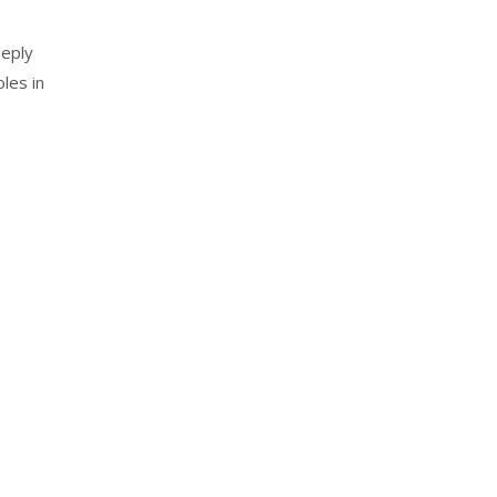
eeply
les in