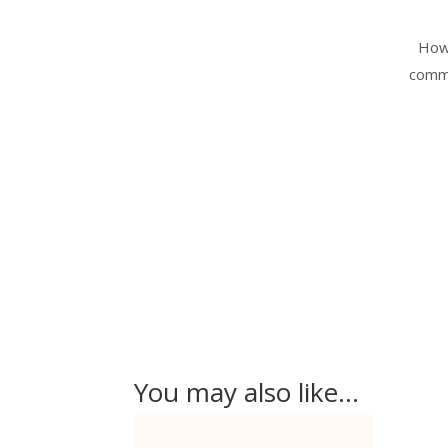
Howe
commi
You may also like…