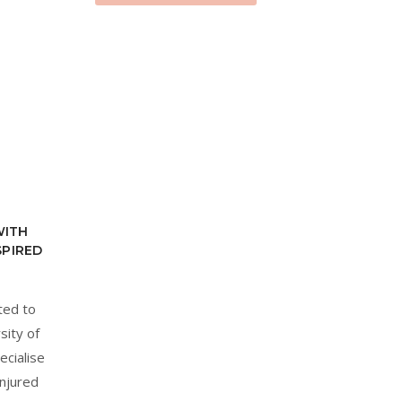
WITH
SPIRED
ted to
sity of
ecialise
injured