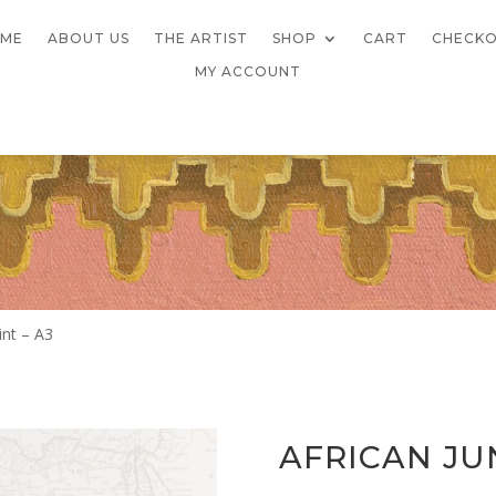
ME
ABOUT US
THE ARTIST
SHOP
CART
CHECK
MY ACCOUNT
int – A3
AFRICAN JU