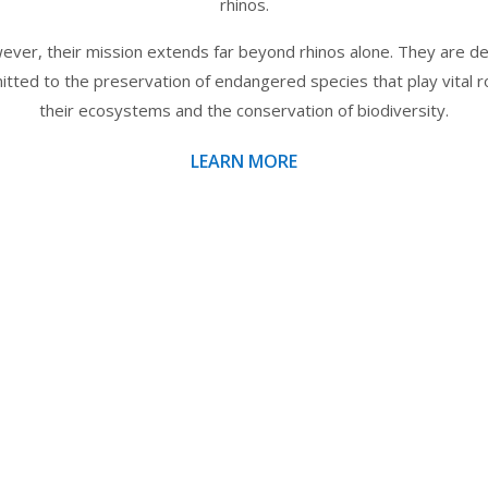
rhinos.
ver, their mission extends far beyond rhinos alone. They are d
tted to the preservation of endangered species that play vital ro
their ecosystems and the conservation of biodiversity.
LEARN MORE