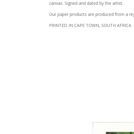
canvas. Signed and dated by the artist.
Our paper products are produced from a regi
PRINTED IN CAPE TOWN, SOUTH AFRICA