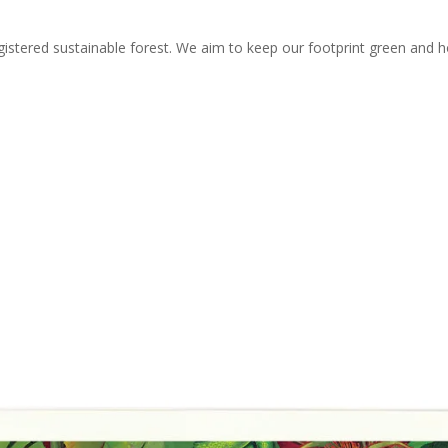
stered sustainable forest. We aim to keep our footprint green and ho