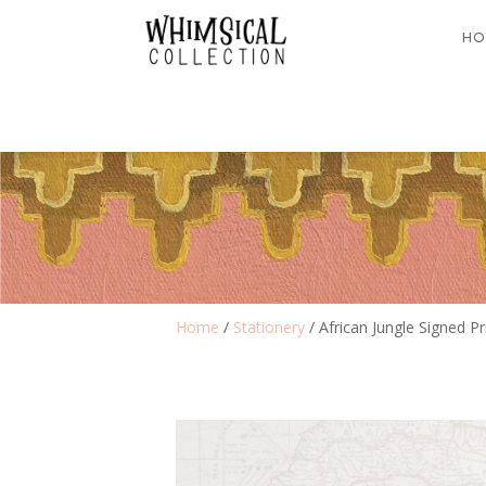
HO
Home
/
Stationery
/ African Jungle Signed Pr