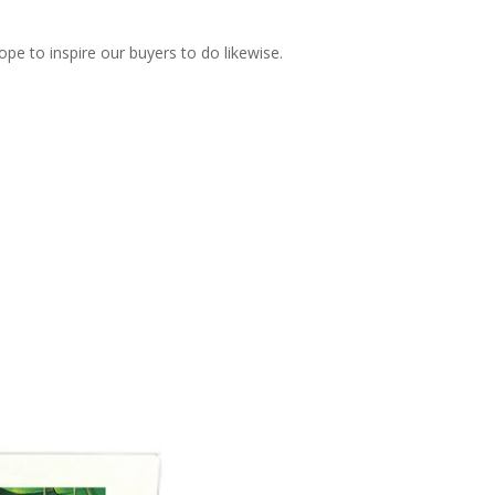
pe to inspire our buyers to do likewise.