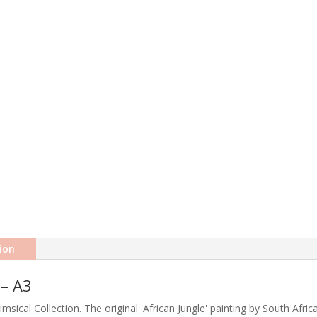
ion
 – A3
himsical Collection. The original 'African Jungle' painting by South Afri