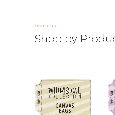
PRODUCTS
Shop by Produ