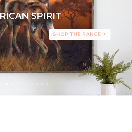
RICAN SPIRIT
SHOP THE RANGE