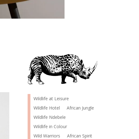
Wildlife at Leisure
Wildlife Hotel
African Jungle
Wildlife Ndebele
Wildlife in Colour
Wild Warriors
African Spirit