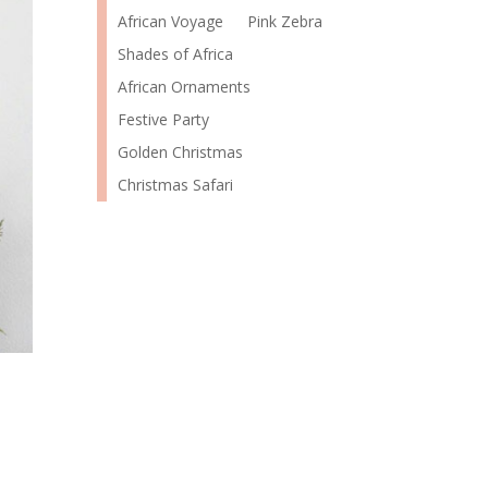
African Voyage
Pink Zebra
Shades of Africa
African Ornaments
Festive Party
Golden Christmas
Christmas Safari