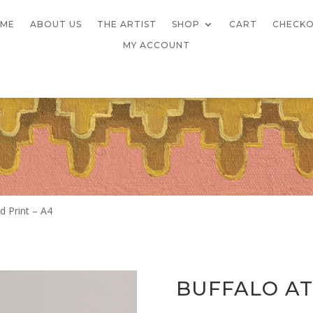
ME
ABOUT US
THE ARTIST
SHOP
CART
CHECK
MY ACCOUNT
d Print – A4
BUFFALO AT