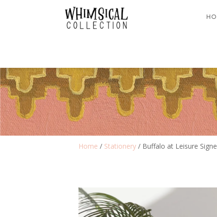
HO
Home
/
Stationery
/ Buffalo at Leisure Signe