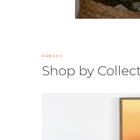
RANGES
Shop by Collec