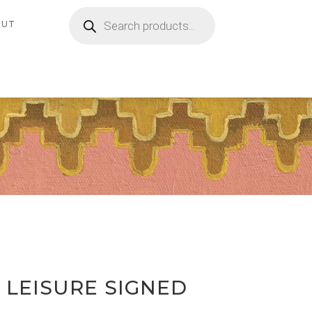
Products
search
OUT
 LEISURE SIGNED