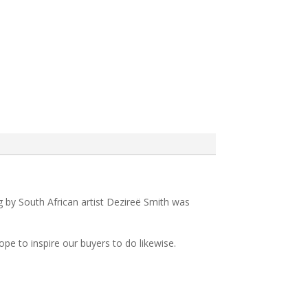
ing by South African artist Dezireë Smith was
pe to inspire our buyers to do likewise.