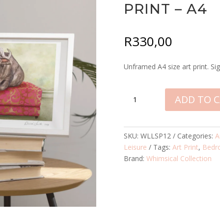
PRINT – A4
R
330,00
Unframed A4 size art print. Sig
BUFFALO
ADD TO 
AT
LEISURE
SIGNED
SKU:
WLLSP12
Categories:
A
PRINT
Leisure
Tags:
Art Print
,
Bedr
-
Brand:
Whimsical Collection
A4
QUANTITY