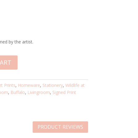
ned by the artist.
CART
rt Prints
,
Homeware
,
Stationery
,
Wildlife at
oom
,
Buffalo
,
Livingroom
,
Signed Print
PRODUCT REVIEWS