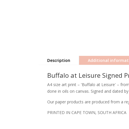
Description
Additional informat
Buffalo at Leisure Signed P
A4 size art print – 'Buffalo at Leisure' – fr
done in oils on canvas. Signed and dated by 
Our paper products are produced from a regi
PRINTED IN CAPE TOWN, SOUTH AFRICA