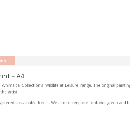
ion
rint – A4
om Whimsical Collection's 'Wildlife at Leisure' range. The original paint
the artist.
stered sustainable forest. We aim to keep our footprint green and ho