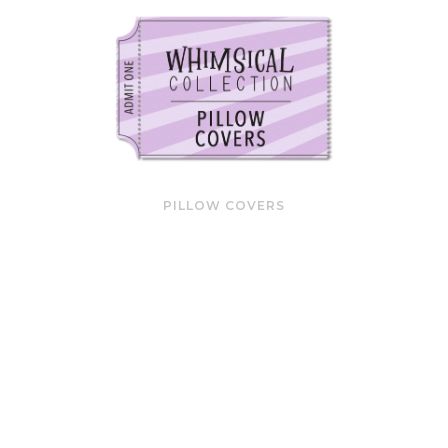
PILLOW COVERS