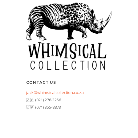
CONTACT US
jack@whimsicalcollection.co.za
🇿🇦 (021) 276-3256
🇿🇦 (071) 355-8873