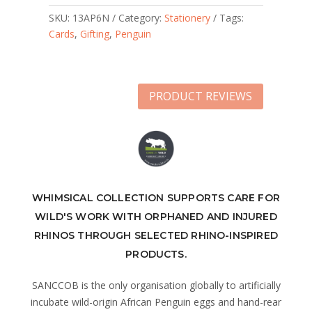
SKU:
13AP6N
Category:
Stationery
Tags:
Cards
,
Gifting
,
Penguin
PRODUCT REVIEWS
WHIMSICAL COLLECTION SUPPORTS CARE FOR
WILD'S WORK WITH ORPHANED AND INJURED
RHINOS THROUGH SELECTED RHINO-INSPIRED
PRODUCTS.
SANCCOB is the only organisation globally to artificially
incubate wild-origin African Penguin eggs and hand-rear