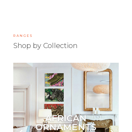
RANGES
Shop by Collection
AFRICAN
ORNAMENTS