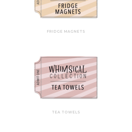
FRIDGE MAGNETS
TEA TOWELS