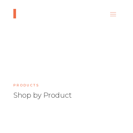
PRODUCTS
Shop by Product