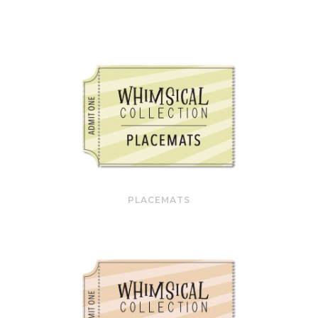
PLACEMATS