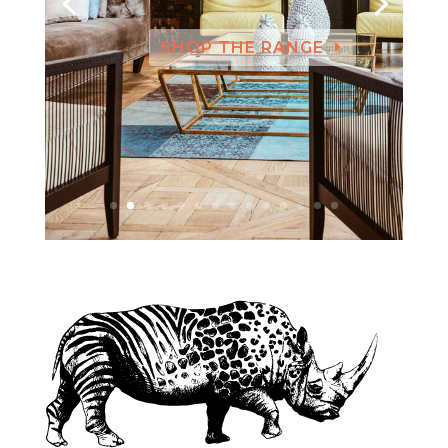
SHOP THE RANGE