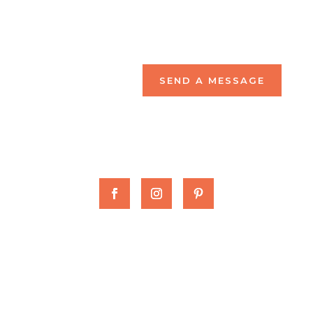
SEND A MESSAGE