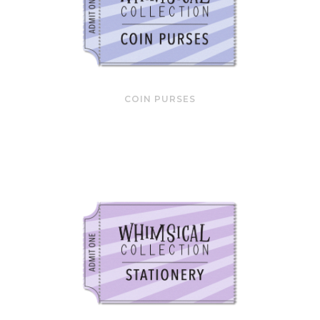
COIN PURSES