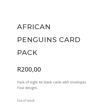
AFRICAN
PENGUINS CARD
PACK
R
200,00
Pack of eight A6 blank cards with envelopes.
Four designs.
Out of stock