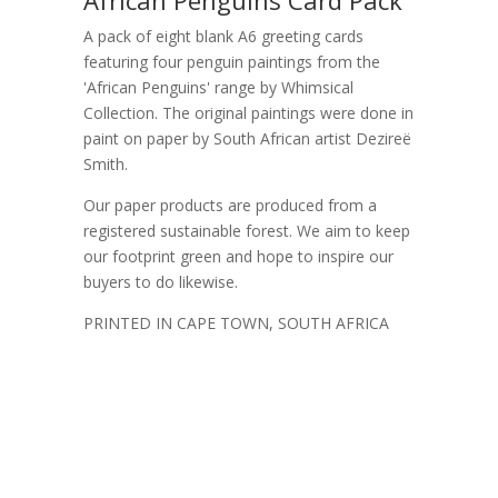
A pack of eight blank A6 greeting cards
featuring four penguin paintings from the
'African Penguins' range by Whimsical
Collection. The original paintings were done in
paint on paper by South African artist Dezireë
Smith.
Our paper products are produced from a
registered sustainable forest. We aim to keep
our footprint green and hope to inspire our
buyers to do likewise.
PRINTED IN CAPE TOWN, SOUTH AFRICA