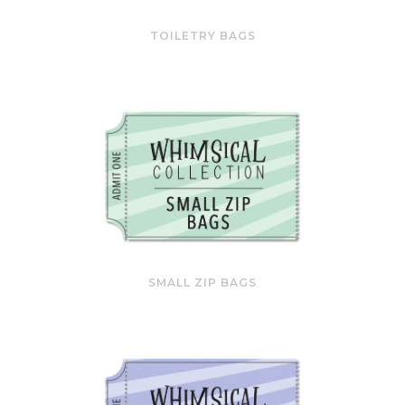
TOILETRY BAGS
SMALL ZIP BAGS