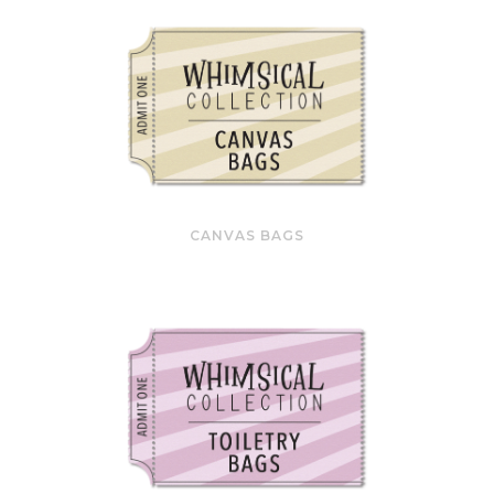
CANVAS BAGS