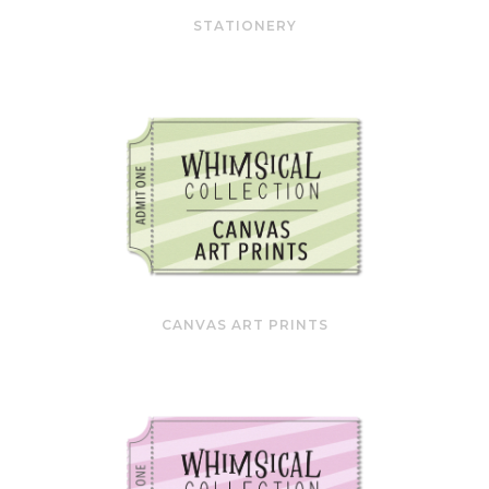
STATIONERY
CANVAS ART PRINTS