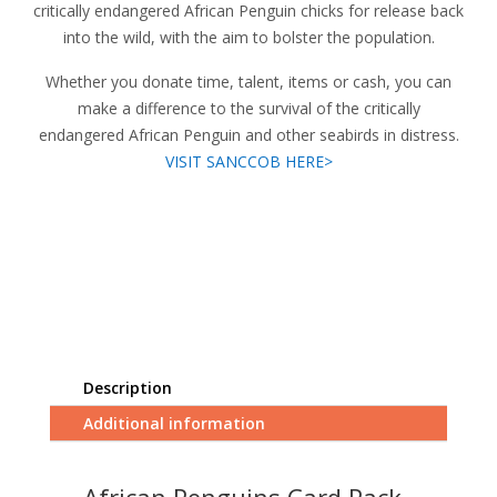
critically endangered African Penguin chicks for release back
into the wild, with the aim to bolster the population.
Whether you donate time, talent, items or cash, you can
make a difference to the survival of the critically
endangered African Penguin and other seabirds in distress.
VISIT SANCCOB HERE>
Description
Additional information
African Penguins Card Pack