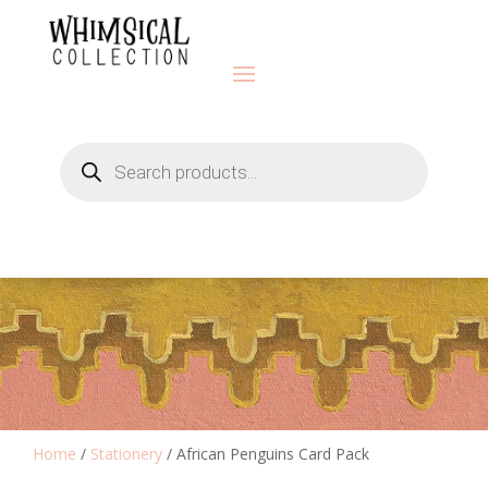
Products
search
Home
/
Stationery
/ African Penguins Card Pack