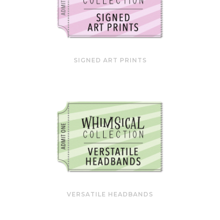
SIGNED ART PRINTS
VERSATILE HEADBANDS