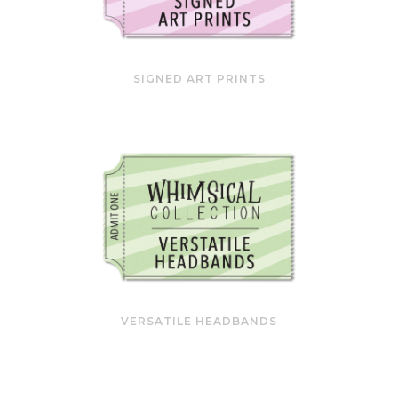
SIGNED ART PRINTS
VERSATILE HEADBANDS