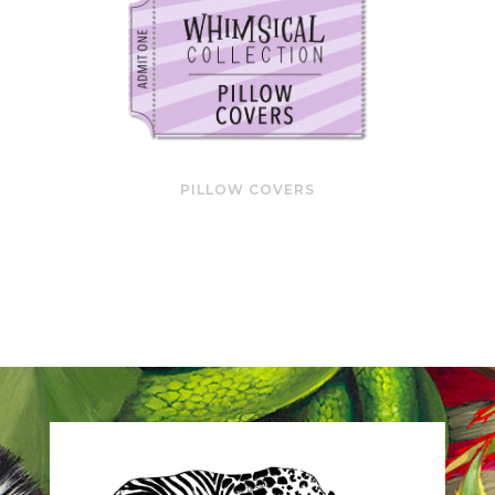
PILLOW COVERS