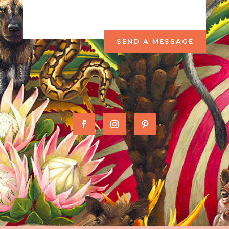
SEND A MESSAGE