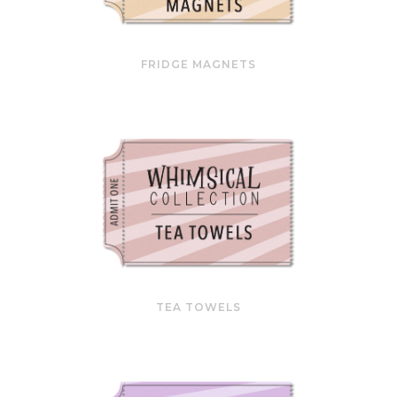
FRIDGE MAGNETS
TEA TOWELS