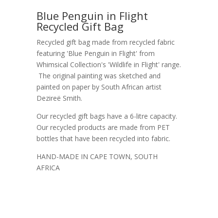
Blue Penguin in Flight
Recycled Gift Bag
Recycled gift bag made from recycled fabric
featuring 'Blue Penguin in Flight' from
Whimsical Collection's 'Wildlife in Flight' range.
The original painting was sketched and
painted on paper by South African artist
Dezireë Smith.
Our recycled gift bags have a 6-litre capacity.
Our recycled products are made from PET
bottles that have been recycled into fabric.
HAND-MADE IN CAPE TOWN, SOUTH
AFRICA