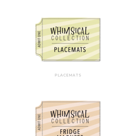
PLACEMATS