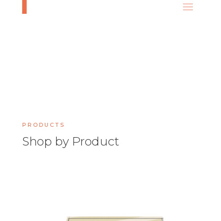
PRODUCTS
Shop by Product