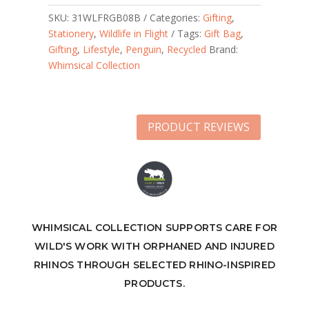
SKU:
31WLFRGB08B
Categories:
Gifting
,
Stationery
,
Wildlife in Flight
Tags:
Gift Bag
,
Gifting
,
Lifestyle
,
Penguin
,
Recycled
Brand:
Whimsical Collection
PRODUCT REVIEWS
WHIMSICAL COLLECTION SUPPORTS CARE FOR
WILD'S WORK WITH ORPHANED AND INJURED
RHINOS THROUGH SELECTED RHINO-INSPIRED
PRODUCTS.