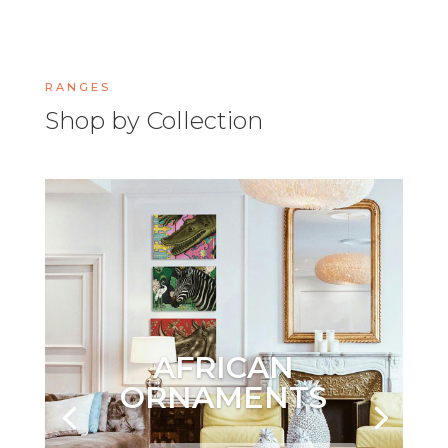
RANGES
Shop by Collection
AFRICAN
ORNAMENTS