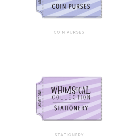
COIN PURSES
STATIONERY