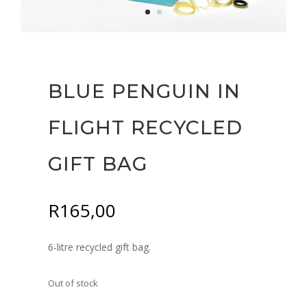
BLUE PENGUIN IN
FLIGHT RECYCLED
GIFT BAG
R
165,00
6-litre recycled gift bag.
Out of stock