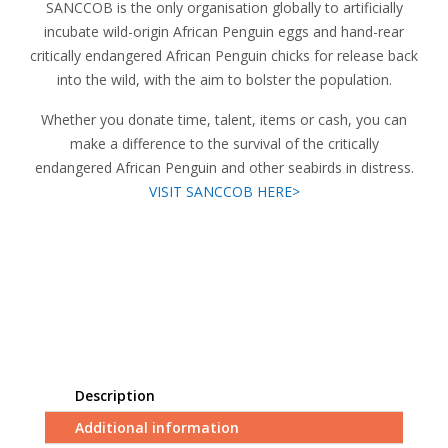
SANCCOB is the only organisation globally to artificially
incubate wild-origin African Penguin eggs and hand-rear
critically endangered African Penguin chicks for release back
into the wild, with the aim to bolster the population.
Whether you donate time, talent, items or cash, you can
make a difference to the survival of the critically
endangered African Penguin and other seabirds in distress.
VISIT SANCCOB HERE>
Description
Additional information