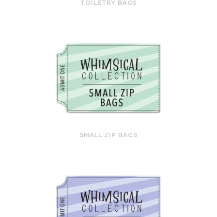
TOILETRY BAGS
SMALL ZIP BAGS