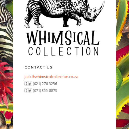
CONTACT US
jack@whimsicalcollection.co.za
🇿🇦 (021) 276-3256
🇿🇦 (071) 355-8873