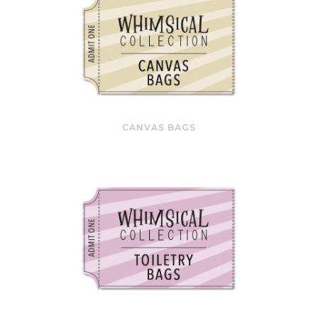
CANVAS BAGS