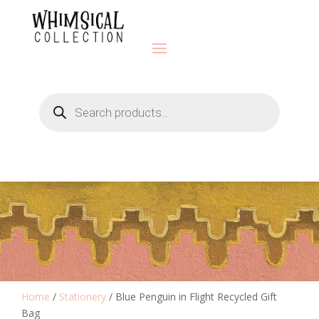
Products
search
Home
/
Stationery
/ Blue Penguin in Flight Recycled Gift
Bag