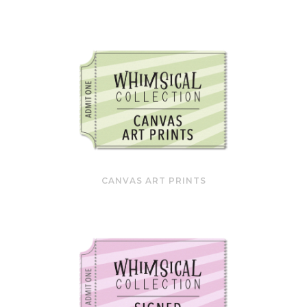
CANVAS ART PRINTS