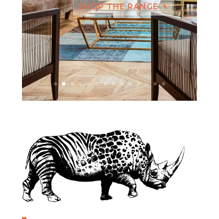
SHOP THE RANGE