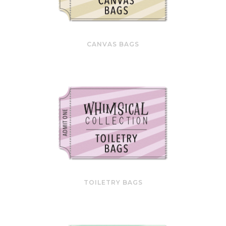
CANVAS BAGS
TOILETRY BAGS