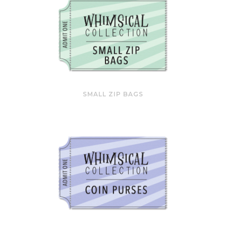
SMALL ZIP BAGS