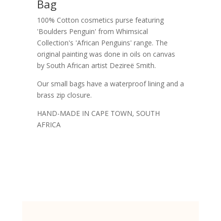
Bag
100% Cotton cosmetics purse featuring
'Boulders Penguin' from Whimsical
Collection's 'African Penguins' range. The
original painting was done in oils on canvas
by South African artist Dezireë Smith.
Our small bags have a waterproof lining and a
brass zip closure.
HAND-MADE IN CAPE TOWN, SOUTH
AFRICA