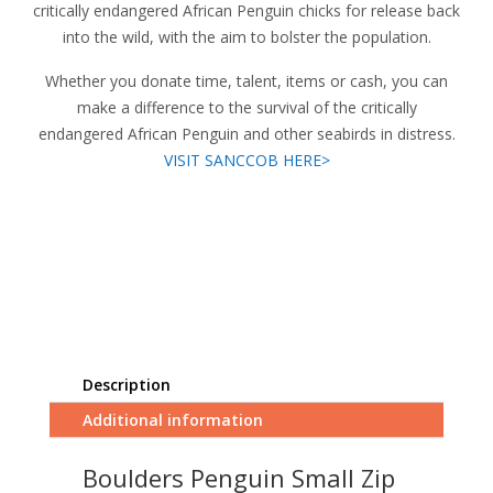
critically endangered African Penguin chicks for release back
into the wild, with the aim to bolster the population.
Whether you donate time, talent, items or cash, you can
make a difference to the survival of the critically
endangered African Penguin and other seabirds in distress.
VISIT SANCCOB HERE>
Description
Additional information
Boulders Penguin Small Zip