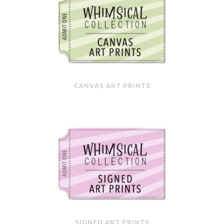
CANVAS ART PRINTS
SIGNED ART PRINTS