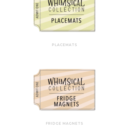
PLACEMATS
FRIDGE MAGNETS