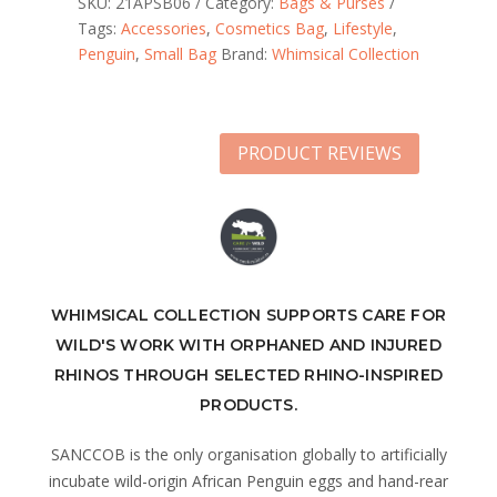
SKU:
21APSB06
Category:
Bags & Purses
Tags:
Accessories
,
Cosmetics Bag
,
Lifestyle
,
Penguin
,
Small Bag
Brand:
Whimsical Collection
PRODUCT REVIEWS
WHIMSICAL COLLECTION SUPPORTS CARE FOR
WILD'S WORK WITH ORPHANED AND INJURED
RHINOS THROUGH SELECTED RHINO-INSPIRED
PRODUCTS.
SANCCOB is the only organisation globally to artificially
incubate wild-origin African Penguin eggs and hand-rear