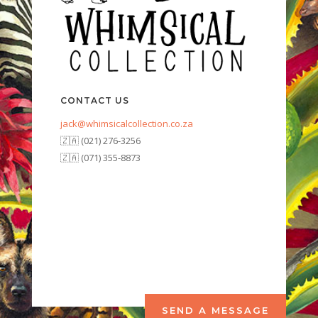
CONTACT US
jack@whimsicalcollection.co.za
🇿🇦 (021) 276-3256
🇿🇦 (071) 355-8873
SEND A MESSAGE