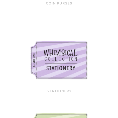
COIN PURSES
STATIONERY