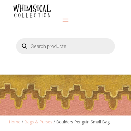
Products
search
Home
/
Bags & Purses
/ Boulders Penguin Small Bag