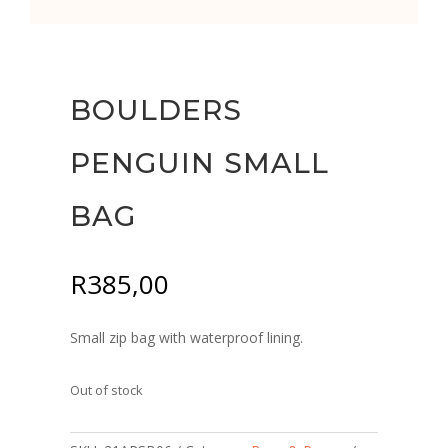
BOULDERS
PENGUIN SMALL
BAG
R
385,00
Small zip bag with waterproof lining.
Out of stock