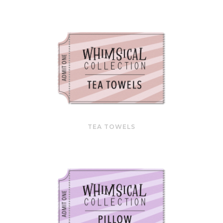
TEA TOWELS