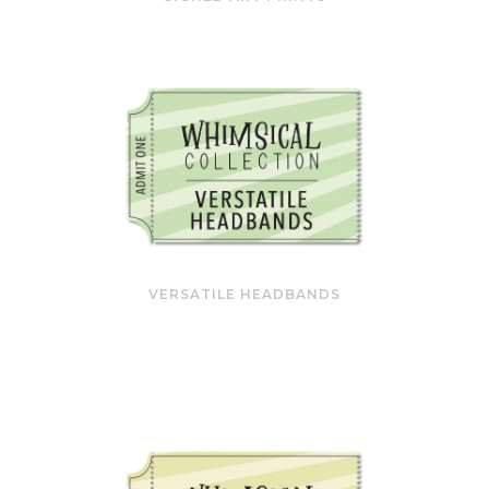
VERSATILE HEADBANDS