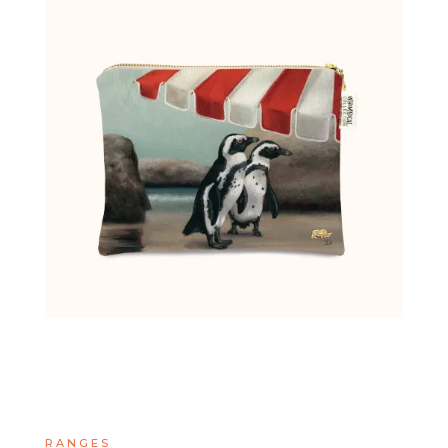
RANGES