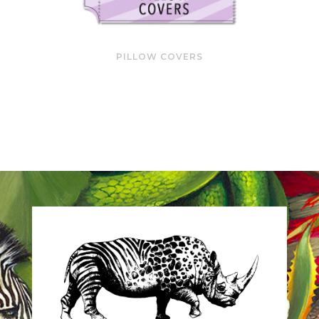
PILLOW COVERS