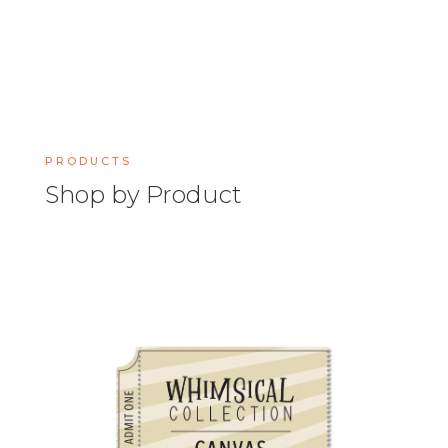
PRODUCTS
Shop by Product