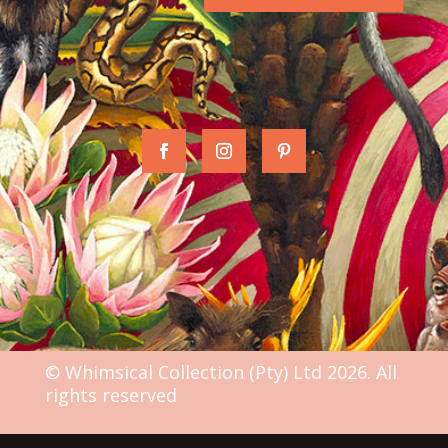
© Whimsical Collection (Pty) Ltd 2026. All
rights reserved