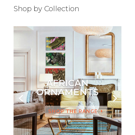
Shop by Collection
AFRICAN
ORNAMENTS
SHOP THE RANGE