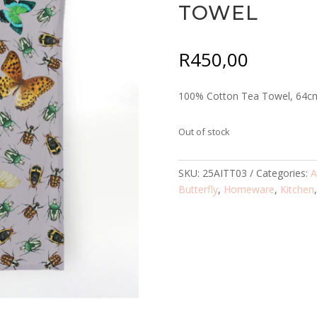
TOWEL
R
450,00
100% Cotton Tea Towel, 64c
Out of stock
SKU:
25AITT03
Categories:
A
Butterfly
,
Homeware
,
Kitchen