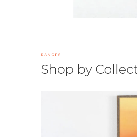
RANGES
Shop by Collec