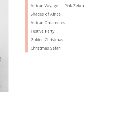
African Voyage
Pink Zebra
Shades of Africa
African Ornaments
Festive Party
Golden Christmas
Christmas Safari