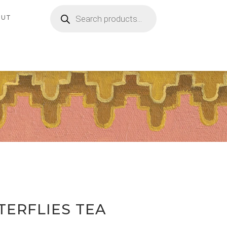
Products
search
OUT
TERFLIES TEA