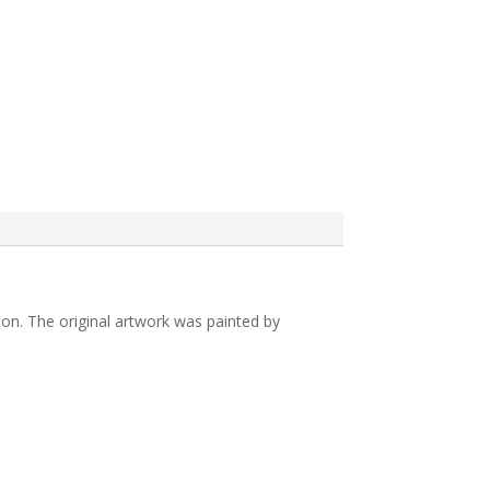
ion. The original artwork was painted by