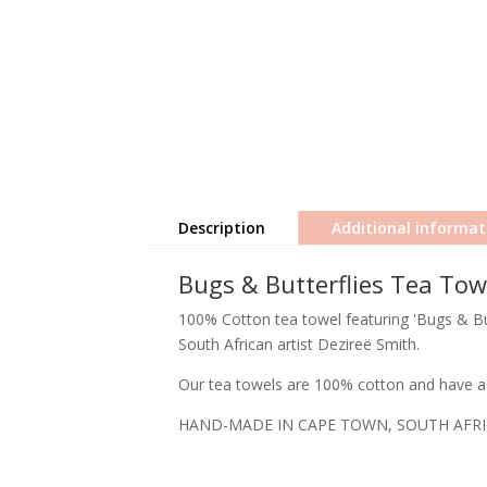
Description
Additional informat
Bugs & Butterflies Tea Tow
100% Cotton tea towel featuring 'Bugs & But
South African artist Dezireë Smith.
Our tea towels are 100% cotton and have a 
HAND-MADE IN CAPE TOWN, SOUTH AFR