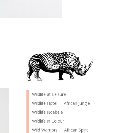
Wildlife at Leisure
Wildlife Hotel
African Jungle
Wildlife Ndebele
Wildlife in Colour
Wild Warriors
African Spirit