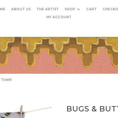
ME
ABOUT US
THE ARTIST
SHOP
CART
CHECK
MY ACCOUNT
a Towel
BUGS & BUT