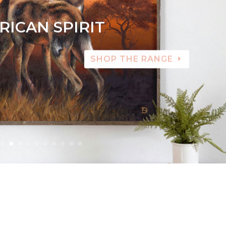
RICAN SPIRIT
SHOP THE RANGE