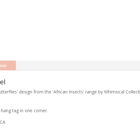
ion
el
terflies' design from the 'African Insects' range by Whimsical Collect
hang tag in one corner.
ICA