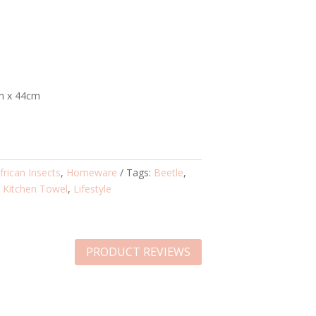
m x 44cm
frican Insects
,
Homeware
Tags:
Beetle
,
,
Kitchen Towel
,
Lifestyle
PRODUCT REVIEWS