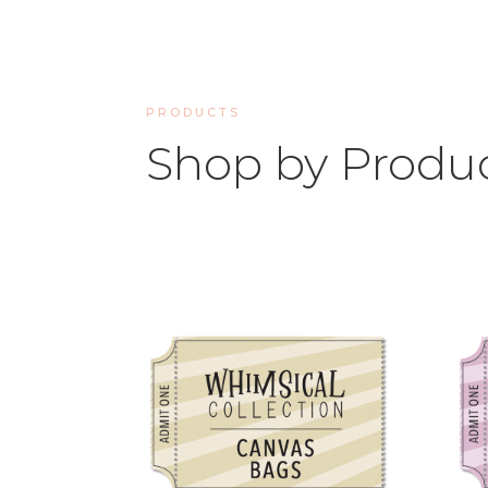
PRODUCTS
Shop by Produ