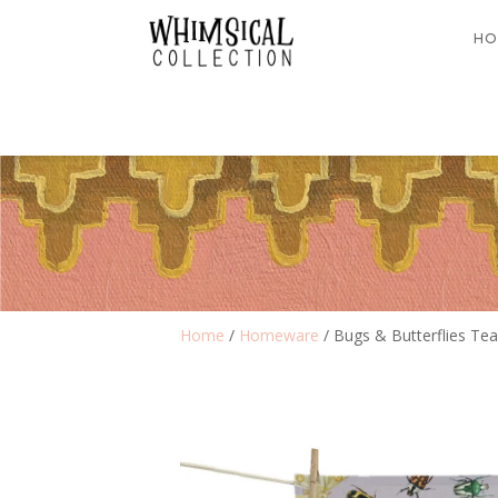
HO
Home
/
Homeware
/ Bugs & Butterflies Te