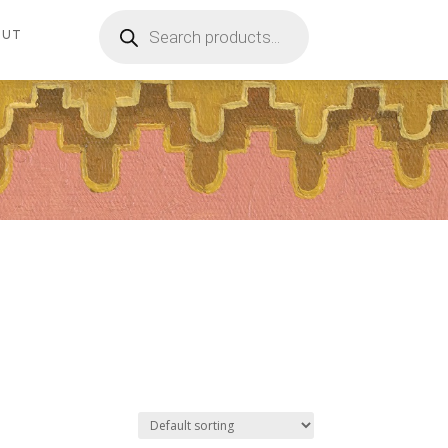
Products
search
OUT