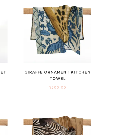
NET
GIRAFFE ORNAMENT KITCHEN
TOWEL
R
500,00