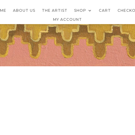
ME
ABOUT US
THE ARTIST
SHOP
CART
CHECK
MY ACCOUNT