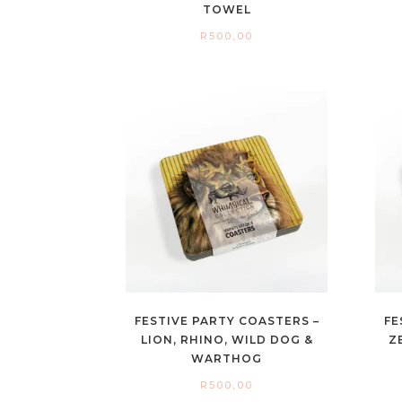
TOWEL
R
500,00
FESTIVE PARTY COASTERS –
FE
LION, RHINO, WILD DOG &
Z
WARTHOG
R
500,00