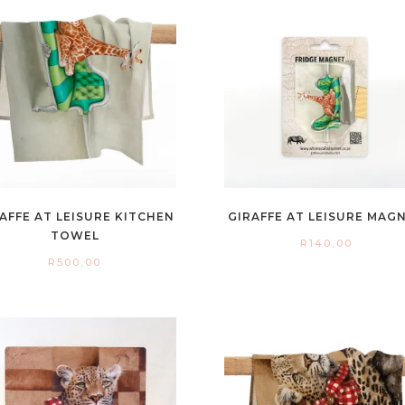
AFFE AT LEISURE KITCHEN
GIRAFFE AT LEISURE MAG
TOWEL
R
140,00
R
500,00