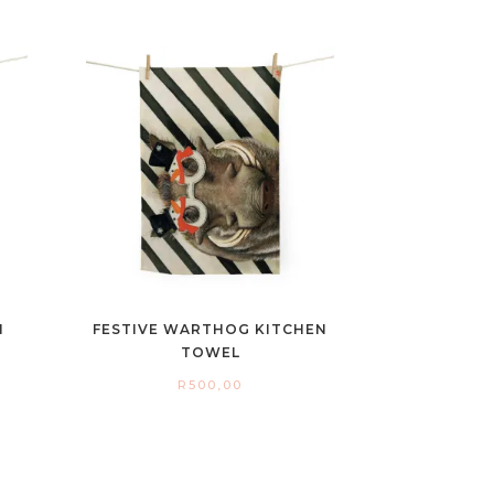
N
FESTIVE WARTHOG KITCHEN
TOWEL
R
500,00