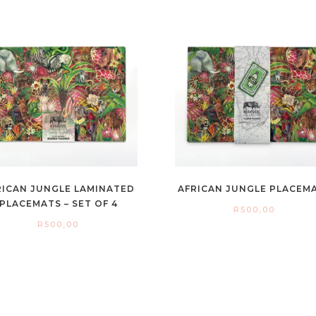
RICAN JUNGLE LAMINATED
AFRICAN JUNGLE PLACEM
PLACEMATS – SET OF 4
R
500,00
R
500,00