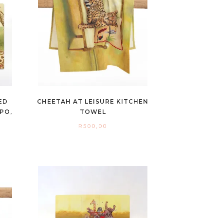
ED
CHEETAH AT LEISURE KITCHEN
PO,
TOWEL
R
500,00