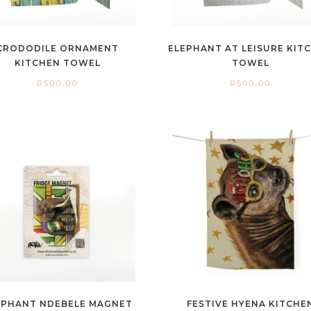
CRODODILE ORNAMENT
ELEPHANT AT LEISURE KIT
KITCHEN TOWEL
TOWEL
R
500,00
R
500,00
EPHANT NDEBELE MAGNET
FESTIVE HYENA KITCHE