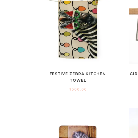
FESTIVE ZEBRA KITCHEN
GIR
TOWEL
R
500,00