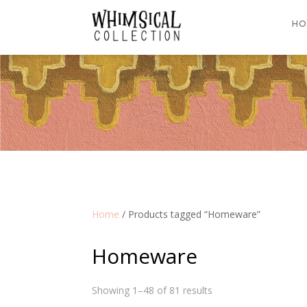
HO
Home
/ Products tagged “Homeware”
Homeware
Showing 1–48 of 81 results