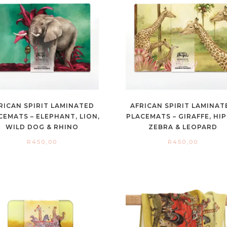
RICAN SPIRIT LAMINATED
AFRICAN SPIRIT LAMINAT
CEMATS – ELEPHANT, LION,
PLACEMATS – GIRAFFE, HIP
WILD DOG & RHINO
ZEBRA & LEOPARD
R
450,00
R
450,00