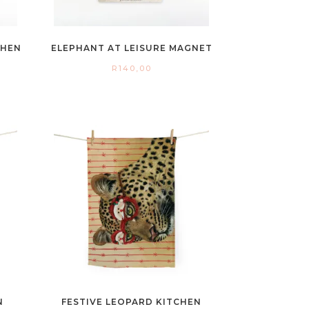
CHEN
ELEPHANT AT LEISURE MAGNET
R
140,00
N
FESTIVE LEOPARD KITCHEN