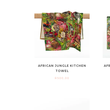
AFRICAN JUNGLE KITCHEN
AF
TOWEL
R
500,00