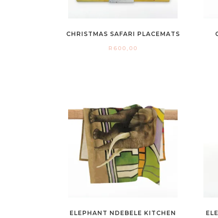
CHRISTMAS SAFARI PLACEMATS
R
600,00
ELEPHANT NDEBELE KITCHEN
EL