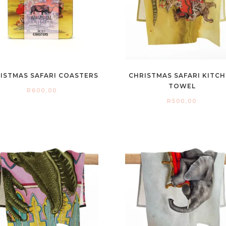
ISTMAS SAFARI COASTERS
CHRISTMAS SAFARI KITC
TOWEL
R
600,00
R
500,00