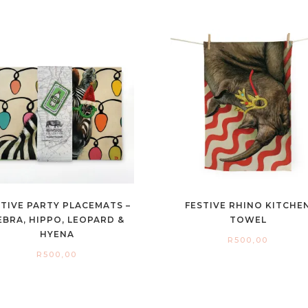
STIVE PARTY PLACEMATS –
FESTIVE RHINO KITCHE
EBRA, HIPPO, LEOPARD &
TOWEL
HYENA
R
500,00
R
500,00