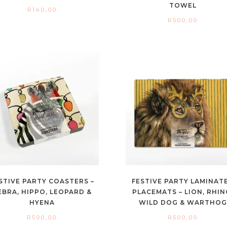
TOWEL
R
140,00
R
500,00
STIVE PARTY COASTERS –
FESTIVE PARTY LAMINAT
EBRA, HIPPO, LEOPARD &
PLACEMATS – LION, RHIN
HYENA
WILD DOG & WARTHOG
R
500,00
R
500,00