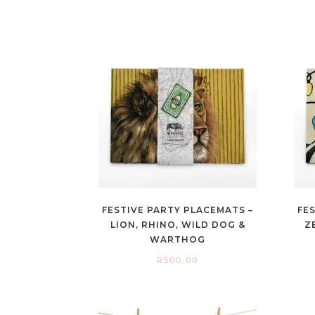
FESTIVE PARTY PLACEMATS –
FE
LION, RHINO, WILD DOG &
Z
WARTHOG
R
500,00