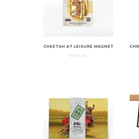
CHEETAH AT LEISURE MAGNET
CHR
R
140,00