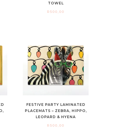
TOWEL
R
500,00
ED
FESTIVE PARTY LAMINATED
O,
PLACEMATS – ZEBRA, HIPPO,
LEOPARD & HYENA
R
500,00