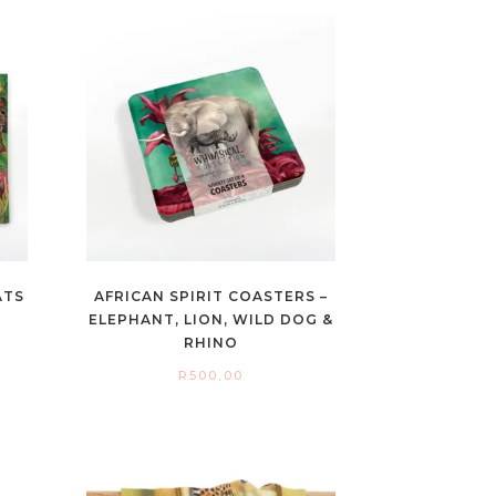
ATS
AFRICAN SPIRIT COASTERS –
ELEPHANT, LION, WILD DOG &
RHINO
R
500,00