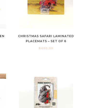
HEN
CHRISTMAS SAFARI LAMINATED
PLACEMATS – SET OF 6
R
600,00