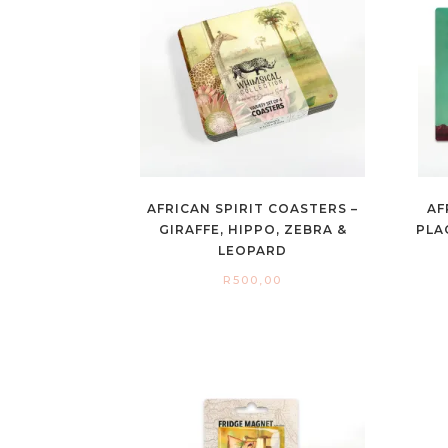
AFRICAN SPIRIT COASTERS –
AF
GIRAFFE, HIPPO, ZEBRA &
PLA
LEOPARD
R
500,00