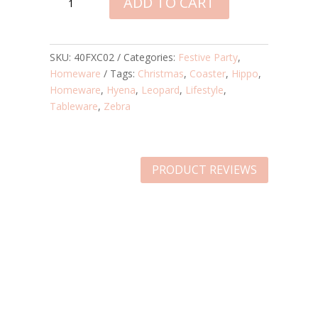
ADD TO CART
PARTY
COASTERS
–
ZEBRA,
SKU:
40FXC02
Categories:
Festive Party
,
HIPPO,
Homeware
Tags:
Christmas
,
Coaster
,
Hippo
,
LEOPARD
Homeware
,
Hyena
,
Leopard
,
Lifestyle
,
&
Tableware
,
Zebra
HYENA
QUANTITY
PRODUCT REVIEWS