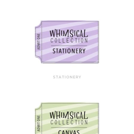
STATIONERY