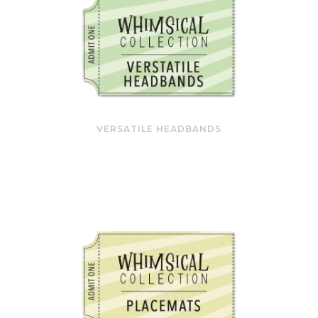
VERSATILE HEADBANDS