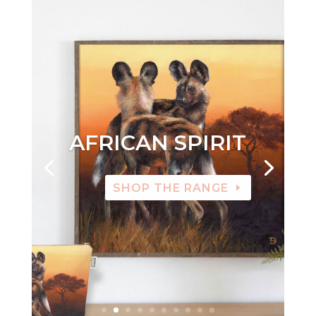
AFRICAN SPIRIT
SHOP THE RANGE