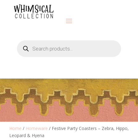
Products
search
Home
/
Homeware
/ Festive Party Coasters – Zebra, Hippo,
Leopard & Hyena