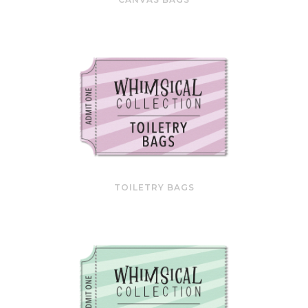
TOILETRY BAGS