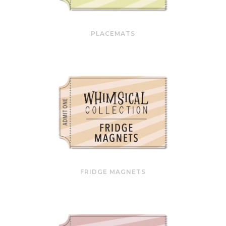
PLACEMATS
FRIDGE MAGNETS