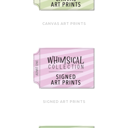
CANVAS ART PRINTS
SIGNED ART PRINTS