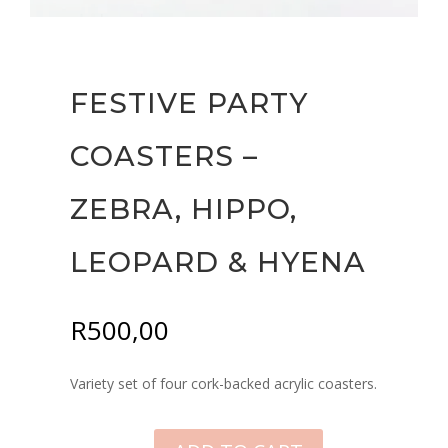
FESTIVE PARTY
COASTERS –
ZEBRA, HIPPO,
LEOPARD & HYENA
R
500,00
Variety set of four cork-backed acrylic coasters.
FESTIVE