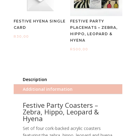
FESTIVE HYENA SINGLE
FESTIVE PARTY
CARD
PLACEMATS – ZEBRA,
HIPPO, LEOPARD &
R
30,00
HYENA
R
500,00
Description
Additional information
Festive Party Coasters –
Zebra, Hippo, Leopard &
Hyena
Set of four cork-backed acrylic coasters
featuring the zebra, hippo, leopard and hyena