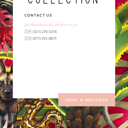
CONTACT US
jack@whimsicalcollection.co.za
🇿🇦 (021) 276-3256
🇿🇦 (071) 355-8873
SEND A MESSAGE