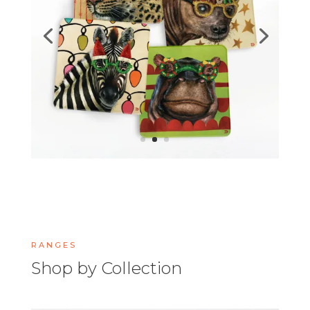
RANGES
Shop by Collection