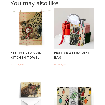
You may also like…
FESTIVE LEOPARD
FESTIVE ZEBRA GIFT
KITCHEN TOWEL
BAG
R
500,00
R
180,00