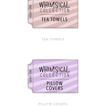
TEA TOWELS
PILLOW COVERS