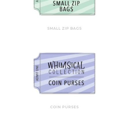
SMALL ZIP BAGS
COIN PURSES