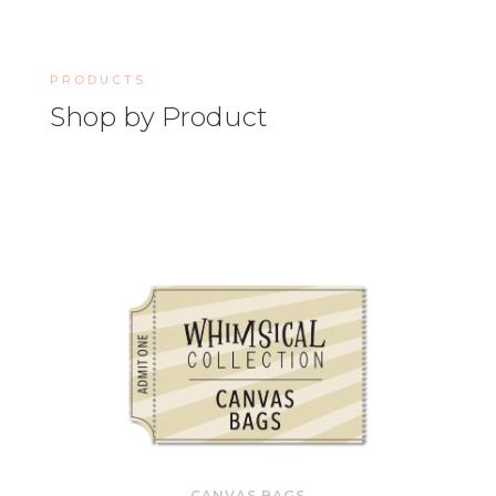
PRODUCTS
Shop by Product
CANVAS BAGS