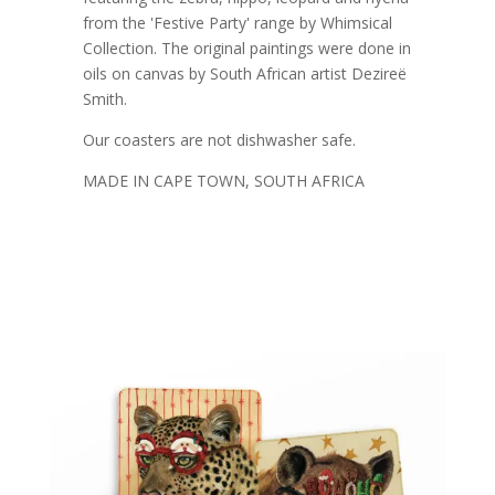
from the 'Festive Party' range by Whimsical
Collection. The original paintings were done in
oils on canvas by South African artist Dezireë
Smith.
Our coasters are not dishwasher safe.
MADE IN CAPE TOWN, SOUTH AFRICA