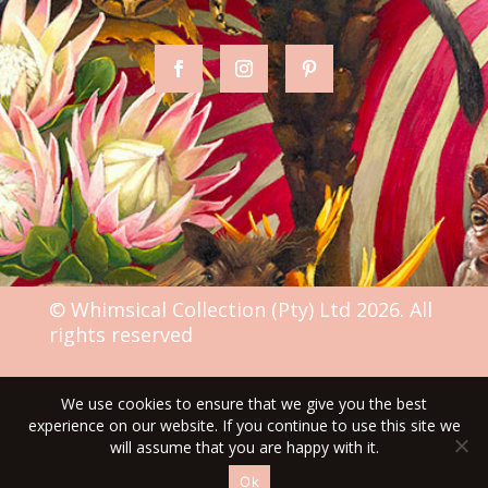
© Whimsical Collection (Pty) Ltd 2026. All
rights reserved
We use cookies to ensure that we give you the best
TERMS & CONDITIONS
experience on our website. If you continue to use this site we
will assume that you are happy with it.
Ok