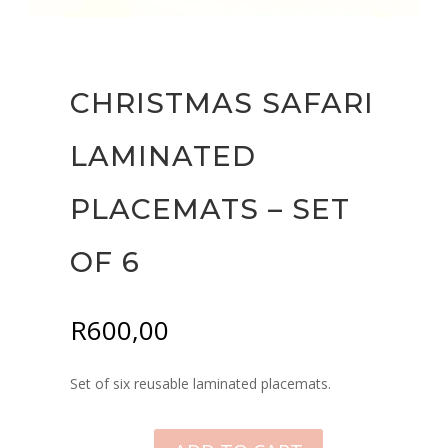
CHRISTMAS SAFARI
LAMINATED
PLACEMATS – SET
OF 6
R
600,00
Set of six reusable laminated placemats.
CHRISTMAS