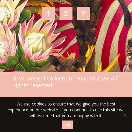
© Whimsical Collection (Pty) Ltd 2026. All
rights reserved
We use cookies to ensure that we give you the best
TERMS & CONDITIONS
experience on our website. If you continue to use this site we
will assume that you are happy with it.
Ok