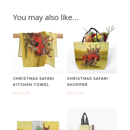
You may also like…
CHRISTMAS SAFARI
CHRISTMAS SAFARI
KITCHEN TOWEL
SHOPPER
R
500,00
R
200,00