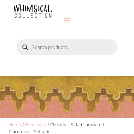
Products
search
Home
/
Homeware
/ Christmas Safari Laminated
Placemats – Set of 6