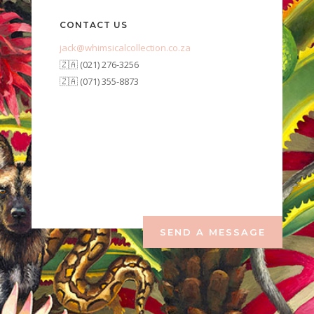
CONTACT US
jack@whimsicalcollection.co.za
🇿🇦 (021) 276-3256
🇿🇦 (071) 355-8873
SEND A MESSAGE