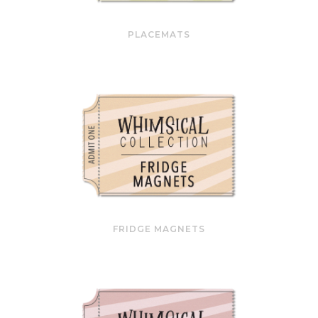
PLACEMATS
FRIDGE MAGNETS