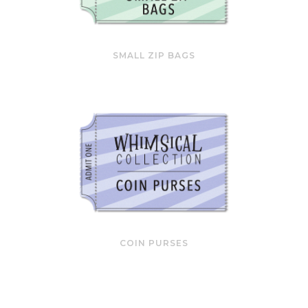
SMALL ZIP BAGS
COIN PURSES