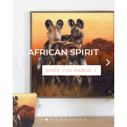
AFRICAN SPIRIT
SHOP THE RANGE