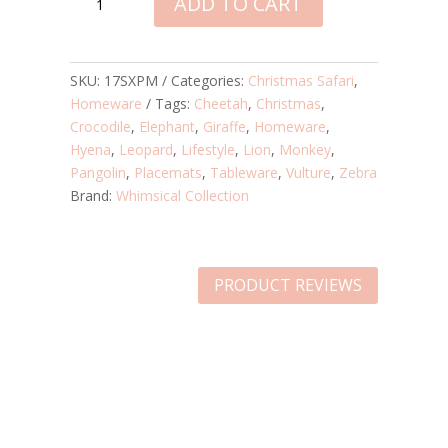
ADD TO CART
SAFARI
LAMINATED
PLACEMATS
-
SKU:
17SXPM
Categories:
Christmas Safari
,
SET
Homeware
Tags:
Cheetah
,
Christmas
,
OF
Crocodile
,
Elephant
,
Giraffe
,
Homeware
,
6
Hyena
,
Leopard
,
Lifestyle
,
Lion
,
Monkey
,
QUANTITY
Pangolin
,
Placemats
,
Tableware
,
Vulture
,
Zebra
Brand:
Whimsical Collection
PRODUCT REVIEWS