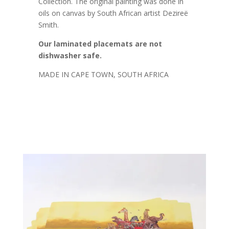
Collection. The original painting was done in
oils on canvas by South African artist Dezireë
Smith.
Our laminated placemats are not
dishwasher safe.
MADE IN CAPE TOWN, SOUTH AFRICA