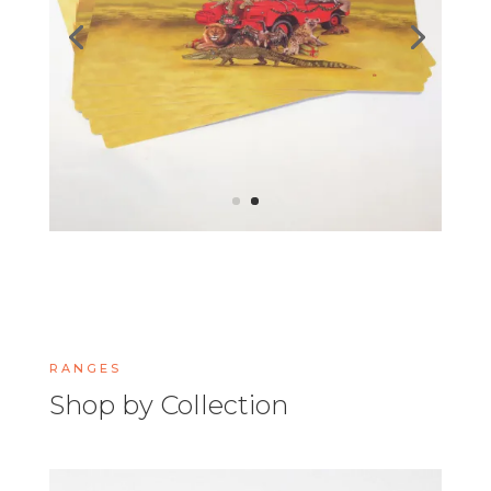
RANGES
Shop by Collection