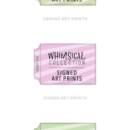
CANVAS ART PRINTS
SIGNED ART PRINTS