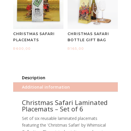
CHRISTMAS SAFARI
CHRISTMAS SAFARI
PLACEMATS
BOTTLE GIFT BAG
R
600,00
R
165,00
Description
Additional information
Christmas Safari Laminated
Placemats – Set of 6
Set of six reusable laminated placemats
featuring the 'Christmas Safari' by Whimsical