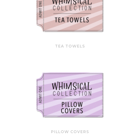
TEA TOWELS
PILLOW COVERS