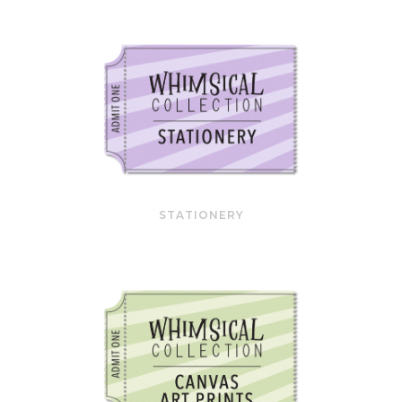
STATIONERY