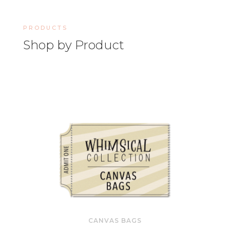
PRODUCTS
Shop by Product
CANVAS BAGS