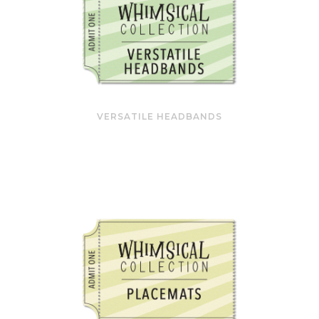
VERSATILE HEADBANDS