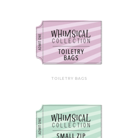
TOILETRY BAGS