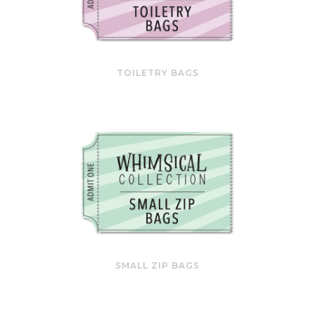
TOILETRY BAGS
SMALL ZIP BAGS