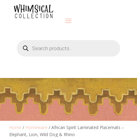
Products
search
Home
/
Homeware
/ African Spirit Laminated Placemats –
Elephant, Lion, Wild Dog & Rhino