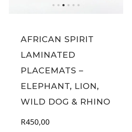
AFRICAN SPIRIT
LAMINATED
PLACEMATS –
ELEPHANT, LION,
WILD DOG & RHINO
R
450,00