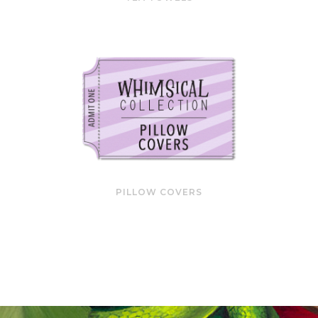
PILLOW COVERS