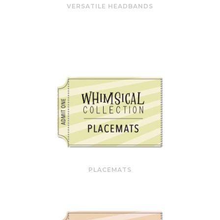
VERSATILE HEADBANDS
PLACEMATS