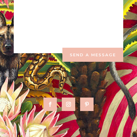
SEND A MESSAGE