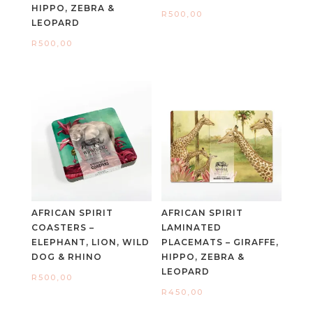
HIPPO, ZEBRA &
R
500,00
LEOPARD
R
500,00
AFRICAN SPIRIT
AFRICAN SPIRIT
COASTERS –
LAMINATED
ELEPHANT, LION, WILD
PLACEMATS – GIRAFFE,
DOG & RHINO
HIPPO, ZEBRA &
LEOPARD
R
500,00
R
450,00