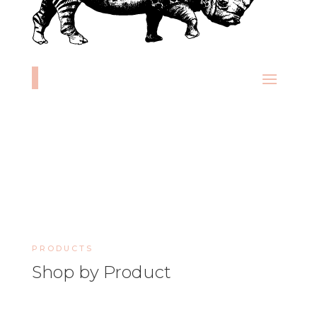
PRODUCTS
Shop by Product