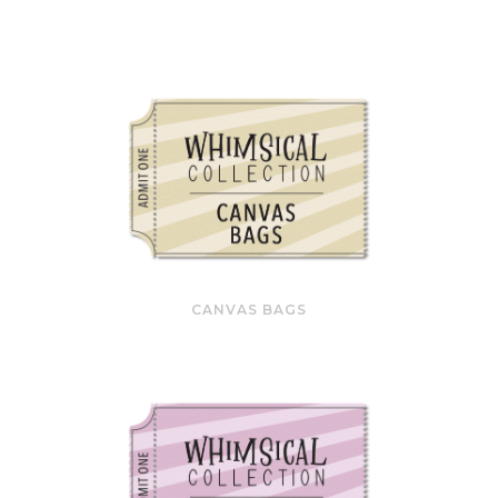
CANVAS BAGS