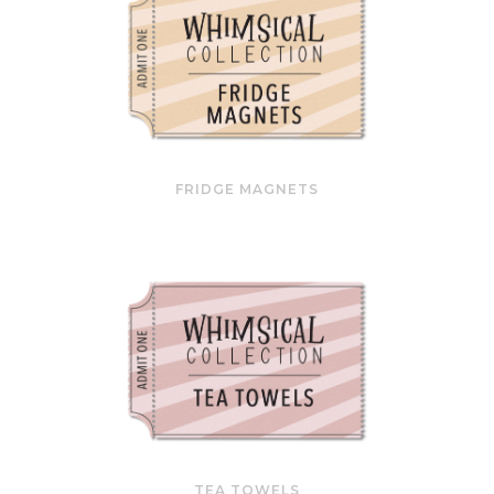
FRIDGE MAGNETS
TEA TOWELS