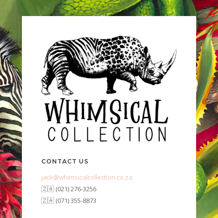
CONTACT US
jack@whimsicalcollection.co.za
🇿🇦 (021) 276-3256
🇿🇦 (071) 355-8873