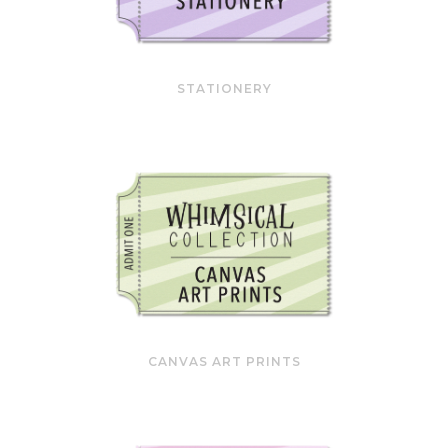
STATIONERY
CANVAS ART PRINTS