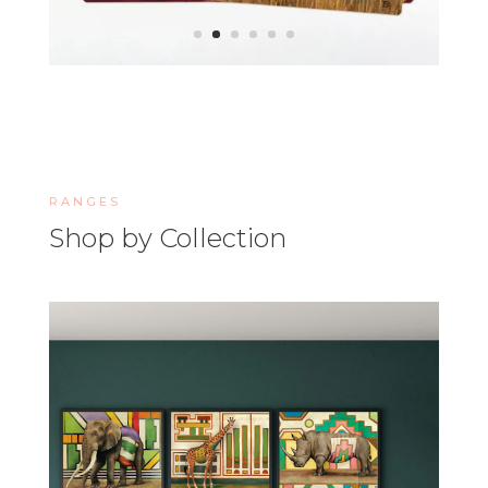
RANGES
Shop by Collection