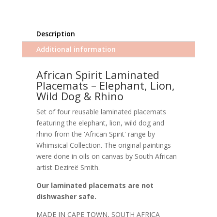
Description
Additional information
African Spirit Laminated
Placemats – Elephant, Lion,
Wild Dog & Rhino
Set of four reusable laminated placemats
featuring the elephant, lion, wild dog and
rhino from the 'African Spirit' range by
Whimsical Collection. The original paintings
were done in oils on canvas by South African
artist Dezireë Smith.
Our laminated placemats are not
dishwasher safe.
MADE IN CAPE TOWN, SOUTH AFRICA