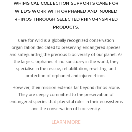
WHIMSICAL COLLECTION SUPPORTS CARE FOR
WILD'S WORK WITH ORPHANED AND INJURED
RHINOS THROUGH SELECTED RHINO-INSPIRED
PRODUCTS.
Care for Wild is a globally recognized conservation
organization dedicated to preserving endangered species
and safeguarding the precious biodiversity of our planet. As
the largest orphaned rhino sanctuary in the world, they
specialise in the rescue, rehabilitation, rewilding, and
protection of orphaned and injured rhinos.
However, their mission extends far beyond rhinos alone.
They are deeply committed to the preservation of
endangered species that play vital roles in their ecosystems
and the conservation of biodiversity.
LEARN MORE