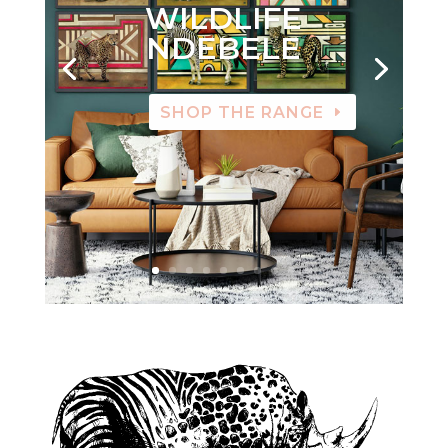
WILDLIFE
NDEBELE
SHOP THE RANGE