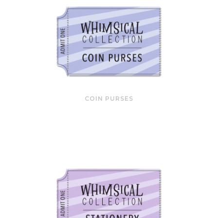
COIN PURSES