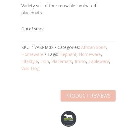
Variety set of four reusable laminated
placemats.
Out of stock
SKU:
17ASPM02
Categories:
African Spirit
,
Homeware
Tags:
Elephant
,
Homeware
,
Lifestyle
,
Lion
,
Placemats
,
Rhino
,
Tableware
,
Wild Dog
PRODUCT REVIEWS