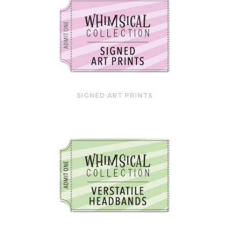
SIGNED ART PRINTS