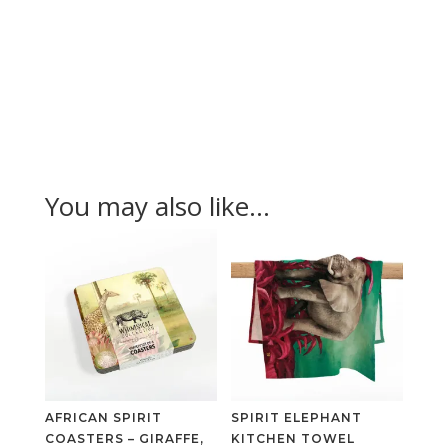
You may also like…
AFRICAN SPIRIT
SPIRIT ELEPHANT
COASTERS – GIRAFFE,
KITCHEN TOWEL