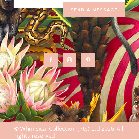
SEND A MESSAGE
© Whimsical Collection (Pty) Ltd 2026. All
rights reserved