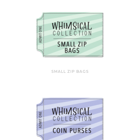
SMALL ZIP BAGS