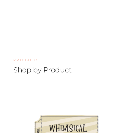
PRODUCTS
Shop by Product