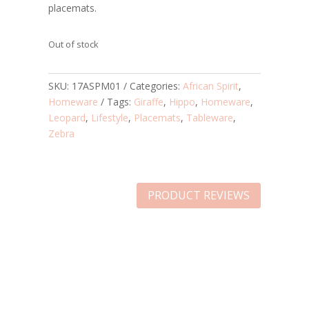
placemats.
Out of stock
SKU:
17ASPM01
Categories:
African Spirit
,
Homeware
Tags:
Giraffe
,
Hippo
,
Homeware
,
Leopard
,
Lifestyle
,
Placemats
,
Tableware
,
Zebra
PRODUCT REVIEWS