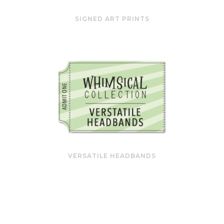
SIGNED ART PRINTS
VERSATILE HEADBANDS