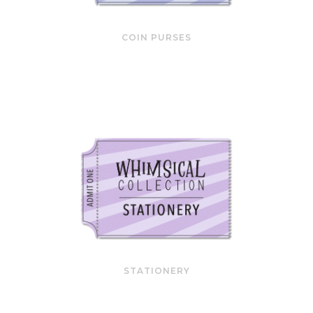
COIN PURSES
STATIONERY