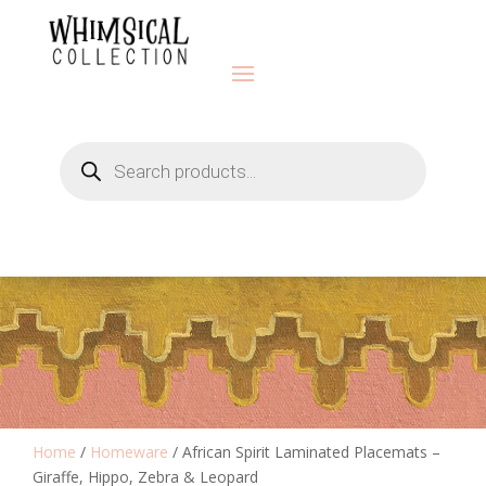
Products
search
Home
/
Homeware
/ African Spirit Laminated Placemats –
Giraffe, Hippo, Zebra & Leopard