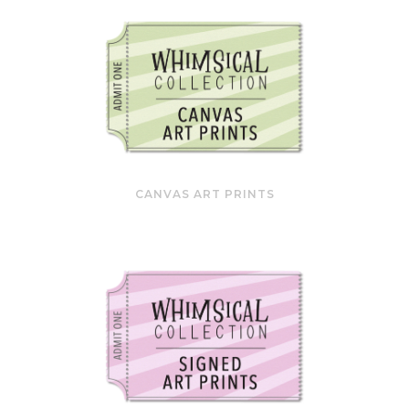
CANVAS ART PRINTS