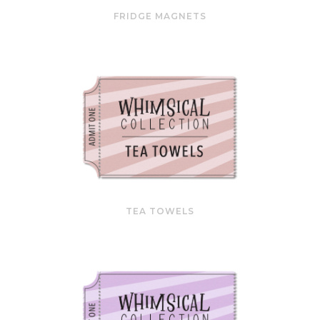
FRIDGE MAGNETS
TEA TOWELS