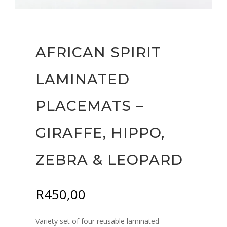
AFRICAN SPIRIT
LAMINATED
PLACEMATS –
GIRAFFE, HIPPO,
ZEBRA & LEOPARD
R
450,00
Variety set of four reusable laminated