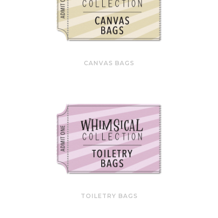
CANVAS BAGS
TOILETRY BAGS