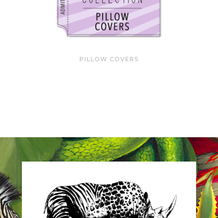
PILLOW COVERS