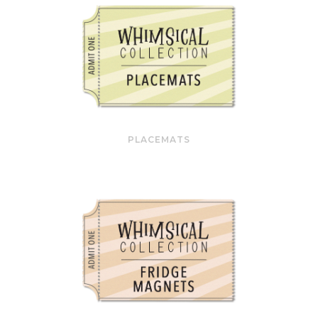
PLACEMATS