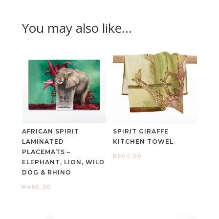
You may also like…
AFRICAN SPIRIT
SPIRIT GIRAFFE
LAMINATED
KITCHEN TOWEL
PLACEMATS –
R
500,00
ELEPHANT, LION, WILD
DOG & RHINO
R
450,00