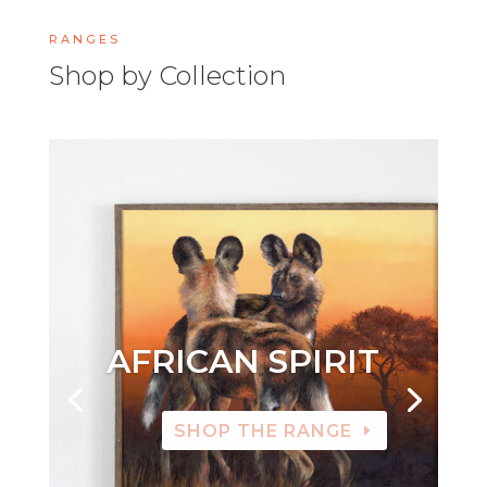
RANGES
Shop by Collection
AFRICAN SPIRIT
SHOP THE RANGE