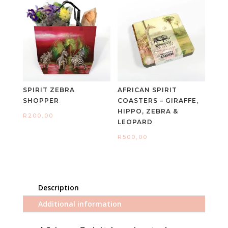
SPIRIT ZEBRA
AFRICAN SPIRIT
SHOPPER
COASTERS – GIRAFFE,
HIPPO, ZEBRA &
R
200,00
LEOPARD
R
500,00
Description
Additional information