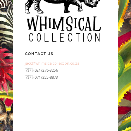
CONTACT US
jack@whimsicalcollection.co.za
🇿🇦 (021) 276-3256
🇿🇦 (071) 355-8873