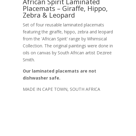
African Spirit Laminated
Placemats – Giraffe, Hippo,
Zebra & Leopard
Set of four reusable laminated placemats
featuring the giraffe, hippo, zebra and leopard
from the 'African Spirit' range by Whimsical
Collection. The original paintings were done in
oils on canvas by South African artist Dezireë
Smith.
Our laminated placemats are not
dishwasher safe.
MADE IN CAPE TOWN, SOUTH AFRICA