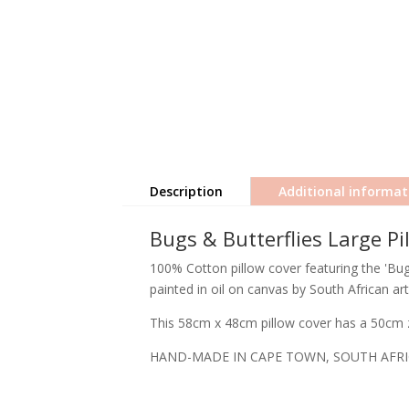
Description
Additional informat
Bugs & Butterflies Large Pi
100% Cotton pillow cover featuring the 'Bugs
painted in oil on canvas by South African art
This 58cm x 48cm pillow cover has a 50cm z
HAND-MADE IN CAPE TOWN, SOUTH AFR