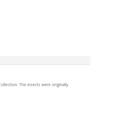
ollection. The insects were originally