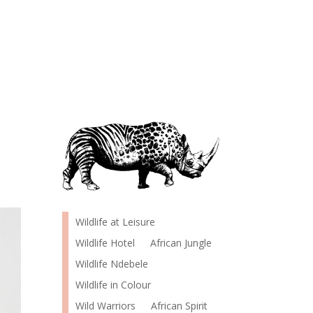
Wildlife at Leisure
Wildlife Hotel
African Jungle
Wildlife Ndebele
Wildlife in Colour
Wild Warriors
African Spirit