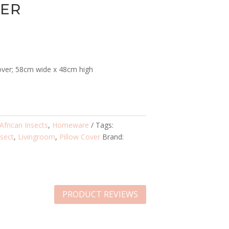
VER
over; 58cm wide x 48cm high
African Insects
,
Homeware
Tags:
nsect
,
Livingroom
,
Pillow Cover
Brand:
PRODUCT REVIEWS