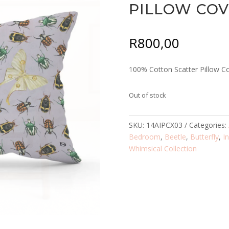
PILLOW CO
R
800,00
100% Cotton Scatter Pillow C
Out of stock
SKU:
14AIPCX03
Categories:
Bedroom
,
Beetle
,
Butterfly
,
I
Whimsical Collection