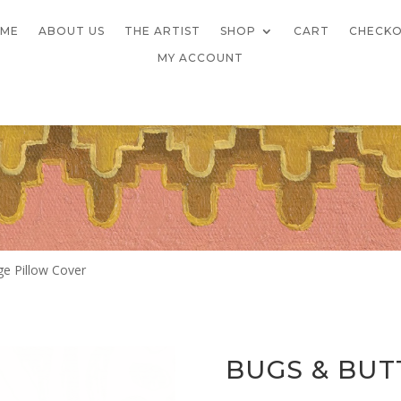
ME
ABOUT US
THE ARTIST
SHOP
CART
CHECK
MY ACCOUNT
ge Pillow Cover
BUGS & BUT