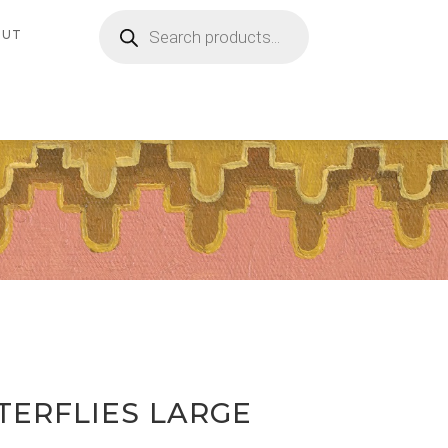
Products
search
OUT
TERFLIES LARGE