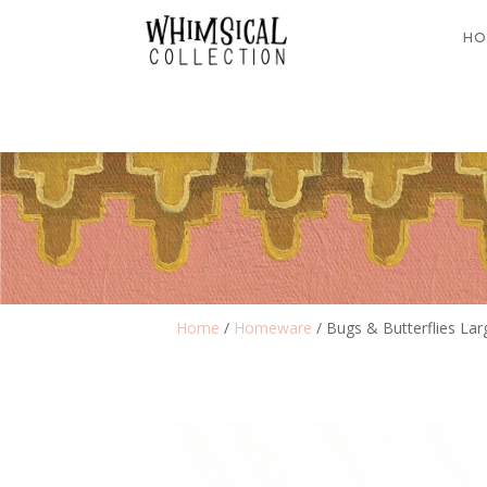
HO
Home
/
Homeware
/ Bugs & Butterflies Lar