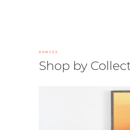
RANGES
Shop by Collec