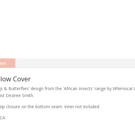
ion
llow Cover
 & Butterflies' design from the 'African Insects' range by Whimsical C
ist Deziree Smith.
ip closure on the bottom seam. Inner not included.
ICA