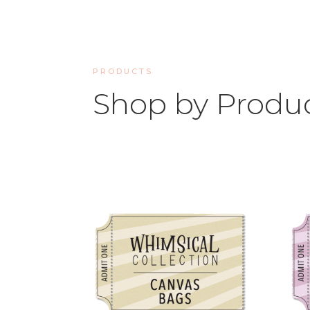
PRODUCTS
Shop by Produ