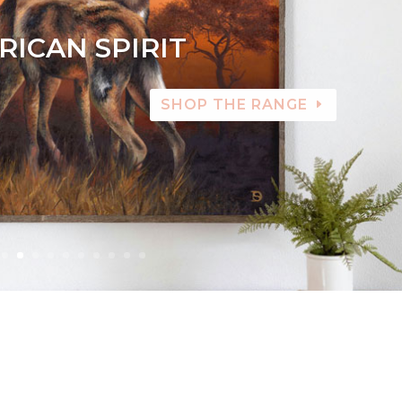
RICAN SPIRIT
SHOP THE RANGE