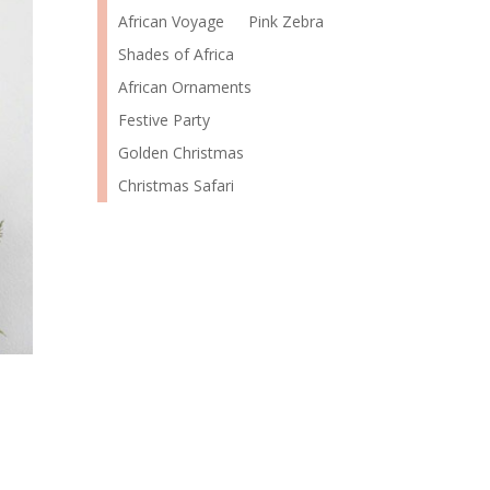
African Voyage
Pink Zebra
Shades of Africa
African Ornaments
Festive Party
Golden Christmas
Christmas Safari