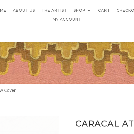
ME
ABOUT US
THE ARTIST
SHOP
CART
CHECK
MY ACCOUNT
low Cover
CARACAL AT