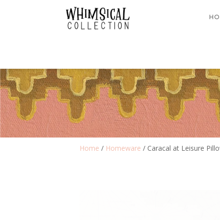
HO
Home
/
Homeware
/ Caracal at Leisure Pil