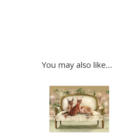
You may also like…