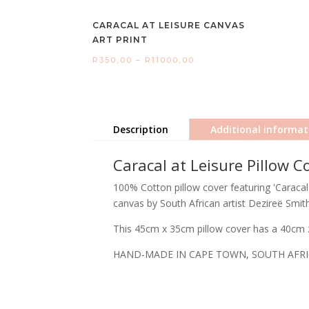
CARACAL AT LEISURE CANVAS
ART PRINT
Price
R
350,00
–
R
11000,00
range:
R350,00
through
Description
Additional informat
R11000,00
Caracal at Leisure Pillow C
100% Cotton pillow cover featuring 'Caracal 
canvas by South African artist Dezireë Smith
This 45cm x 35cm pillow cover has a 40cm z
HAND-MADE IN CAPE TOWN, SOUTH AFR