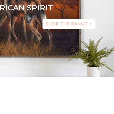
RICAN SPIRIT
SHOP THE RANGE