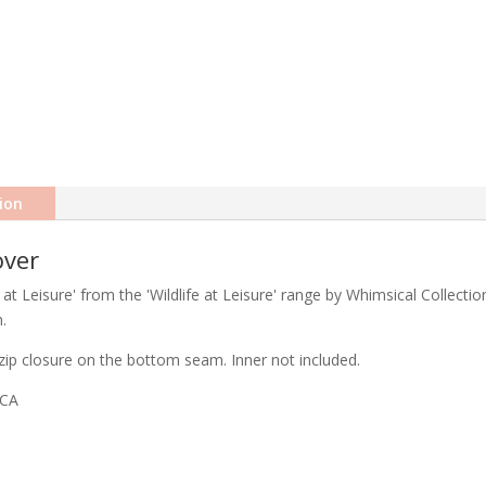
ion
over
at Leisure' from the 'Wildlife at Leisure' range by Whimsical Collectio
.
ip closure on the bottom seam. Inner not included.
ICA