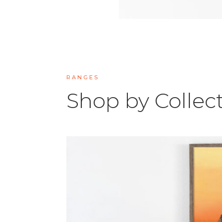
RANGES
Shop by Collec