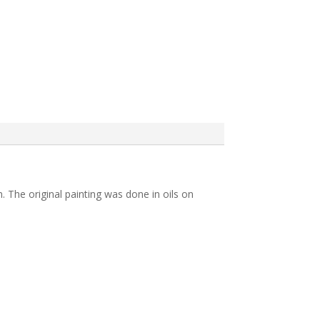
n. The original painting was done in oils on