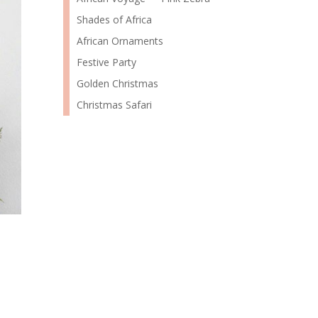
Shades of Africa
African Ornaments
Festive Party
Golden Christmas
Christmas Safari