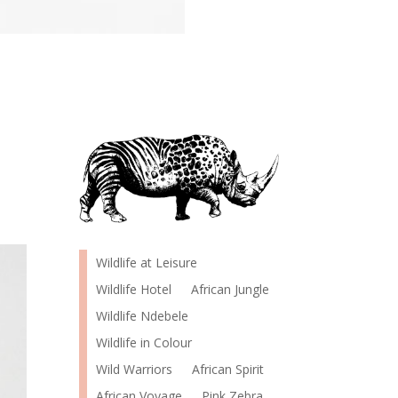
Wildlife at Leisure
Wildlife Hotel
African Jungle
Wildlife Ndebele
Wildlife in Colour
Wild Warriors
African Spirit
African Voyage
Pink Zebra