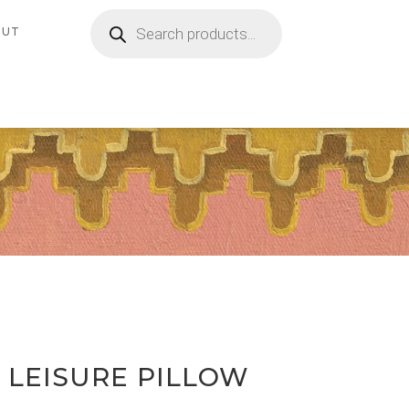
Products
search
OUT
 LEISURE PILLOW