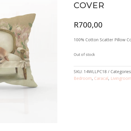
COVER
R
700,00
100% Cotton Scatter Pillow C
Out of stock
SKU:
14WLLPC18
Categorie
Bedroom
,
Caracal
,
Livingroo