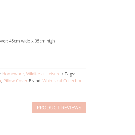
over; 45cm wide x 35cm high
s:
Homeware
,
Wildlife at Leisure
Tags:
m
,
Pillow Cover
Brand:
Whimsical Collection
PRODUCT REVIEWS