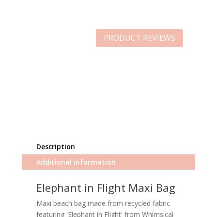
PRODUCT REVIEWS
Description
Additional information
Elephant in Flight Maxi Bag
Maxi beach bag made from recycled fabric
featuring 'Elephant in Flight' from Whimsical