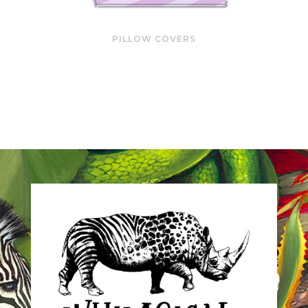
PILLOW COVERS