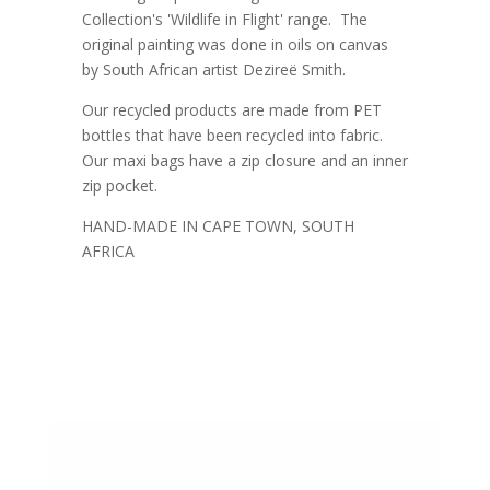
Collection's 'Wildlife in Flight' range. The
original painting was done in oils on canvas
by South African artist Dezireë Smith.
Our recycled products are made from PET
bottles that have been recycled into fabric.
Our maxi bags have a zip closure and an inner
zip pocket.
HAND-MADE IN CAPE TOWN, SOUTH
AFRICA