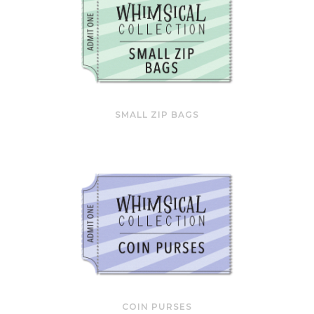
SMALL ZIP BAGS
COIN PURSES