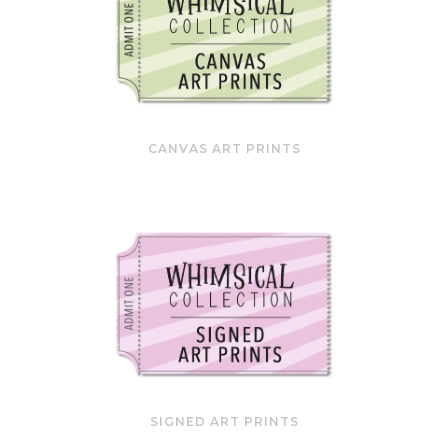
CANVAS ART PRINTS
SIGNED ART PRINTS