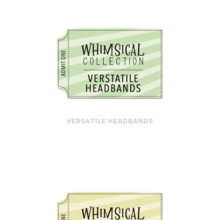
VERSATILE HEADBANDS