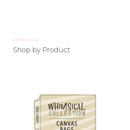
PRODUCTS
Shop by Product