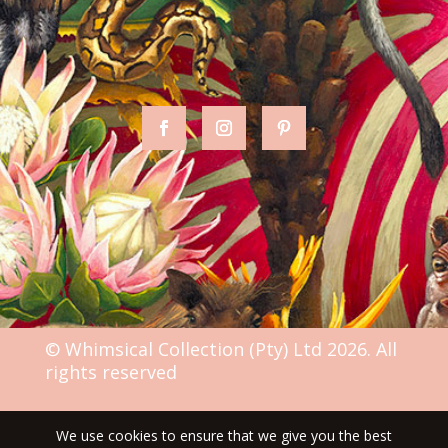
© Whimsical Collection (Pty) Ltd 2026. All
rights reserved
We use cookies to ensure that we give you the best