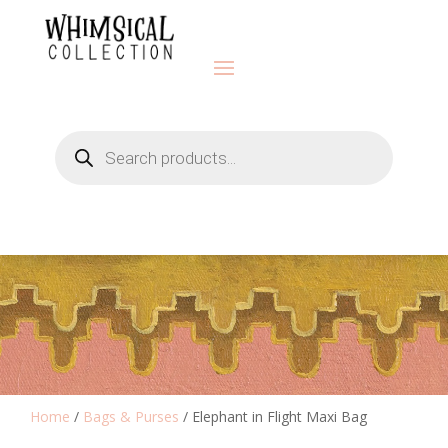
Products
search
Home
/
Bags & Purses
/ Elephant in Flight Maxi Bag