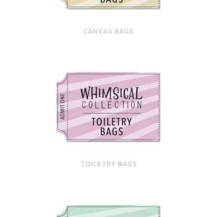
CANVAS BAGS
TOILETRY BAGS