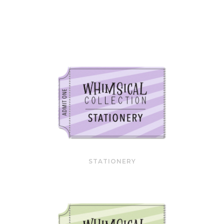
STATIONERY