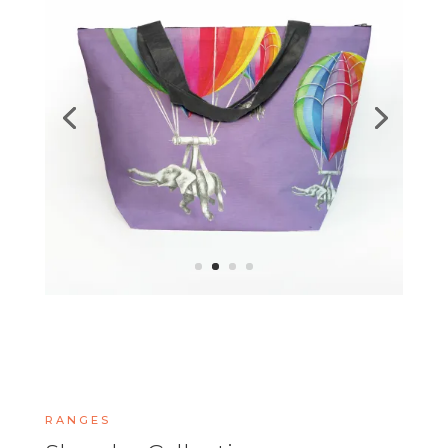
RANGES