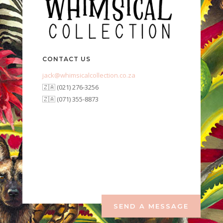
CONTACT US
jack@whimsicalcollection.co.za
🇿🇦 (021) 276-3256
🇿🇦 (071) 355-8873
SEND A MESSAGE