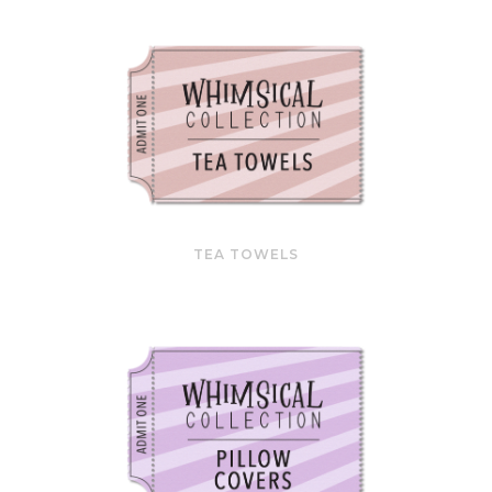
TEA TOWELS