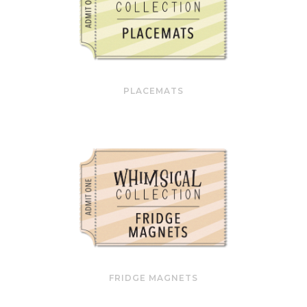
PLACEMATS
FRIDGE MAGNETS