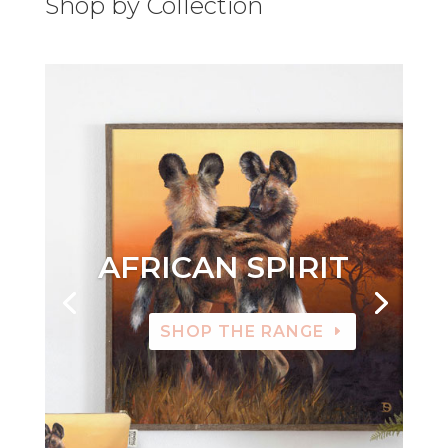
Shop by Collection
AFRICAN SPIRIT
SHOP THE RANGE