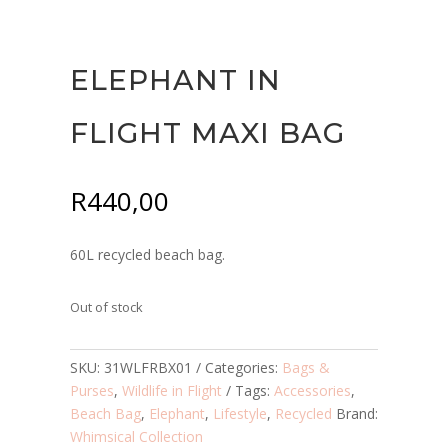
ELEPHANT IN
FLIGHT MAXI BAG
R
440,00
60L recycled beach bag.
Out of stock
SKU:
31WLFRBX01
Categories:
Bags &
Purses
,
Wildlife in Flight
Tags:
Accessories
,
Beach Bag
,
Elephant
,
Lifestyle
,
Recycled
Brand:
Whimsical Collection