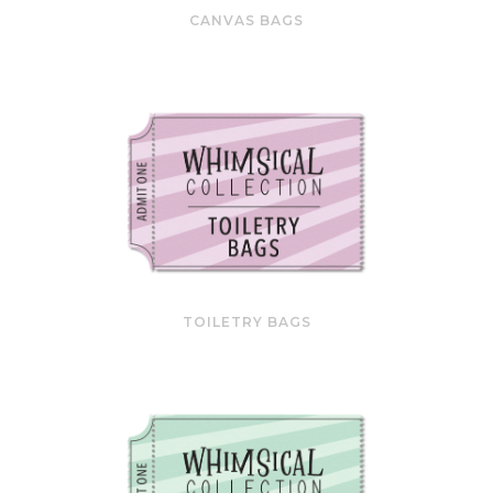
CANVAS BAGS
TOILETRY BAGS