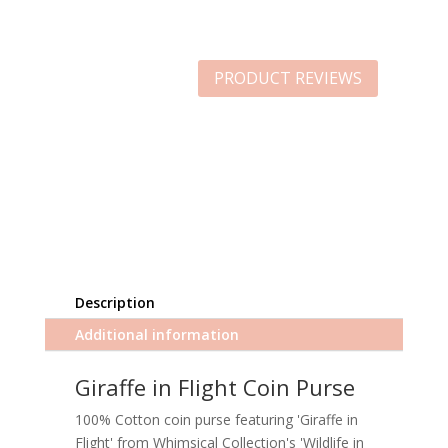
PRODUCT REVIEWS
Description
Additional information
Giraffe in Flight Coin Purse
100% Cotton coin purse featuring 'Giraffe in
Flight' from Whimsical Collection's 'Wildlife in