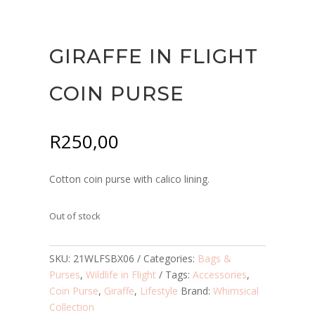
GIRAFFE IN FLIGHT
COIN PURSE
R
250,00
Cotton coin purse with calico lining.
Out of stock
SKU:
21WLFSBX06
Categories:
Bags &
Purses
,
Wildlife in Flight
Tags:
Accessories
,
Coin Purse
,
Giraffe
,
Lifestyle
Brand:
Whimsical
Collection