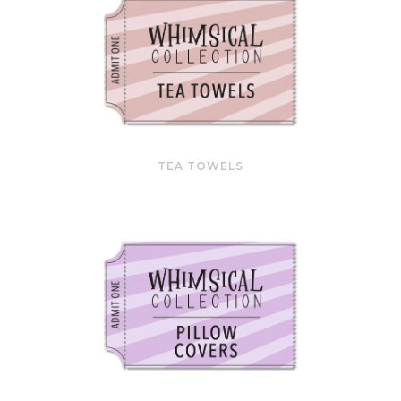
TEA TOWELS