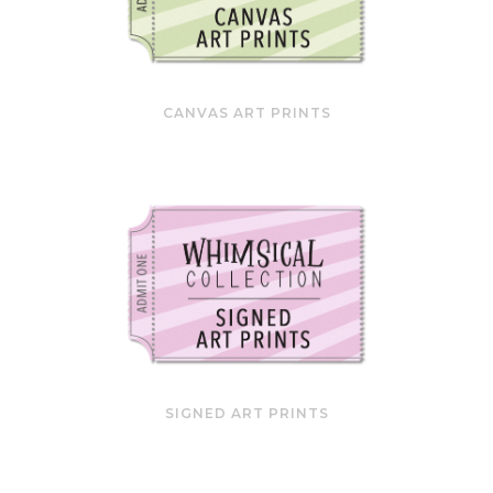
CANVAS ART PRINTS
SIGNED ART PRINTS