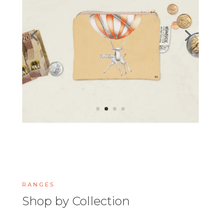
RANGES
Shop by Collection