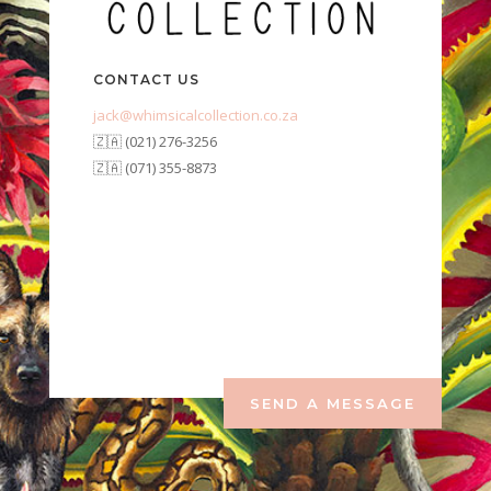
CONTACT US
jack@whimsicalcollection.co.za
🇿🇦 (021) 276-3256
🇿🇦 (071) 355-8873
SEND A MESSAGE