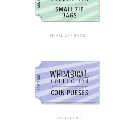
SMALL ZIP BAGS
COIN PURSES