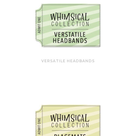
VERSATILE HEADBANDS