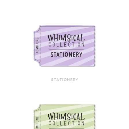
STATIONERY