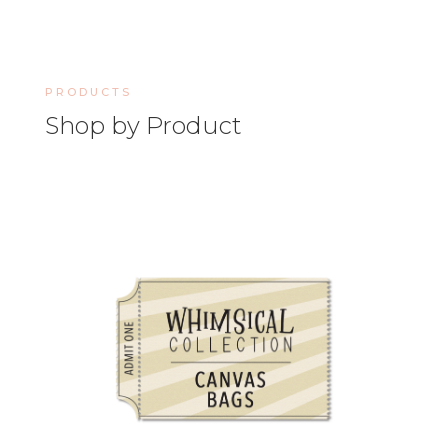
PRODUCTS
Shop by Product