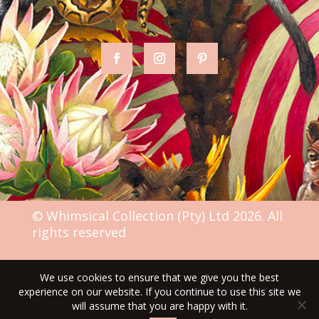
© Whimsical Collection (Pty) Ltd 2026. All
rights reserved
We use cookies to ensure that we give you the best
TERMS & CONDITIONS
experience on our website. If you continue to use this site we
will assume that you are happy with it.