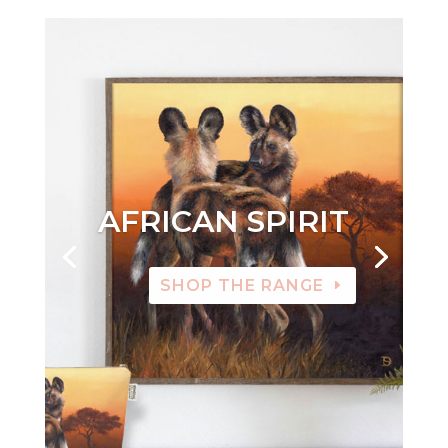
AFRICAN SPIRIT
SHOP THE RANGE