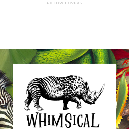
PILLOW COVERS