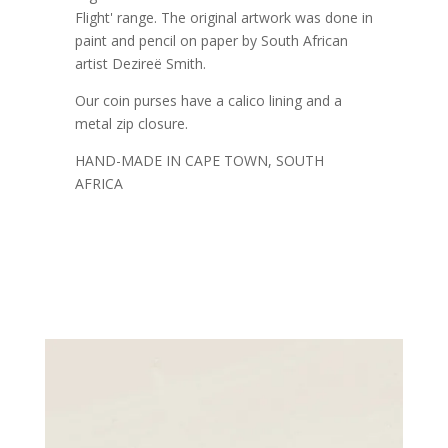
Flight' range. The original artwork was done in
paint and pencil on paper by South African
artist Dezireë Smith.
Our coin purses have a calico lining and a
metal zip closure.
HAND-MADE IN CAPE TOWN, SOUTH
AFRICA