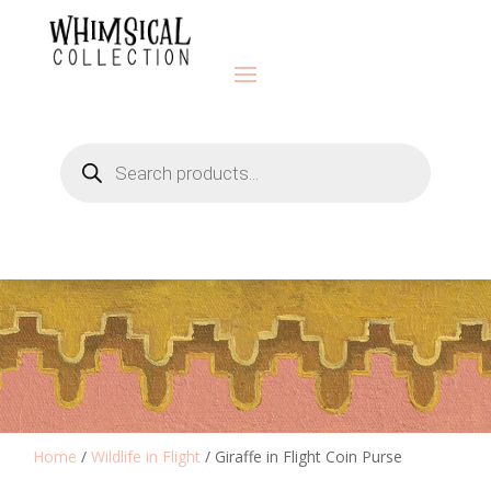
Products
search
Home
/
Wildlife in Flight
/ Giraffe in Flight Coin Purse