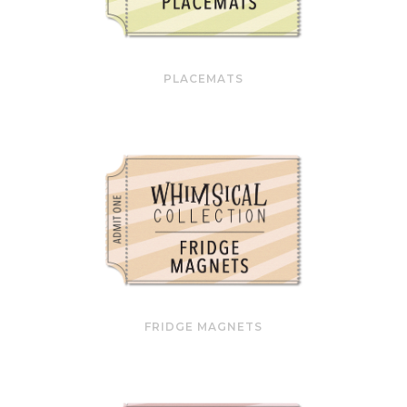
PLACEMATS
FRIDGE MAGNETS