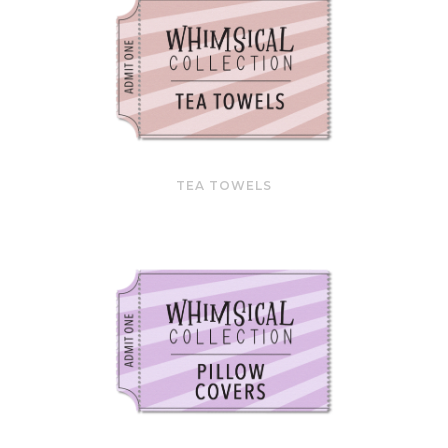
TEA TOWELS