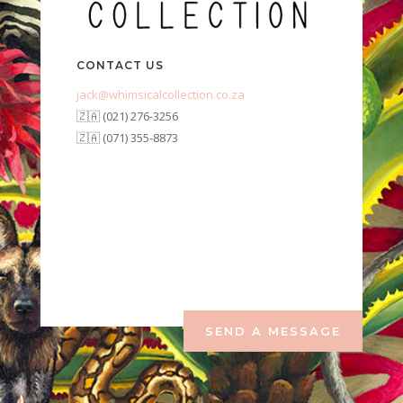
CONTACT US
jack@whimsicalcollection.co.za
🇿🇦 (021) 276-3256
🇿🇦 (071) 355-8873
SEND A MESSAGE