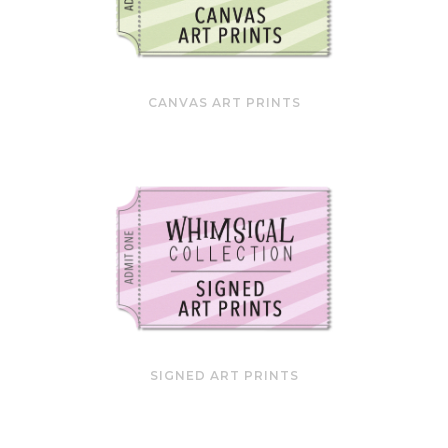
CANVAS ART PRINTS
SIGNED ART PRINTS