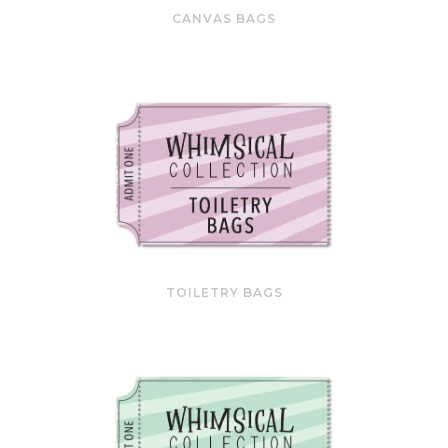
CANVAS BAGS
TOILETRY BAGS