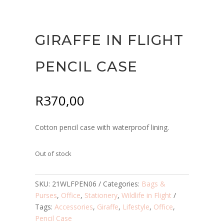
GIRAFFE IN FLIGHT
PENCIL CASE
R
370,00
Cotton pencil case with waterproof lining.
Out of stock
SKU:
21WLFPEN06
Categories:
Bags &
Purses
,
Office
,
Stationery
,
Wildlife in Flight
Tags:
Accessories
,
Giraffe
,
Lifestyle
,
Office
,
Pencil Case