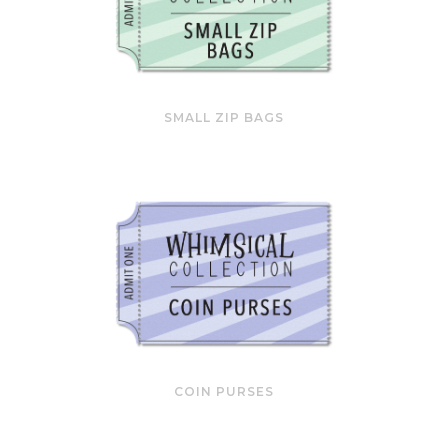
SMALL ZIP BAGS
COIN PURSES