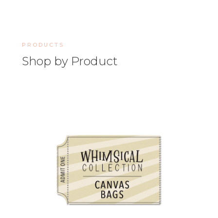
PRODUCTS
Shop by Product