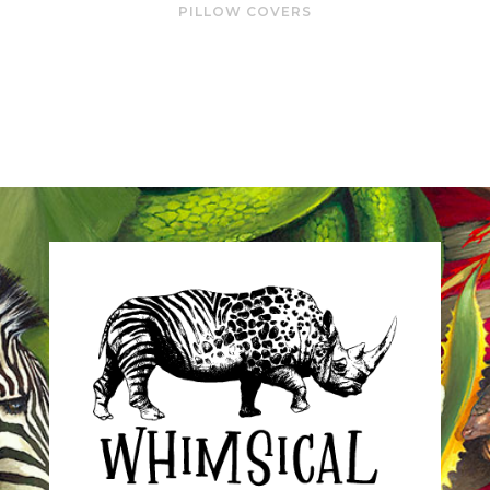
PILLOW COVERS