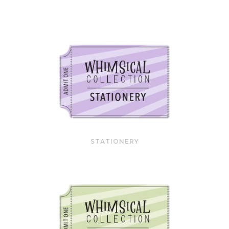
STATIONERY