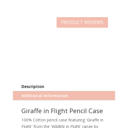
PRODUCT REVIEWS
Description
Additional information
Giraffe in Flight Pencil Case
100% Cotton pencil case featuring 'Giraffe in
Flight' from the 'Wildlife in Flight' range by