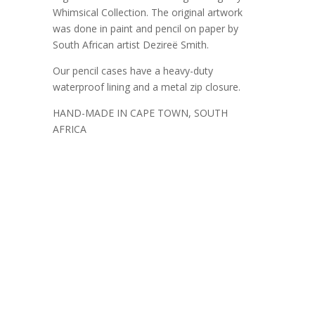
Whimsical Collection. The original artwork
was done in paint and pencil on paper by
South African artist Dezireë Smith.
Our pencil cases have a heavy-duty
waterproof lining and a metal zip closure.
HAND-MADE IN CAPE TOWN, SOUTH
AFRICA