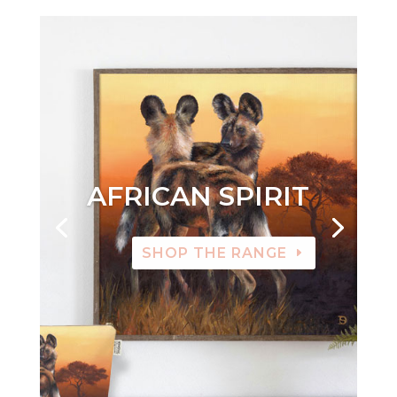
AFRICAN SPIRIT
SHOP THE RANGE