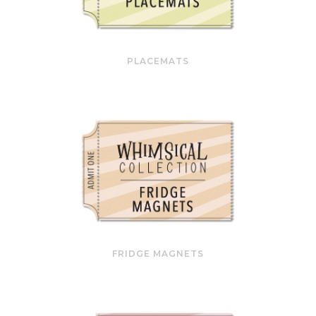
PLACEMATS
FRIDGE MAGNETS