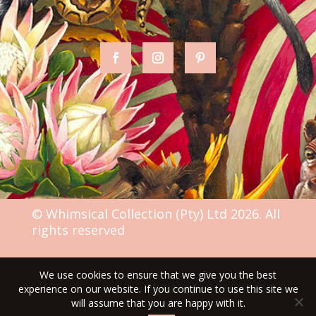
© Whimsical Collection (Pty) Ltd 2026. All
rights reserved
We use cookies to ensure that we give you the best
TERMS & CONDITIONS
experience on our website. If you continue to use this site we
will assume that you are happy with it.