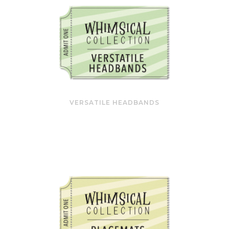
VERSATILE HEADBANDS