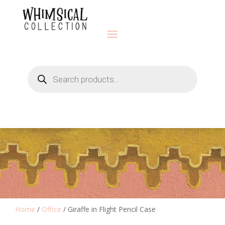
Products
search
Home
/
Office
/ Giraffe in Flight Pencil Case