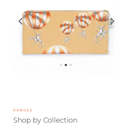
RANGES
Shop by Collection