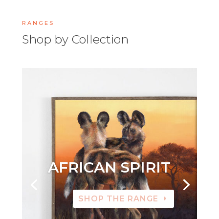
RANGES
Shop by Collection
AFRICAN SPIRIT
SHOP THE RANGE