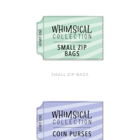
SMALL ZIP BAGS