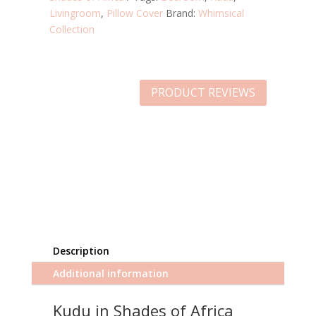
Livingroom
,
Pillow Cover
Brand:
Whimsical
Collection
PRODUCT REVIEWS
Description
Additional information
Kudu in Shades of Africa