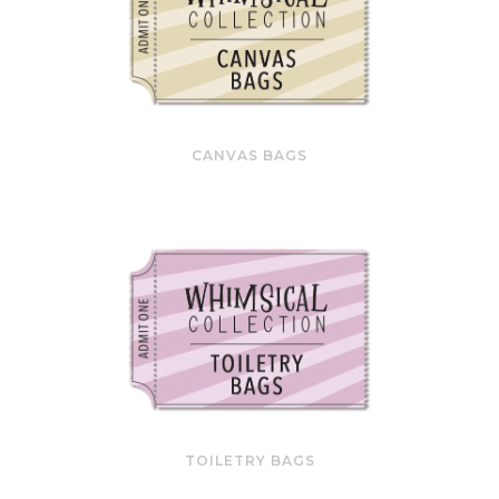
CANVAS BAGS
TOILETRY BAGS