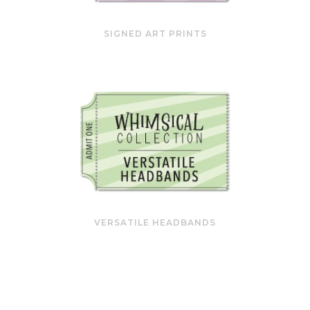
SIGNED ART PRINTS
VERSATILE HEADBANDS