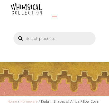
Products
search
Home
/
Homeware
/ Kudu in Shades of Africa Pillow Cover