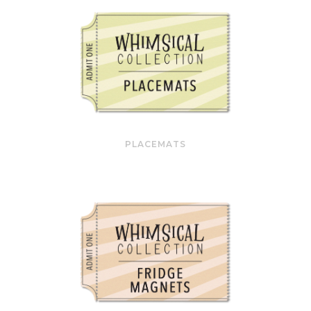
PLACEMATS