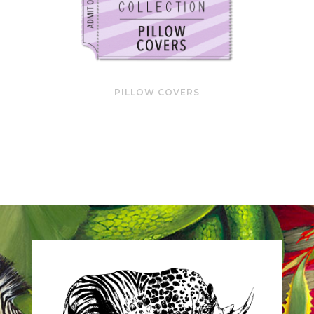
PILLOW COVERS