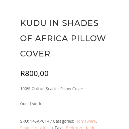
KUDU IN SHADES
OF AFRICA PILLOW
COVER
R
800,00
100% Cotton Scatter Pillow Cover
Out of stock
SKU:
14SAPC14
Categories:
Homeware
,
Shades of Africa
Tags:
Bedroom
,
Kudu
,