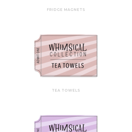
FRIDGE MAGNETS
TEA TOWELS