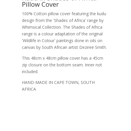
Pillow Cover
100% Cotton pillow cover featuring the kudu
design from the 'Shades of Africa' range by
Whimsical Collection. The Shades of Africa
range is a colour adaptation of the original
'Wildlife in Colour' paintings done in oils on
canvas by South African artist Dezireë Smith.
This 48cm x 48cm pillow cover has a 45cm
zip closure on the bottom seam. Inner not
included.
HAND-MADE IN CAPE TOWN, SOUTH
AFRICA