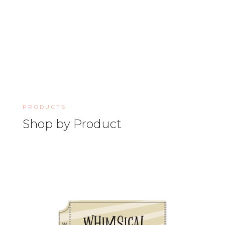
PRODUCTS
Shop by Product