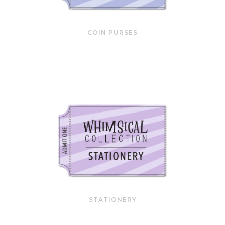
COIN PURSES
STATIONERY