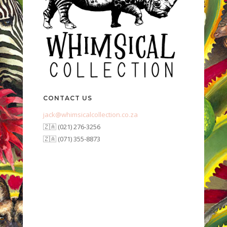
CONTACT US
jack@whimsicalcollection.co.za
🇿🇦 (021) 276-3256
🇿🇦 (071) 355-8873