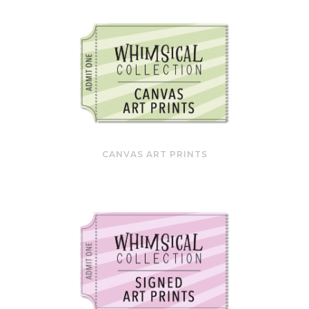
CANVAS ART PRINTS