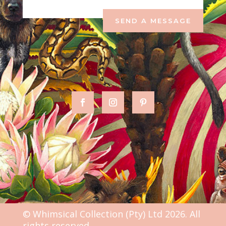
SEND A MESSAGE
© Whimsical Collection (Pty) Ltd 2026. All
rights reserved