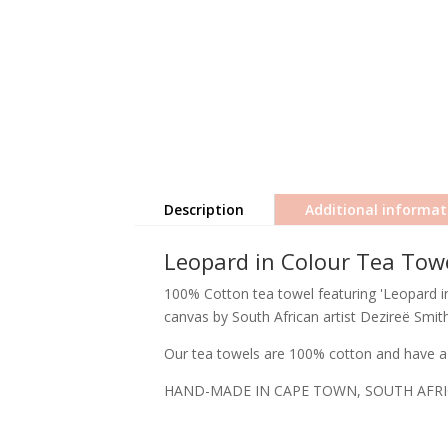
Description
Additional informat
Leopard in Colour Tea Tow
100% Cotton tea towel featuring 'Leopard in 
canvas by South African artist Dezireë Smith
Our tea towels are 100% cotton and have a 
HAND-MADE IN CAPE TOWN, SOUTH AFR