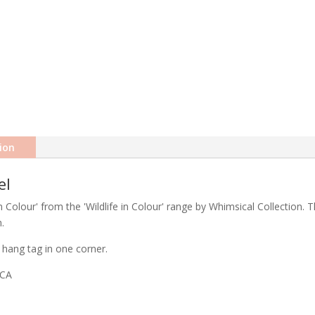
ion
el
Colour' from the 'Wildlife in Colour' range by Whimsical Collection. T
.
hang tag in one corner.
ICA