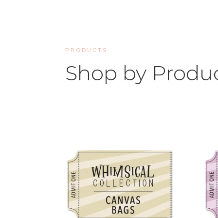
PRODUCTS
Shop by Produ