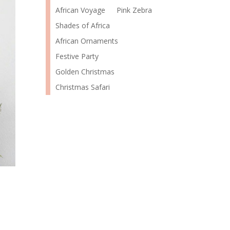
African Voyage
Pink Zebra
Shades of Africa
African Ornaments
Festive Party
Golden Christmas
Christmas Safari