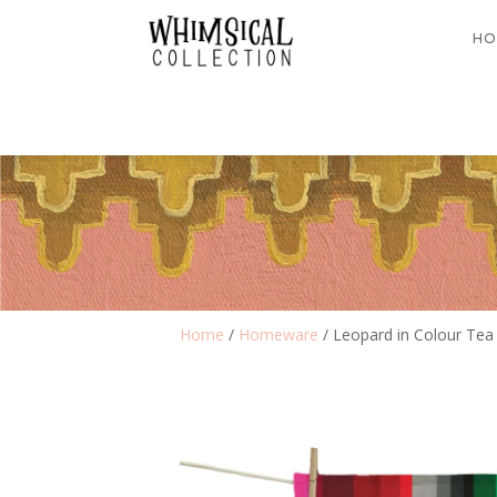
HO
Home
/
Homeware
/ Leopard in Colour Tea