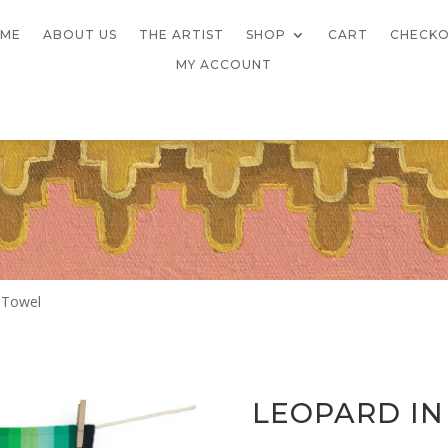
ME
ABOUT US
THE ARTIST
SHOP
CART
CHECK
MY ACCOUNT
 Towel
LEOPARD IN