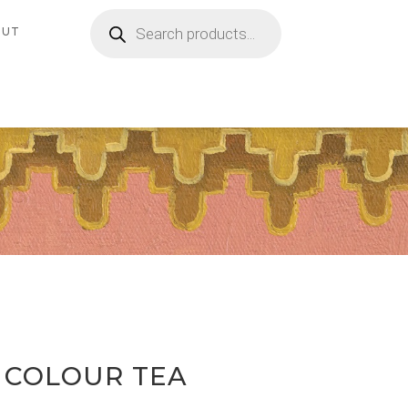
Products
search
OUT
 COLOUR TEA