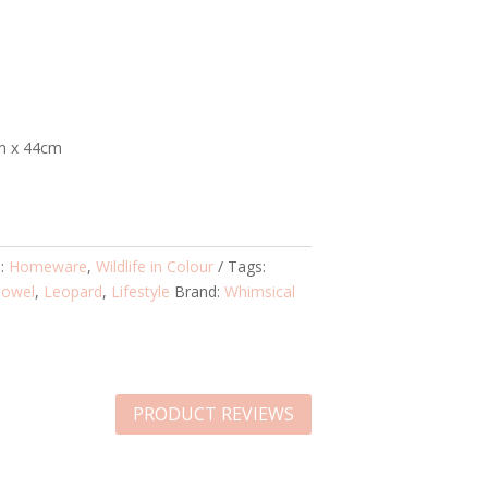
m x 44cm
s:
Homeware
,
Wildlife in Colour
Tags:
Towel
,
Leopard
,
Lifestyle
Brand:
Whimsical
PRODUCT REVIEWS