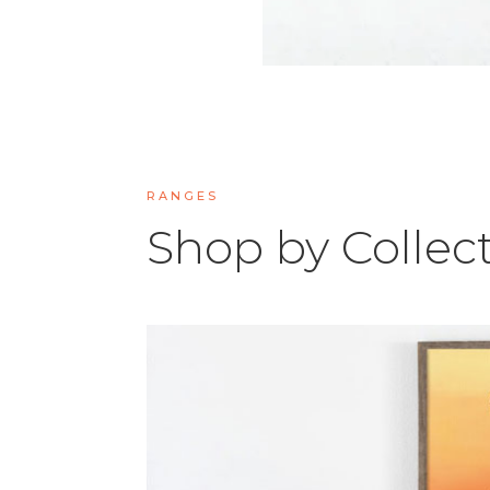
RANGES
Shop by Collec