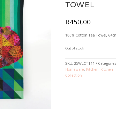
TOWEL
R
450,00
100% Cotton Tea Towel, 64c
Out of stock
SKU:
25WLCTT11
Categorie
Homeware
,
Kitchen
,
Kitchen 
Collection