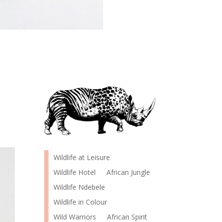
Wildlife at Leisure
Wildlife Hotel
African Jungle
Wildlife Ndebele
Wildlife in Colour
Wild Warriors
African Spirit