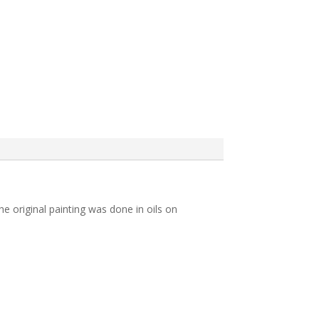
he original painting was done in oils on