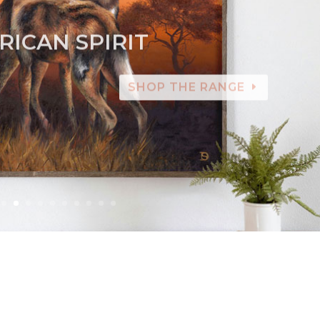
RICAN SPIRIT
SHOP THE RANGE