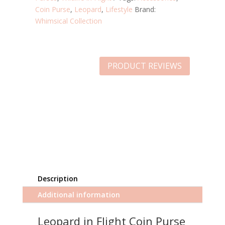
Coin Purse
,
Leopard
,
Lifestyle
Brand:
Whimsical Collection
PRODUCT REVIEWS
Description
Additional information
Leopard in Flight Coin Purse