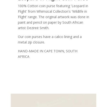
100% Cotton coin purse featuring 'Leopard in
Flight' from Whimsical Collection's 'Wildlife in
Flight' range. The original artwork was done in
paint and pencil on paper by South African
artist Dezireë Smith.
Our coin purses have a calico lining and a
metal zip closure.
HAND-MADE IN CAPE TOWN, SOUTH
AFRICA