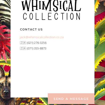
CONTACT US
jack@whimsicalcollection.co.za
🇿🇦 (021) 276-3256
🇿🇦 (071) 355-8873
SEND A MESSAGE