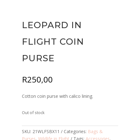
LEOPARD IN
FLIGHT COIN
PURSE
R
250,00
Cotton coin purse with calico lining.
Out of stock
SKU:
21WLFSBX11
Categories:
Bags &
Purses
,
Wildlife in Flight
Tags:
Accessories
,