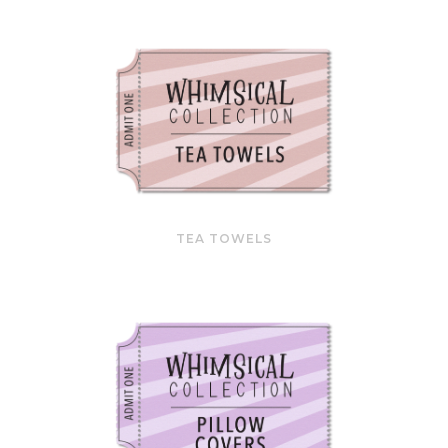
TEA TOWELS