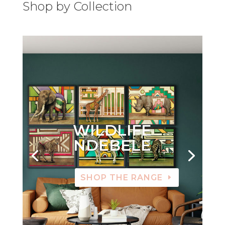
Shop by Collection
WILDLIFE
NDEBELE
SHOP THE RANGE