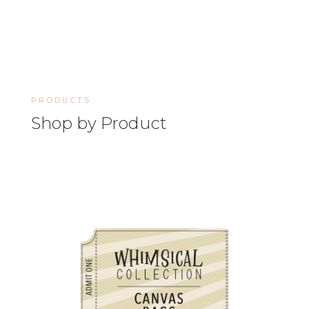
PRODUCTS
Shop by Product