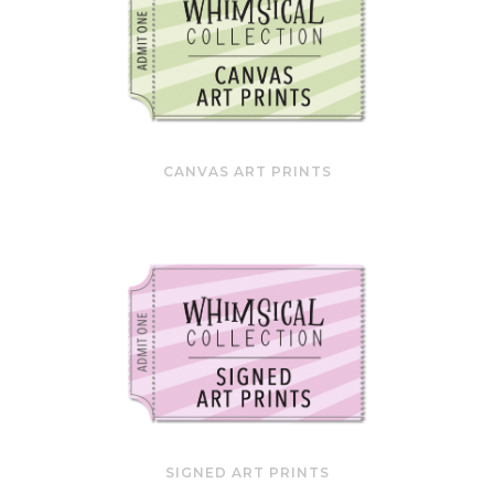
CANVAS ART PRINTS
SIGNED ART PRINTS