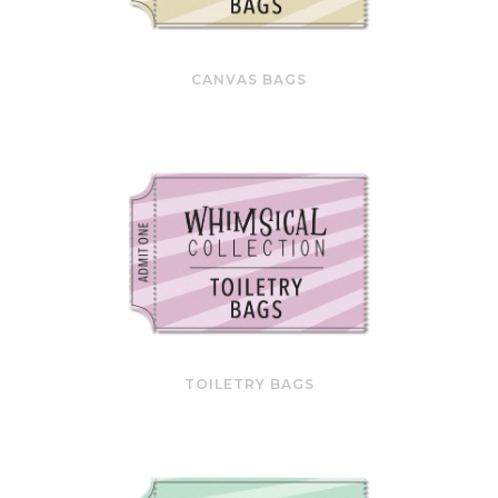
CANVAS BAGS
TOILETRY BAGS