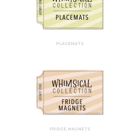
PLACEMATS
FRIDGE MAGNETS