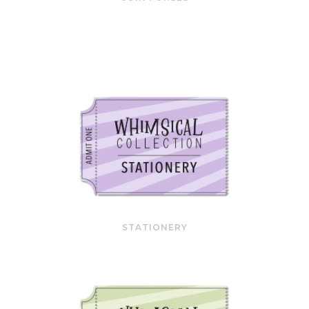
STATIONERY