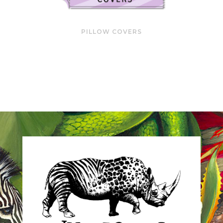
PILLOW COVERS