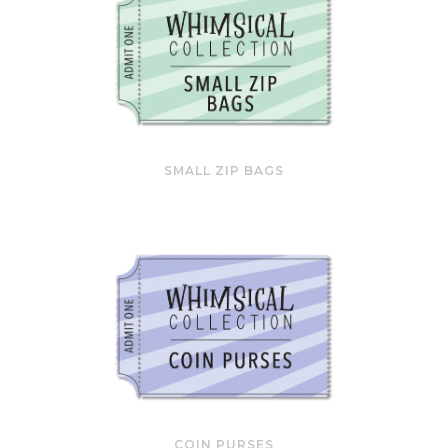
SMALL ZIP BAGS
COIN PURSES