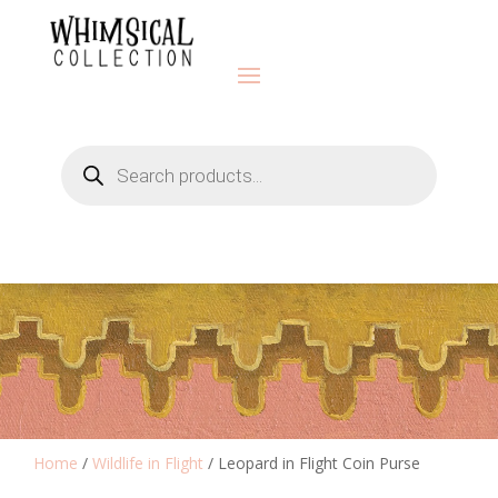
Products
search
Home
/
Wildlife in Flight
/ Leopard in Flight Coin Purse