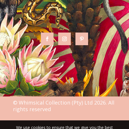
© Whimsical Collection (Pty) Ltd 2026. All
rights reserved
We use cookies to ensure that we give you the best