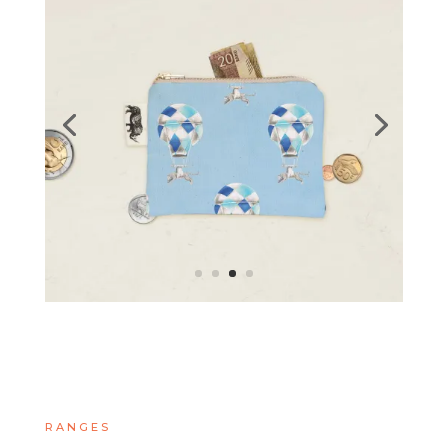
RANGES