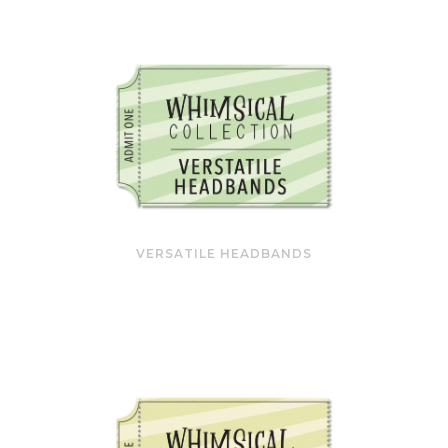
VERSATILE HEADBANDS