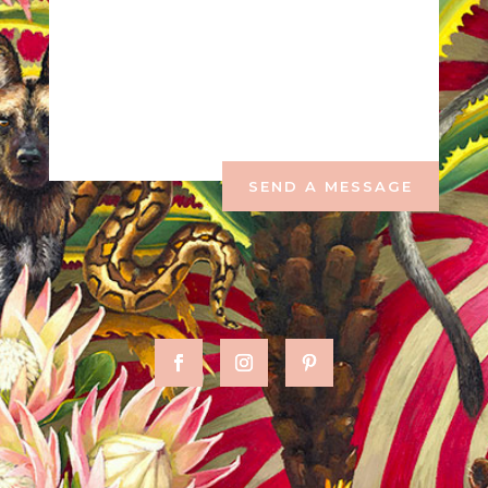
SEND A MESSAGE