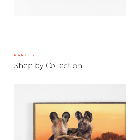
RANGES
Shop by Collection