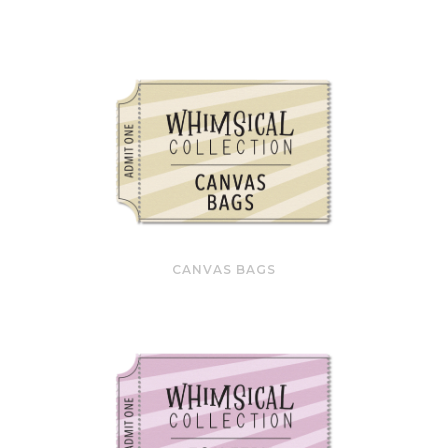
CANVAS BAGS