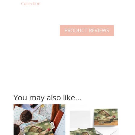
Collection
PRODUCT REVIEWS
You may also like…