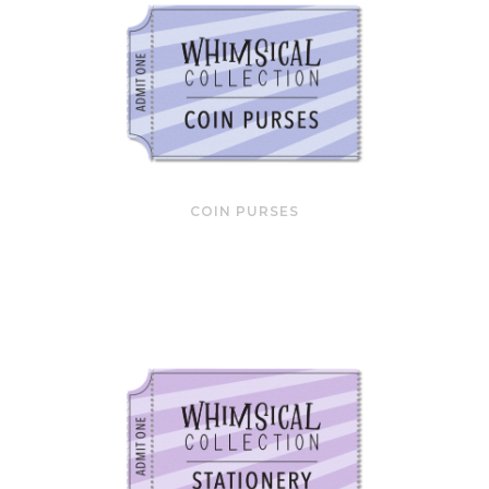
COIN PURSES