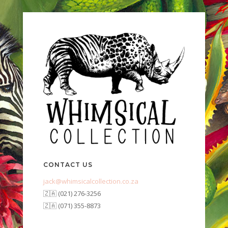
CONTACT US
jack@whimsicalcollection.co.za
🇿🇦 (021) 276-3256
🇿🇦 (071) 355-8873