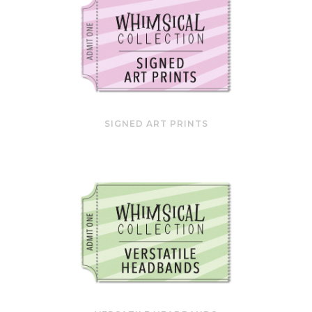
SIGNED ART PRINTS