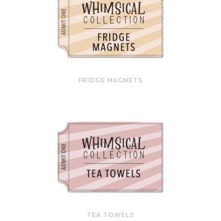
FRIDGE MAGNETS
TEA TOWELS