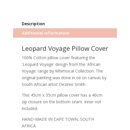
Description
Additional information
Leopard Voyage Pillow Cover
100% Cotton pillow cover featuring the
'Leopard Voyage' design from the 'African
Voyage' range by Whimsical Collection. The
original painting was done in oil on canvas by
South African artist Dezireë Smith.
This 45cm x 35cm pillow cover has a 40cm
zip closure on the bottom seam. Inner not
included.
HAND-MADE IN CAPE TOWN, SOUTH
AFRICA