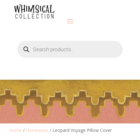
Products
search
Home
/
Homeware
/ Leopard Voyage Pillow Cover