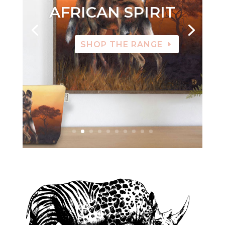
AFRICAN SPIRIT
SHOP THE RANGE