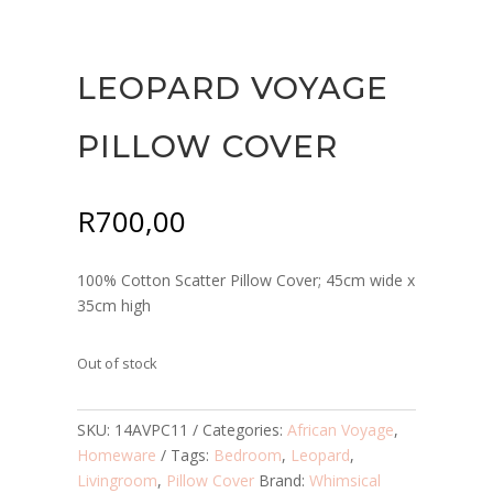
LEOPARD VOYAGE
PILLOW COVER
R
700,00
100% Cotton Scatter Pillow Cover; 45cm wide x
35cm high
Out of stock
SKU:
14AVPC11
Categories:
African Voyage
,
Homeware
Tags:
Bedroom
,
Leopard
,
Livingroom
,
Pillow Cover
Brand:
Whimsical