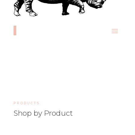
PRODUCTS
Shop by Product