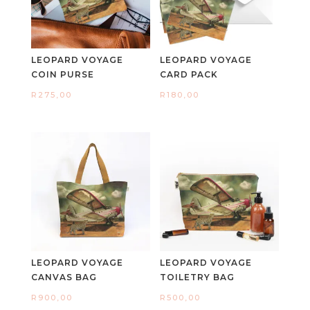
LEOPARD VOYAGE
LEOPARD VOYAGE
COIN PURSE
CARD PACK
R
275,00
R
180,00
LEOPARD VOYAGE
LEOPARD VOYAGE
CANVAS BAG
TOILETRY BAG
R
900,00
R
500,00