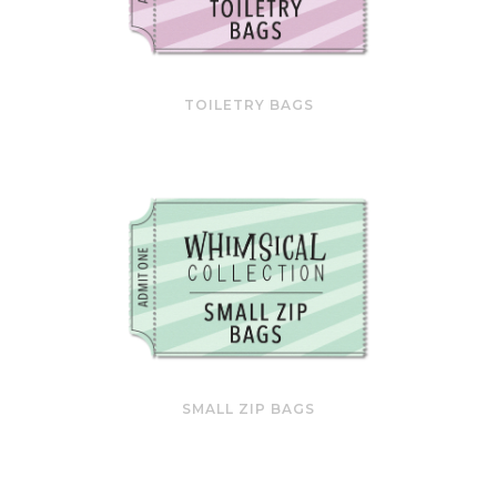
TOILETRY BAGS
SMALL ZIP BAGS