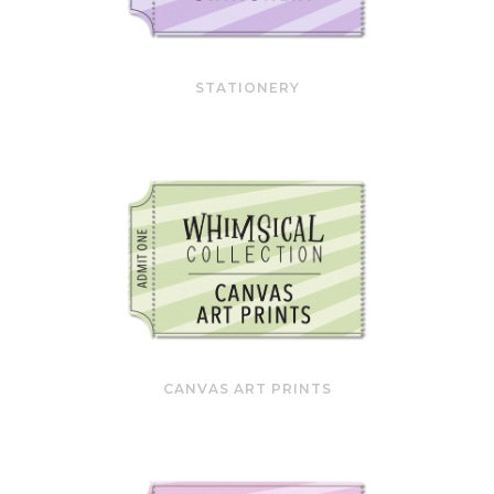
STATIONERY
CANVAS ART PRINTS