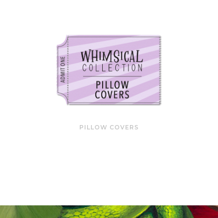
PILLOW COVERS