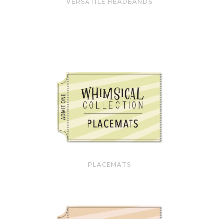
VERSATILE HEADBANDS
PLACEMATS