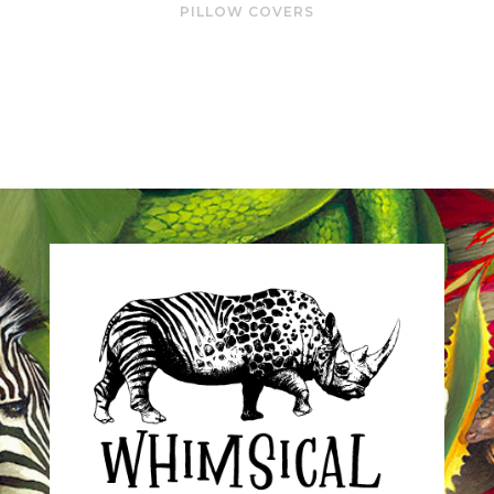
PILLOW COVERS