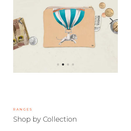
RANGES
Shop by Collection