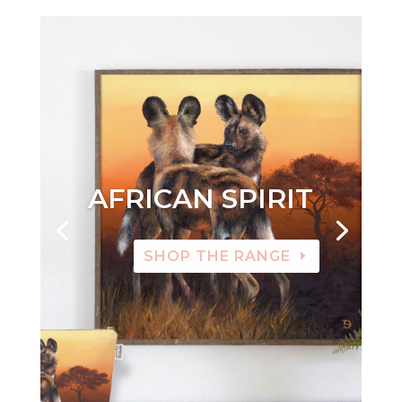
AFRICAN SPIRIT
SHOP THE RANGE