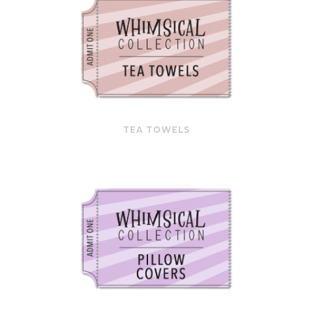
TEA TOWELS