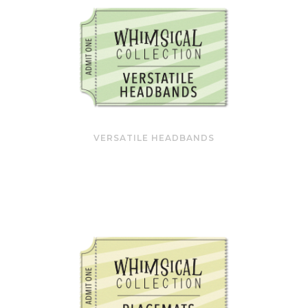
VERSATILE HEADBANDS