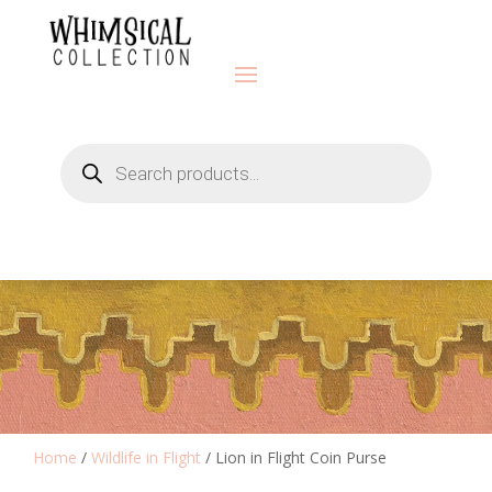
Products
search
Home
/
Wildlife in Flight
/ Lion in Flight Coin Purse