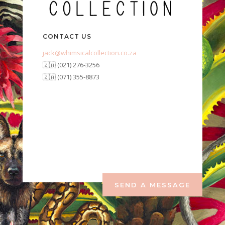
CONTACT US
jack@whimsicalcollection.co.za
🇿🇦 (021) 276-3256
🇿🇦 (071) 355-8873
SEND A MESSAGE