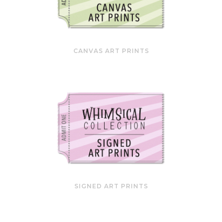
CANVAS ART PRINTS
SIGNED ART PRINTS