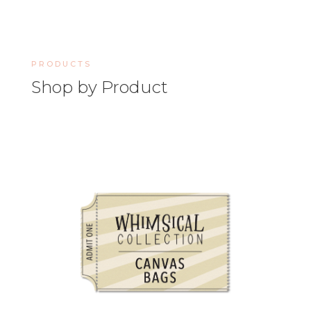
PRODUCTS
Shop by Product