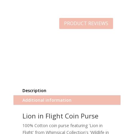
PRODUCT REVIEWS
Description
Additional information
Lion in Flight Coin Purse
100% Cotton coin purse featuring 'Lion in
Flight' from Whimsical Collection's 'Wildlife in