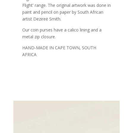
Flight' range. The original artwork was done in
paint and pencil on paper by South African
artist Dezireë Smith.
Our coin purses have a calico lining and a
metal zip closure.
HAND-MADE IN CAPE TOWN, SOUTH
AFRICA