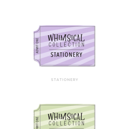
STATIONERY