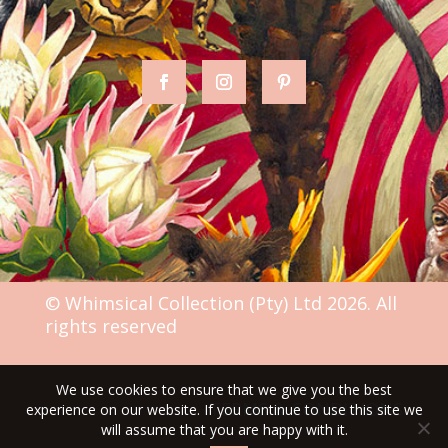
© Whimsical Collection (Pty) Ltd 2026. All
rights reserved
We use cookies to ensure that we give you the best
TERMS & CONDITIONS
experience on our website. If you continue to use this site we
will assume that you are happy with it.