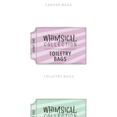
CANVAS BAGS
TOILETRY BAGS