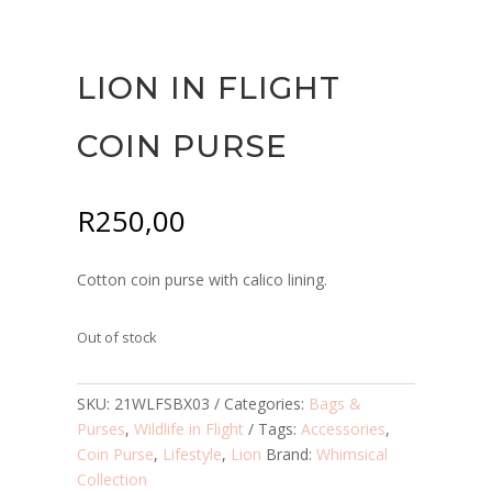
LION IN FLIGHT
COIN PURSE
R
250,00
Cotton coin purse with calico lining.
Out of stock
SKU:
21WLFSBX03
Categories:
Bags &
Purses
,
Wildlife in Flight
Tags:
Accessories
,
Coin Purse
,
Lifestyle
,
Lion
Brand:
Whimsical
Collection