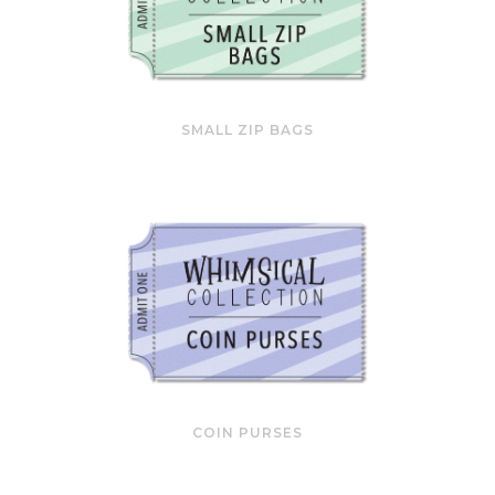
SMALL ZIP BAGS
COIN PURSES