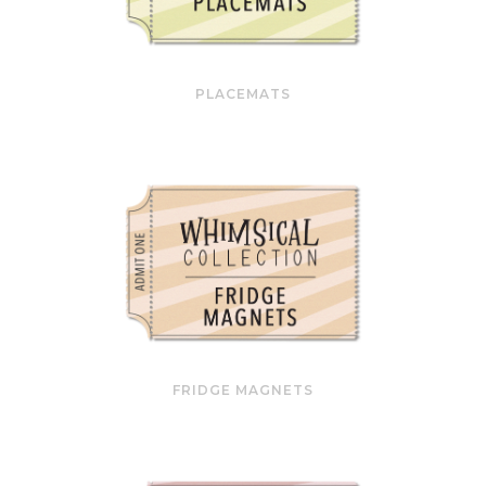
PLACEMATS
FRIDGE MAGNETS