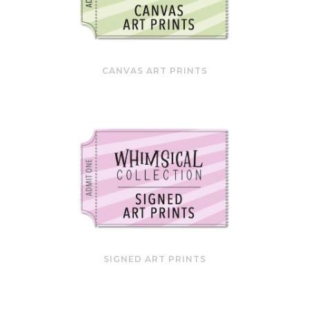
CANVAS ART PRINTS
SIGNED ART PRINTS