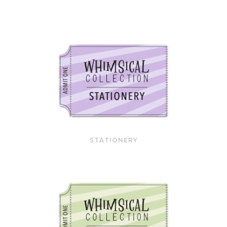
STATIONERY