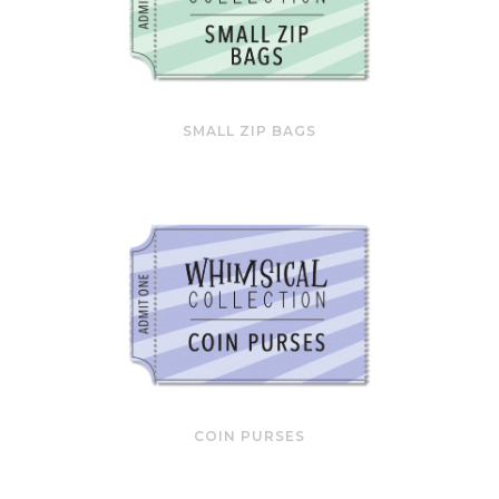
SMALL ZIP BAGS
COIN PURSES