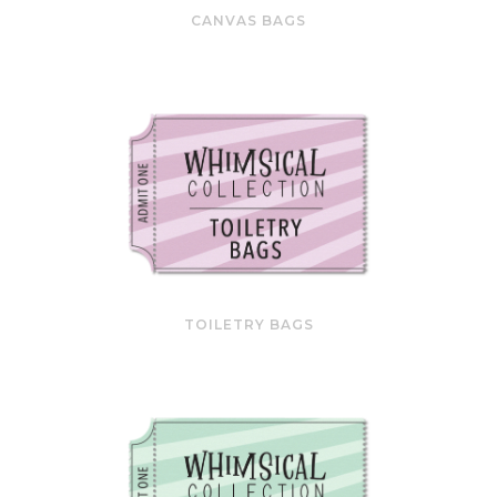
CANVAS BAGS
TOILETRY BAGS