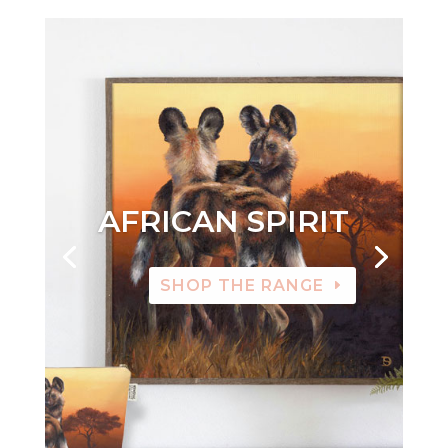
AFRICAN SPIRIT
SHOP THE RANGE