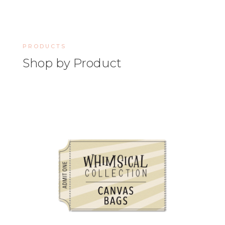
PRODUCTS
Shop by Product