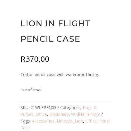
LION IN FLIGHT
PENCIL CASE
R
370,00
Cotton pencil case with waterproof lining.
Out of stock
SKU:
21WLFPEN03
Categories:
Bags &
Purses
,
Office
,
Stationery
,
Wildlife in Flight
Tags:
Accessories
,
Lifestyle
,
Lion
,
Office
,
Pencil
Case