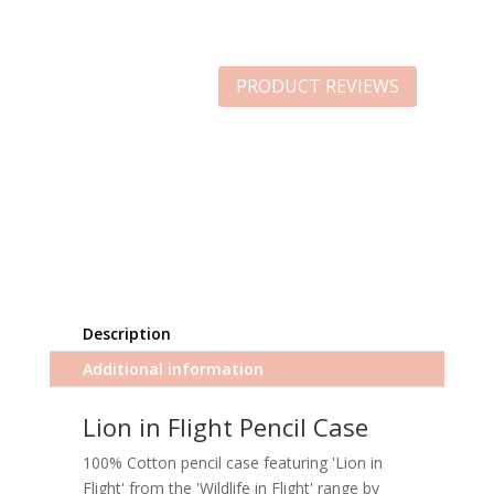
PRODUCT REVIEWS
Description
Additional information
Lion in Flight Pencil Case
100% Cotton pencil case featuring 'Lion in
Flight' from the 'Wildlife in Flight' range by