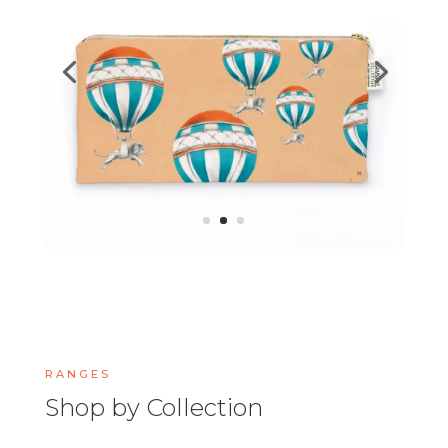
RANGES
Shop by Collection