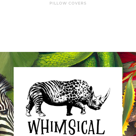
PILLOW COVERS