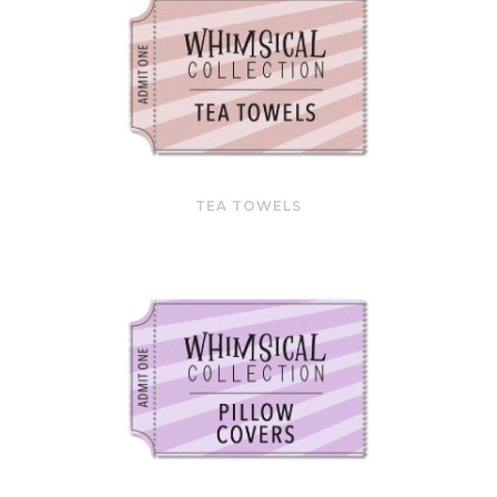
TEA TOWELS