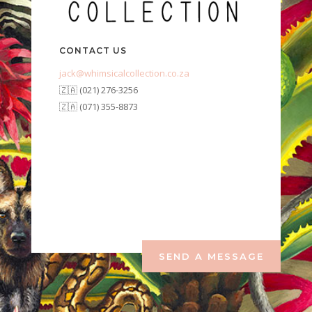
CONTACT US
jack@whimsicalcollection.co.za
🇿🇦 (021) 276-3256
🇿🇦 (071) 355-8873
SEND A MESSAGE