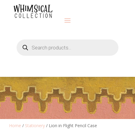
Products
search
Home
/
Stationery
/ Lion in Flight Pencil Case