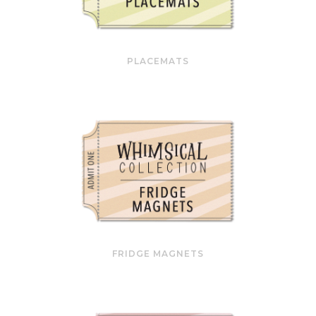
PLACEMATS
FRIDGE MAGNETS