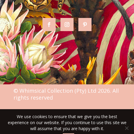
© Whimsical Collection (Pty) Ltd 2026. All
rights reserved
We use cookies to ensure that we give you the best
TERMS & CONDITIONS
experience on our website. If you continue to use this site we
will assume that you are happy with it.