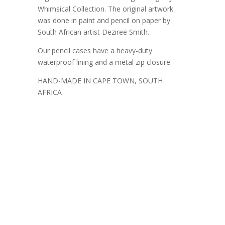
Whimsical Collection. The original artwork
was done in paint and pencil on paper by
South African artist Dezireë Smith.
Our pencil cases have a heavy-duty
waterproof lining and a metal zip closure.
HAND-MADE IN CAPE TOWN, SOUTH
AFRICA