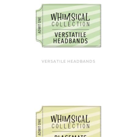
VERSATILE HEADBANDS