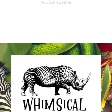
PILLOW COVERS