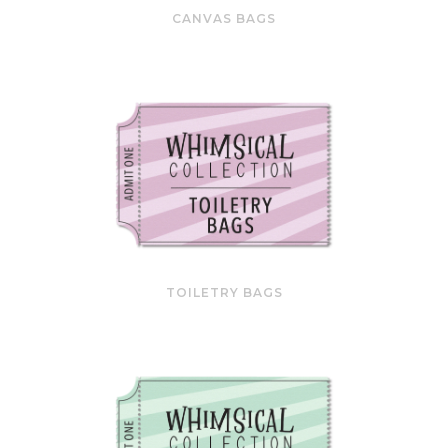
CANVAS BAGS
TOILETRY BAGS