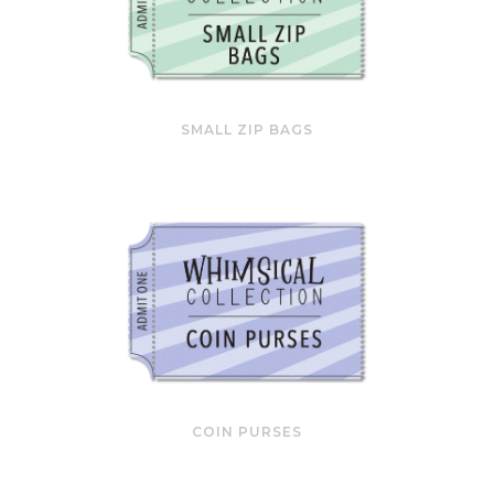
SMALL ZIP BAGS
COIN PURSES