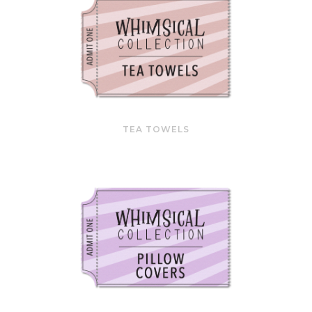
TEA TOWELS