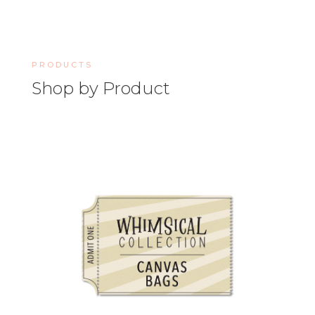
PRODUCTS
Shop by Product