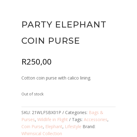
PARTY ELEPHANT
COIN PURSE
R
250,00
Cotton coin purse with calico lining.
Out of stock
SKU:
21WLFSBX01P
Categories:
Bags &
Purses
,
Wildlife in Flight
Tags:
Accessories
,
Coin Purse
,
Elephant
,
Lifestyle
Brand:
Whimsical Collection