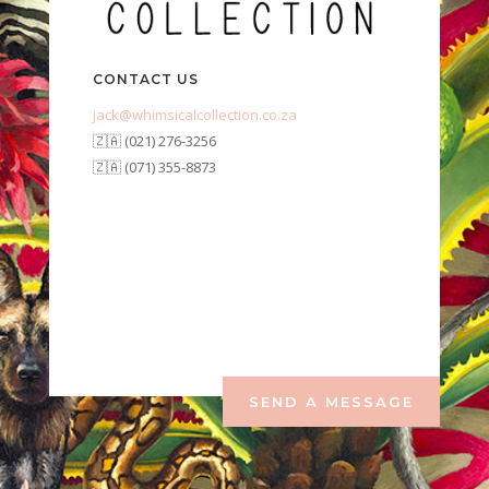
CONTACT US
jack@whimsicalcollection.co.za
🇿🇦 (021) 276-3256
🇿🇦 (071) 355-8873
SEND A MESSAGE