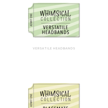
VERSATILE HEADBANDS