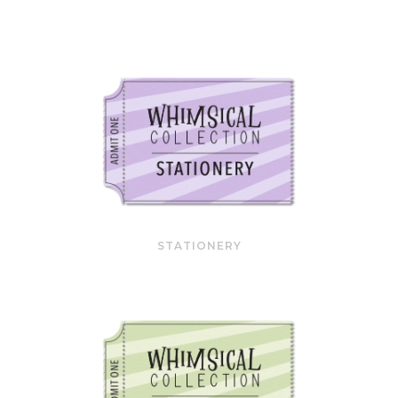
STATIONERY