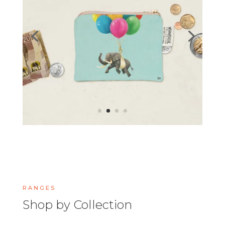
RANGES
Shop by Collection