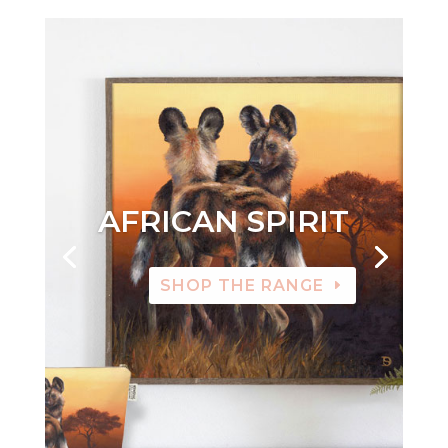
AFRICAN SPIRIT
SHOP THE RANGE