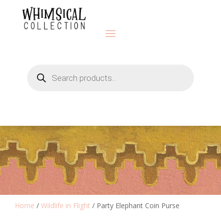
Products
search
Home
/
Wildlife in Flight
/ Party Elephant Coin Purse