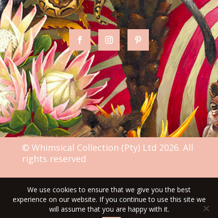
© Whimsical Collection (Pty) Ltd 2026. All
rights reserved
We use cookies to ensure that we give you the best
TERMS & CONDITIONS
experience on our website. If you continue to use this site we
will assume that you are happy with it.