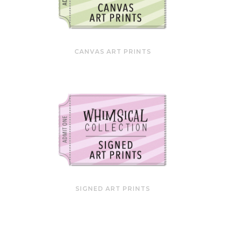
CANVAS ART PRINTS
SIGNED ART PRINTS