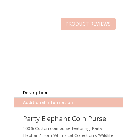
PRODUCT REVIEWS
Description
Additional information
Party Elephant Coin Purse
100% Cotton coin purse featuring 'Party
Elephant' from Whimsical Collection's 'Wildlife