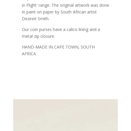
in Flight' range. The original artwork was done
in paint on paper by South African artist
Dezireë Smith.
Our coin purses have a calico lining and a
metal zip closure.
HAND-MADE IN CAPE TOWN, SOUTH
AFRICA