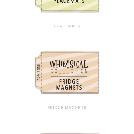
PLACEMATS
FRIDGE MAGNETS