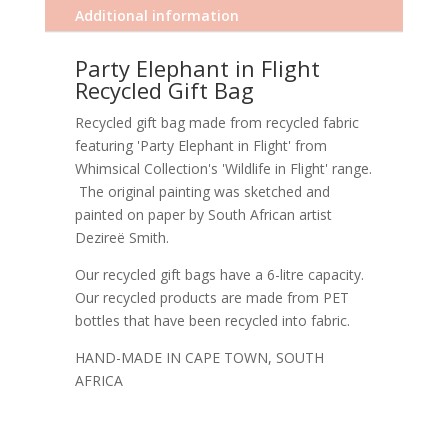
Additional information
Party Elephant in Flight
Recycled Gift Bag
Recycled gift bag made from recycled fabric
featuring 'Party Elephant in Flight' from
Whimsical Collection's 'Wildlife in Flight' range.
The original painting was sketched and
painted on paper by South African artist
Dezireë Smith.
Our recycled gift bags have a 6-litre capacity.
Our recycled products are made from PET
bottles that have been recycled into fabric.
HAND-MADE IN CAPE TOWN, SOUTH
AFRICA