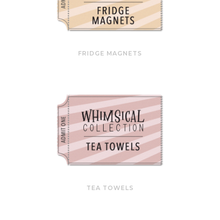
FRIDGE MAGNETS
TEA TOWELS