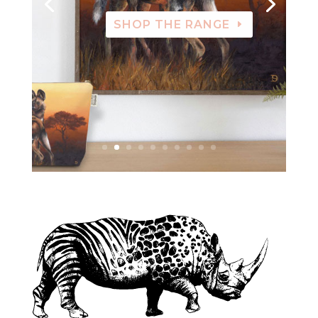
SHOP THE RANGE