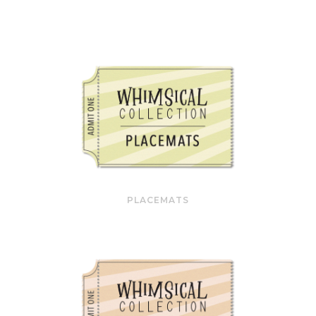
PLACEMATS