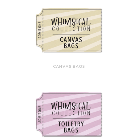
CANVAS BAGS