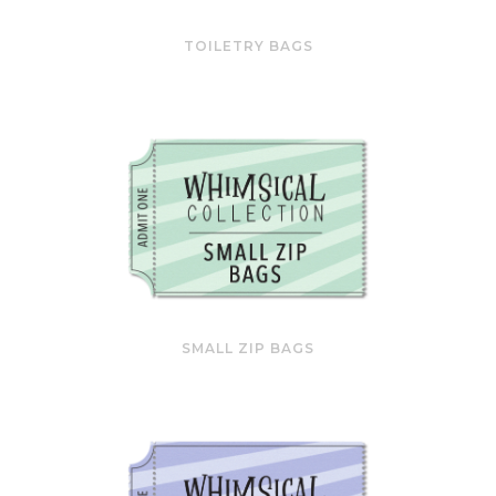
TOILETRY BAGS
SMALL ZIP BAGS