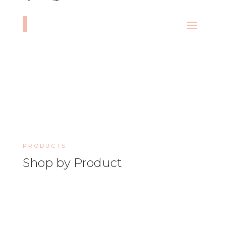
PRODUCTS
Shop by Product