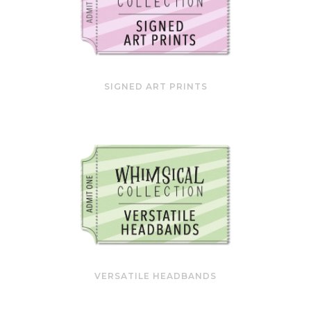
SIGNED ART PRINTS
VERSATILE HEADBANDS