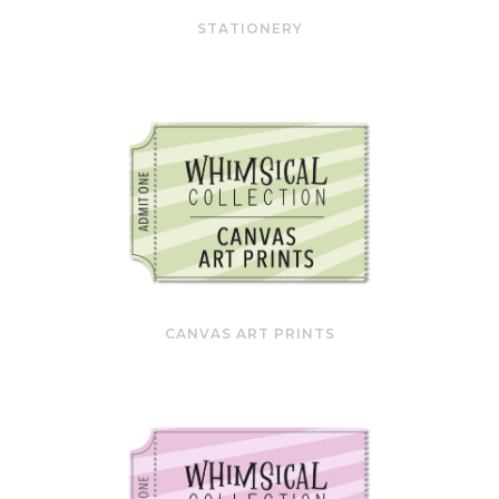
STATIONERY
CANVAS ART PRINTS