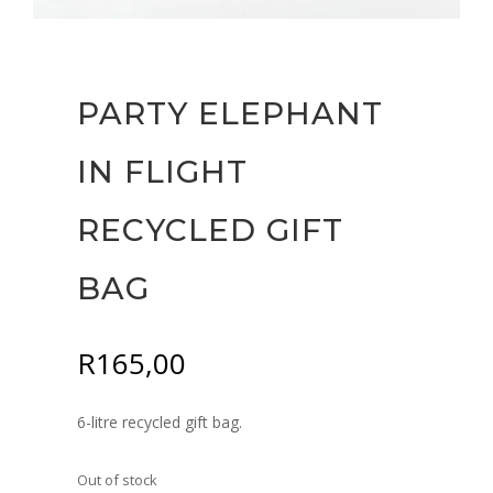
PARTY ELEPHANT
IN FLIGHT
RECYCLED GIFT
BAG
R
165,00
6-litre recycled gift bag.
Out of stock