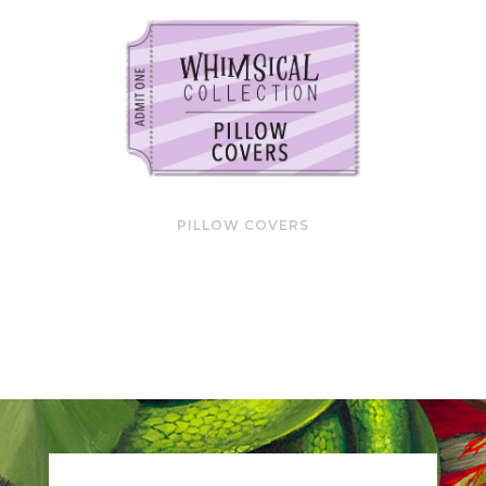
PILLOW COVERS