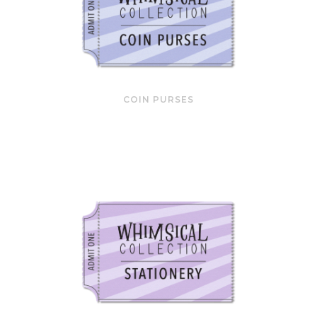
COIN PURSES