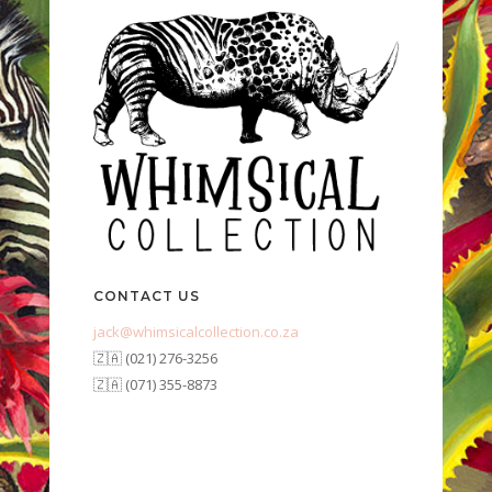
CONTACT US
jack@whimsicalcollection.co.za
🇿🇦 (021) 276-3256
🇿🇦 (071) 355-8873