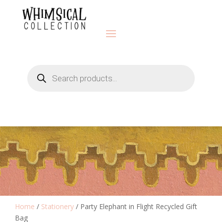
Products
search
Home
/
Stationery
/ Party Elephant in Flight Recycled Gift
Bag