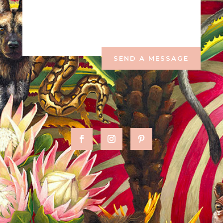
SEND A MESSAGE