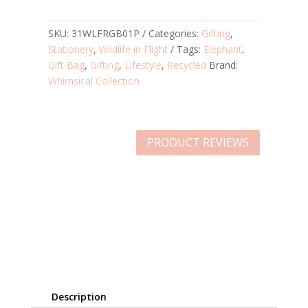
SKU:
31WLFRGB01P
Categories:
Gifting
,
Stationery
,
Wildlife in Flight
Tags:
Elephant
,
Gift Bag
,
Gifting
,
Lifestyle
,
Recycled
Brand:
Whimsical Collection
PRODUCT REVIEWS
Description