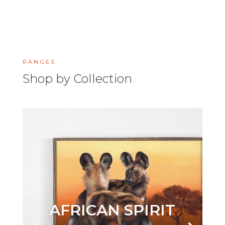
RANGES
Shop by Collection
AFRICAN SPIRIT