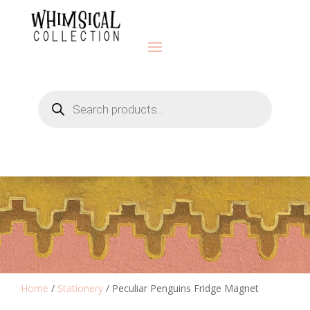
Products
search
Home
/
Stationery
/ Peculiar Penguins Fridge Magnet