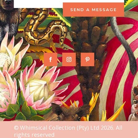
SEND A MESSAGE
© Whimsical Collection (Pty) Ltd 2026. All
rights reserved