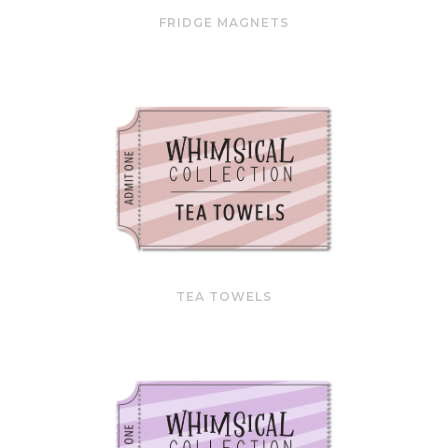
FRIDGE MAGNETS
TEA TOWELS