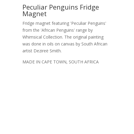
Peculiar Penguins Fridge
Magnet
Fridge magnet featuring 'Peculiar Penguins'
from the 'African Penguins' range by
Whimsical Collection. The original painting
was done in oils on canvas by South African
artist Dezireë Smith.
MADE IN CAPE TOWN, SOUTH AFRICA