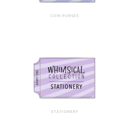
COIN PURSES
STATIONERY