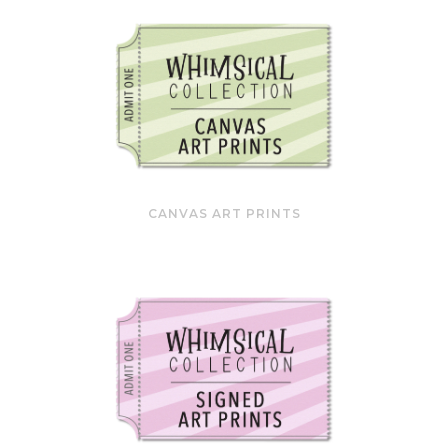
CANVAS ART PRINTS