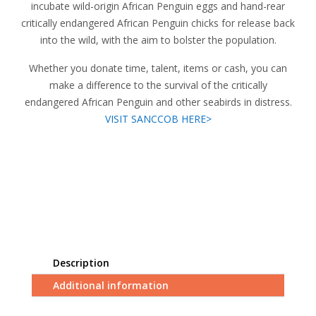
incubate wild-origin African Penguin eggs and hand-rear
critically endangered African Penguin chicks for release back
into the wild, with the aim to bolster the population.
Whether you donate time, talent, items or cash, you can
make a difference to the survival of the critically
endangered African Penguin and other seabirds in distress.
VISIT SANCCOB HERE>
Description
Additional information