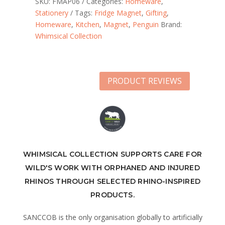
SKU:
FMAP06
Categories:
Homeware
,
Stationery
Tags:
Fridge Magnet
,
Gifting
,
Homeware
,
Kitchen
,
Magnet
,
Penguin
Brand:
Whimsical Collection
PRODUCT REVIEWS
WHIMSICAL COLLECTION SUPPORTS CARE FOR
WILD'S WORK WITH ORPHANED AND INJURED
RHINOS THROUGH SELECTED RHINO-INSPIRED
PRODUCTS.
SANCCOB is the only organisation globally to artificially