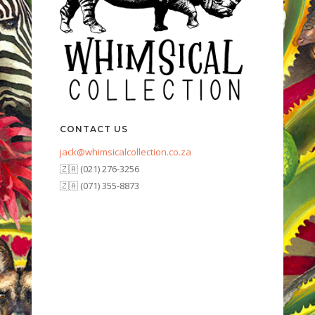
CONTACT US
jack@whimsicalcollection.co.za
🇿🇦 (021) 276-3256
🇿🇦 (071) 355-8873