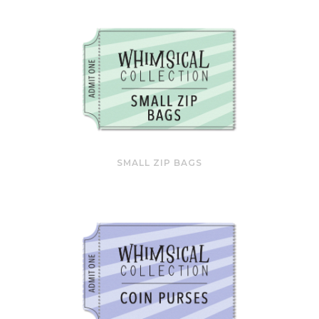
SMALL ZIP BAGS