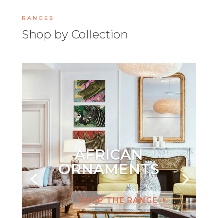
RANGES
Shop by Collection
AFRICAN
ORNAMENTS
SHOP THE RANGE