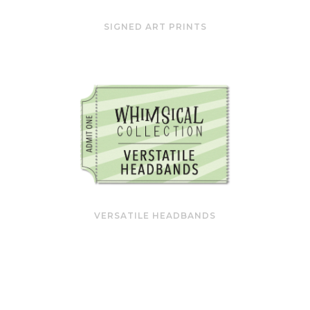
SIGNED ART PRINTS
VERSATILE HEADBANDS