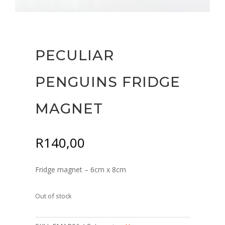
PECULIAR
PENGUINS FRIDGE
MAGNET
R
140,00
Fridge magnet – 6cm x 8cm
Out of stock