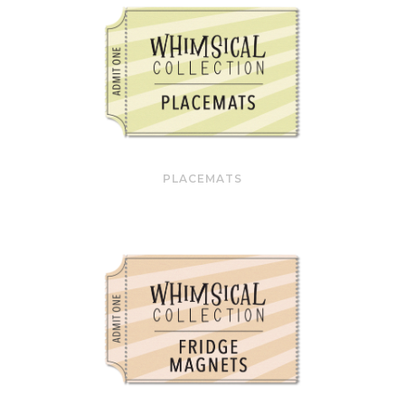
PLACEMATS