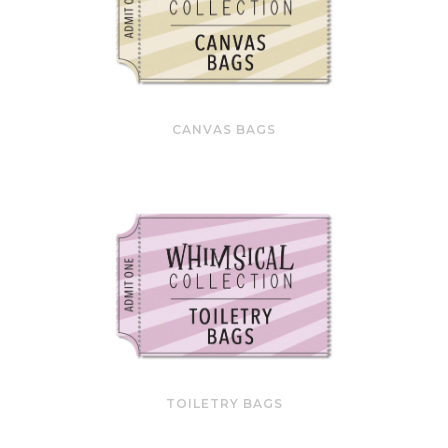
CANVAS BAGS
TOILETRY BAGS