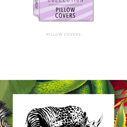
PILLOW COVERS