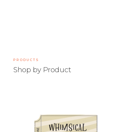
PRODUCTS
Shop by Product