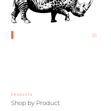
PRODUCTS
Shop by Product