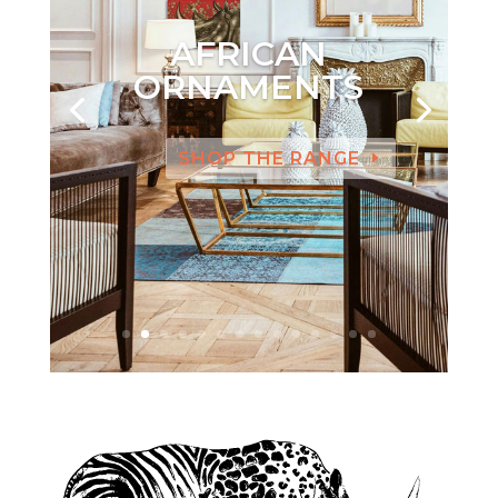
AFRICAN
ORNAMENTS
SHOP THE RANGE