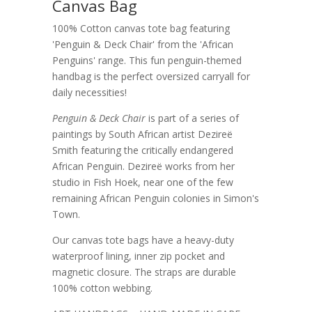
Canvas Bag
100% Cotton canvas tote bag featuring
'Penguin & Deck Chair' from the 'African
Penguins' range. This fun penguin-themed
handbag is the perfect oversized carryall for
daily necessities!
Penguin & Deck Chair
is part of a series of
paintings by South African artist Dezireë
Smith featuring the critically endangered
African Penguin. Dezireë works from her
studio in Fish Hoek, near one of the few
remaining African Penguin colonies in Simon's
Town.
Our canvas tote bags have a heavy-duty
waterproof lining, inner zip pocket and
magnetic closure. The straps are durable
100% cotton webbing.