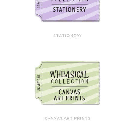
STATIONERY
CANVAS ART PRINTS