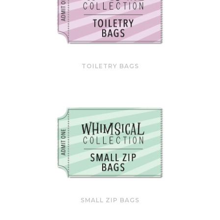
TOILETRY BAGS
SMALL ZIP BAGS