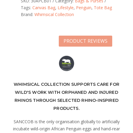
SKU:
30APCB01
Category:
Bags & Purses
Tags:
Canvas Bag
,
Lifestyle
,
Penguin
,
Tote Bag
Brand:
Whimsical Collection
PRODUCT REVIEWS
WHIMSICAL COLLECTION SUPPORTS CARE FOR
WILD'S WORK WITH ORPHANED AND INJURED
RHINOS THROUGH SELECTED RHINO-INSPIRED
PRODUCTS.
SANCCOB is the only organisation globally to artificially
incubate wild-origin African Penguin eggs and hand-rear