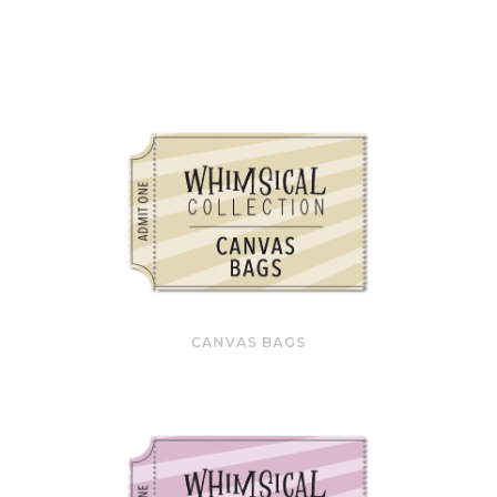
CANVAS BAGS