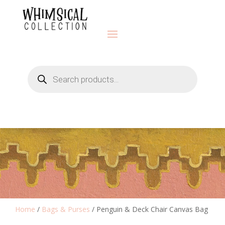
Products
search
Home
/
Bags & Purses
/ Penguin & Deck Chair Canvas Bag