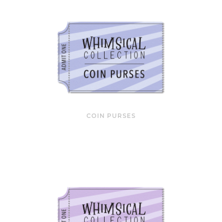
COIN PURSES