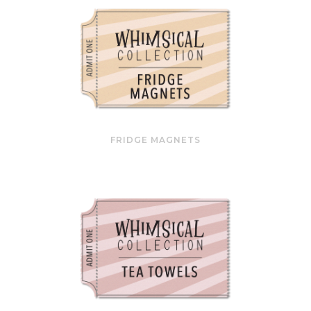
FRIDGE MAGNETS