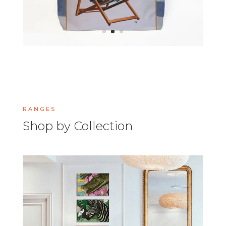
RANGES
Shop by Collection