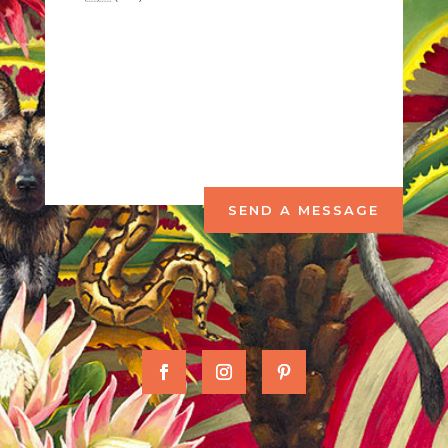
SEND A MESSAGE