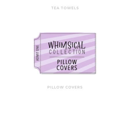
TEA TOWELS
PILLOW COVERS