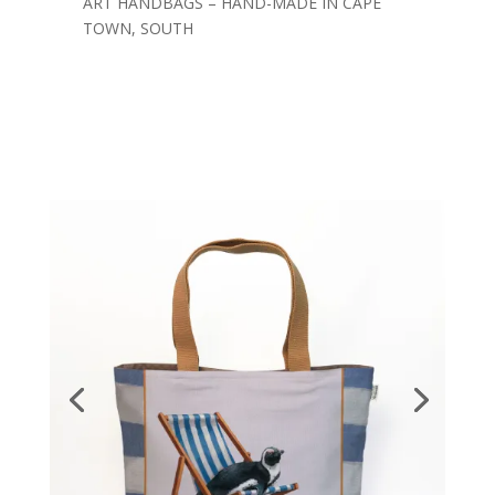
ART HANDBAGS – HAND-MADE IN CAPE
TOWN, SOUTH