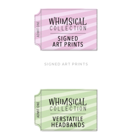
SIGNED ART PRINTS