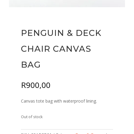
PENGUIN & DECK
CHAIR CANVAS
BAG
R
900,00
Canvas tote bag with waterproof lining.
Out of stock