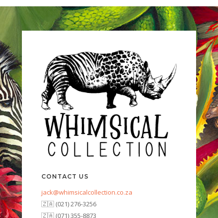
CONTACT US
jack@whimsicalcollection.co.za
🇿🇦 (021) 276-3256
🇿🇦 (071) 355-8873