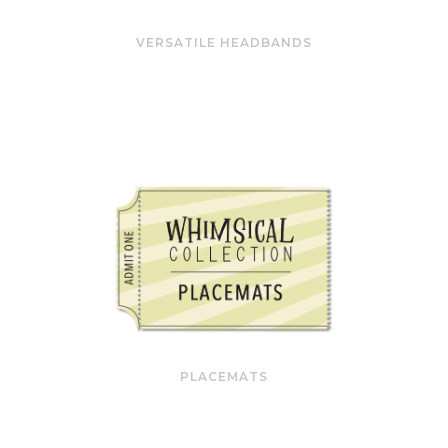
VERSATILE HEADBANDS
PLACEMATS