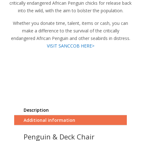
critically endangered African Penguin chicks for release back
into the wild, with the aim to bolster the population.
Whether you donate time, talent, items or cash, you can
make a difference to the survival of the critically
endangered African Penguin and other seabirds in distress.
VISIT SANCCOB HERE>
Description
Additional information
Penguin & Deck Chair