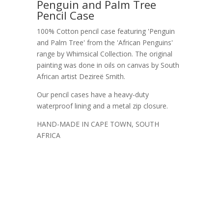
Penguin and Palm Tree
Pencil Case
100% Cotton pencil case featuring 'Penguin
and Palm Tree' from the 'African Penguins'
range by Whimsical Collection. The original
painting was done in oils on canvas by South
African artist Dezireë Smith.
Our pencil cases have a heavy-duty
waterproof lining and a metal zip closure.
HAND-MADE IN CAPE TOWN, SOUTH
AFRICA