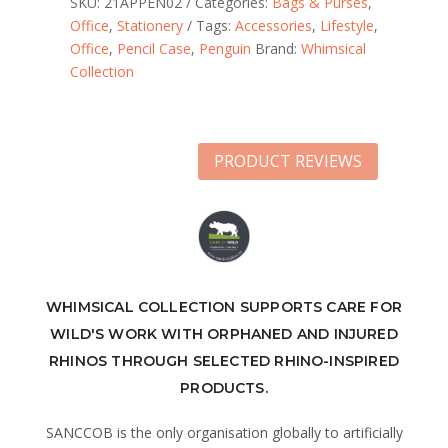
SKU:
21APPEN02
Categories:
Bags & Purses
,
Office
,
Stationery
Tags:
Accessories
,
Lifestyle
,
Office
,
Pencil Case
,
Penguin
Brand:
Whimsical
Collection
PRODUCT REVIEWS
WHIMSICAL COLLECTION SUPPORTS CARE FOR
WILD'S WORK WITH ORPHANED AND INJURED
RHINOS THROUGH SELECTED RHINO-INSPIRED
PRODUCTS.
SANCCOB is the only organisation globally to artificially