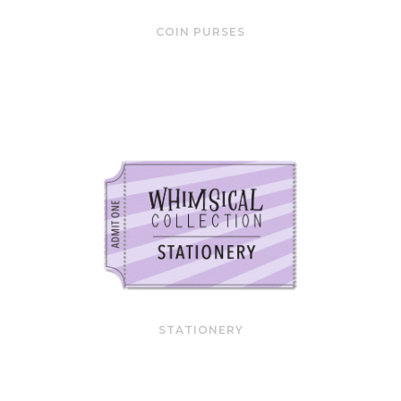
COIN PURSES
STATIONERY