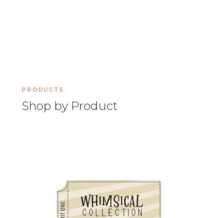
PRODUCTS
Shop by Product