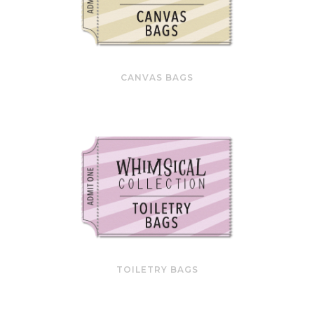
CANVAS BAGS
TOILETRY BAGS