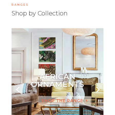
RANGES
Shop by Collection
AFRICAN
ORNAMENTS
SHOP THE RANGE