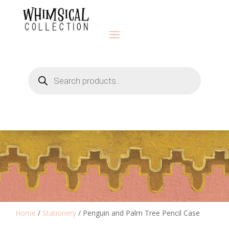
Products
search
Home
/
Stationery
/ Penguin and Palm Tree Pencil Case