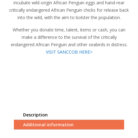
incubate wild-origin African Penguin eggs and hand-rear
critically endangered African Penguin chicks for release back
into the wild, with the aim to bolster the population.
Whether you donate time, talent, items or cash, you can
make a difference to the survival of the critically
endangered African Penguin and other seabirds in distress.
VISIT SANCCOB HERE>
Description
Additional information