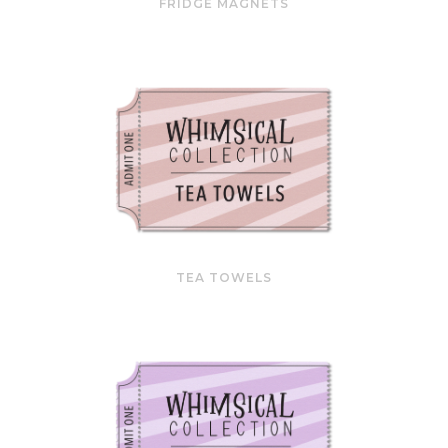
FRIDGE MAGNETS
TEA TOWELS