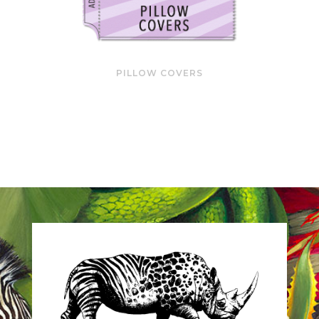
PILLOW COVERS