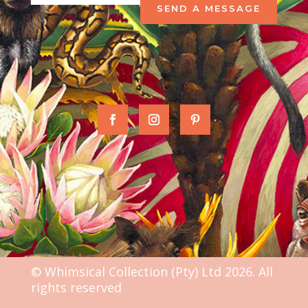
SEND A MESSAGE
© Whimsical Collection (Pty) Ltd 2026. All
rights reserved