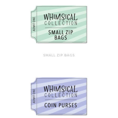
SMALL ZIP BAGS