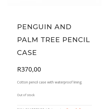
PENGUIN AND
PALM TREE PENCIL
CASE
R
370,00
Cotton pencil case with waterproof lining.
Out of stock