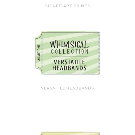
SIGNED ART PRINTS
VERSATILE HEADBANDS