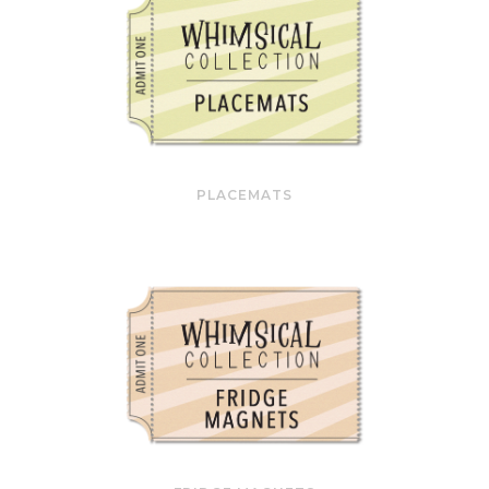
PLACEMATS