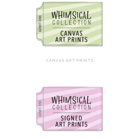
CANVAS ART PRINTS