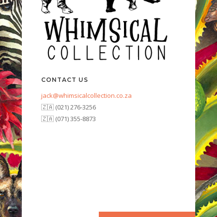
CONTACT US
jack@whimsicalcollection.co.za
🇿🇦 (021) 276-3256
🇿🇦 (071) 355-8873