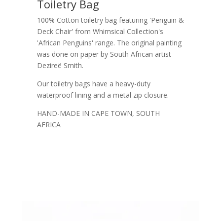
Toiletry Bag
100% Cotton toiletry bag featuring 'Penguin &
Deck Chair' from Whimsical Collection's
'African Penguins' range. The original painting
was done on paper by South African artist
Dezireë Smith.
Our toiletry bags have a heavy-duty
waterproof lining and a metal zip closure.
HAND-MADE IN CAPE TOWN, SOUTH
AFRICA