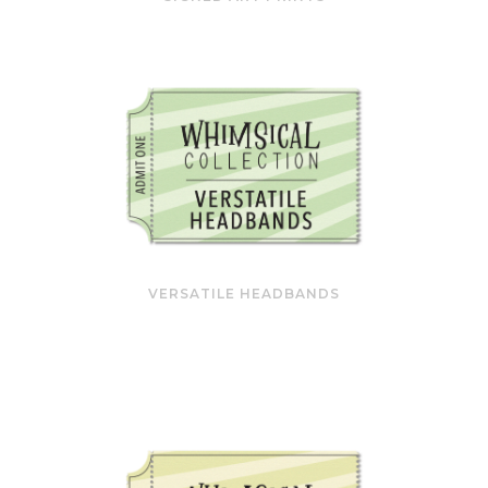
VERSATILE HEADBANDS