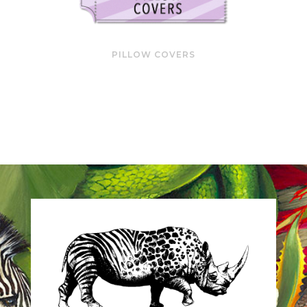
PILLOW COVERS