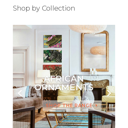
Shop by Collection
AFRICAN
ORNAMENTS
SHOP THE RANGE