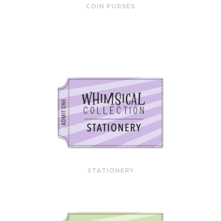
COIN PURSES
STATIONERY