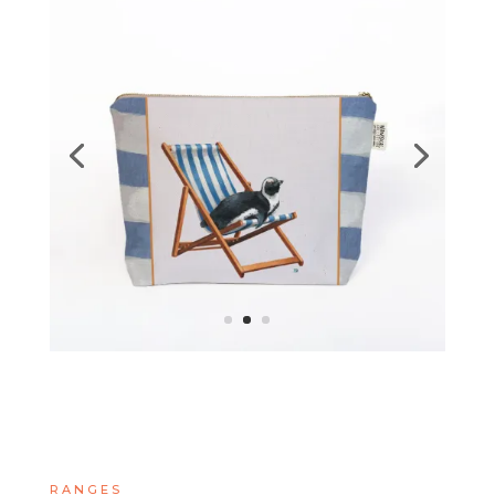
RANGES