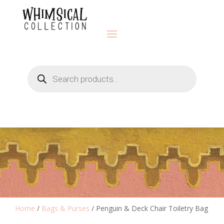
Products
search
Home
/
Bags & Purses
/ Penguin & Deck Chair Toiletry Bag