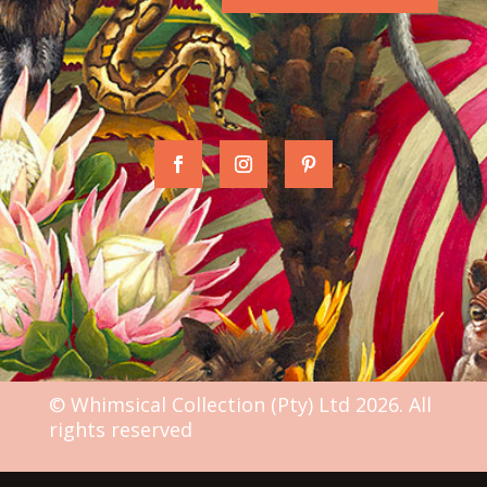
© Whimsical Collection (Pty) Ltd 2026. All
rights reserved