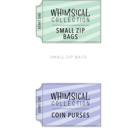
SMALL ZIP BAGS