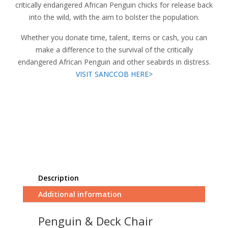
critically endangered African Penguin chicks for release back
into the wild, with the aim to bolster the population.
Whether you donate time, talent, items or cash, you can
make a difference to the survival of the critically
endangered African Penguin and other seabirds in distress.
VISIT SANCCOB HERE>
Description
Additional information
Penguin & Deck Chair