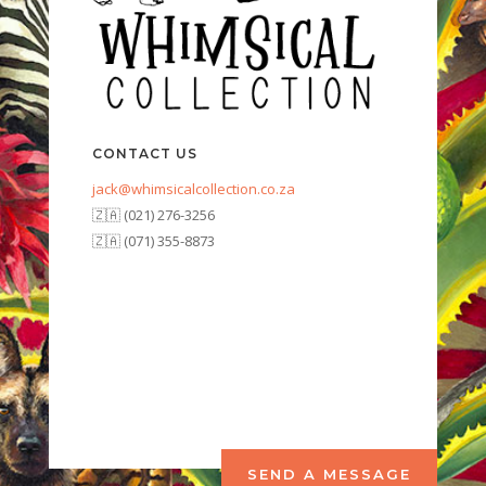
CONTACT US
jack@whimsicalcollection.co.za
🇿🇦 (021) 276-3256
🇿🇦 (071) 355-8873
SEND A MESSAGE