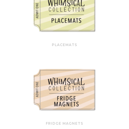
PLACEMATS
FRIDGE MAGNETS