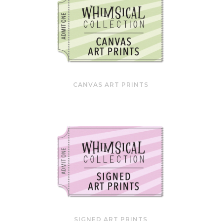
CANVAS ART PRINTS
SIGNED ART PRINTS