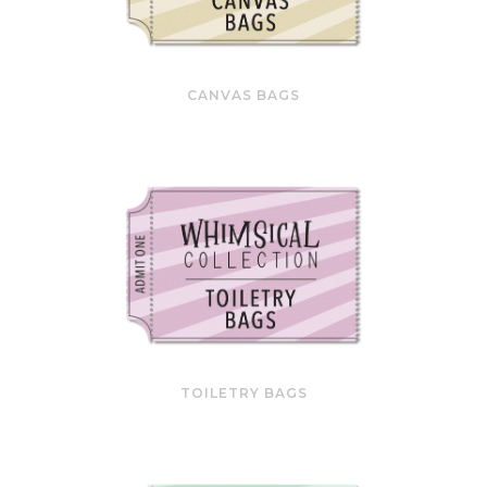
CANVAS BAGS
TOILETRY BAGS