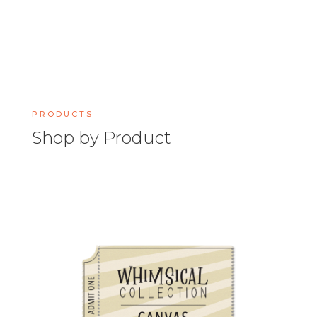
PRODUCTS
Shop by Product