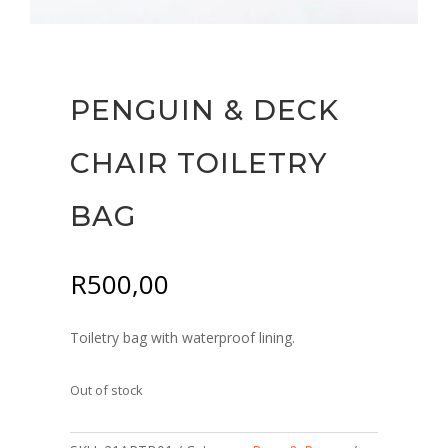
PENGUIN & DECK
CHAIR TOILETRY
BAG
R
500,00
Toiletry bag with waterproof lining.
Out of stock