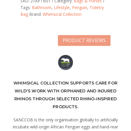
SKU:
21APTB01
Category:
Bags & Purses
Tags:
Bathroom
,
Lifestyle
,
Penguin
,
Toiletry
Bag
Brand:
Whimsical Collection
PRODUCT REVIEWS
WHIMSICAL COLLECTION SUPPORTS CARE FOR
WILD'S WORK WITH ORPHANED AND INJURED
RHINOS THROUGH SELECTED RHINO-INSPIRED
PRODUCTS.
SANCCOB is the only organisation globally to artificially
incubate wild-origin African Penguin eggs and hand-rear