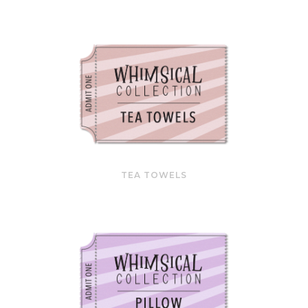
TEA TOWELS