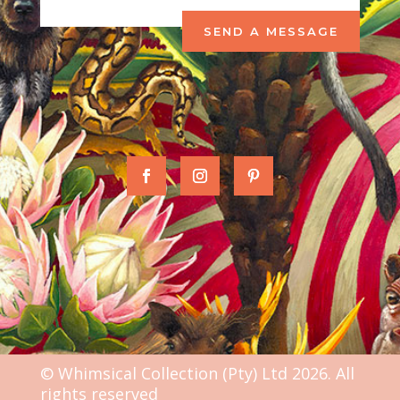
SEND A MESSAGE
© Whimsical Collection (Pty) Ltd 2026. All
rights reserved