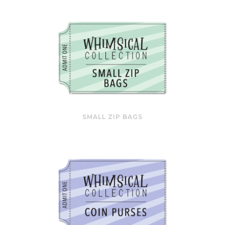
SMALL ZIP BAGS