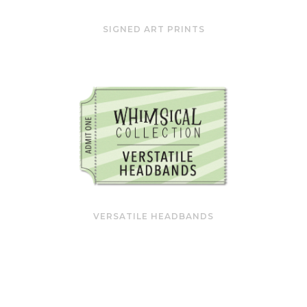
SIGNED ART PRINTS
VERSATILE HEADBANDS