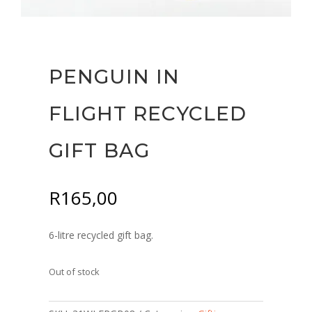
PENGUIN IN
FLIGHT RECYCLED
GIFT BAG
R
165,00
6-litre recycled gift bag.
Out of stock