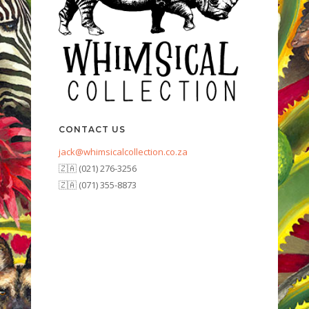
CONTACT US
jack@whimsicalcollection.co.za
🇿🇦 (021) 276-3256
🇿🇦 (071) 355-8873