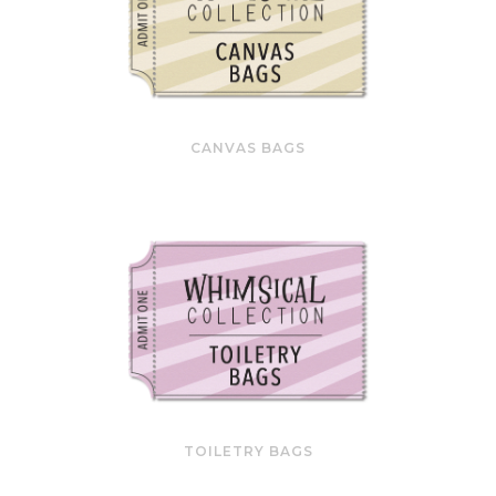
CANVAS BAGS
TOILETRY BAGS