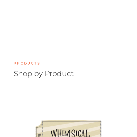
PRODUCTS
Shop by Product