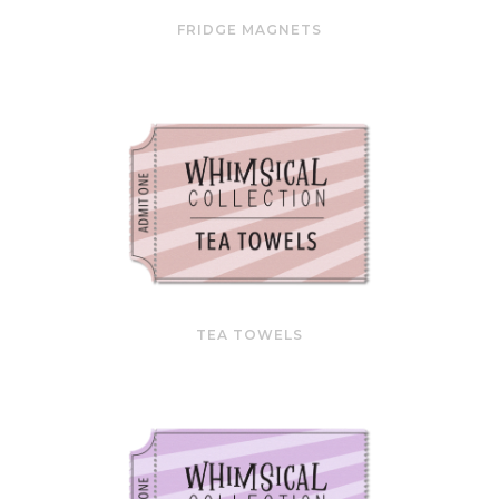
FRIDGE MAGNETS
TEA TOWELS