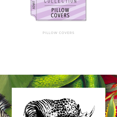
PILLOW COVERS