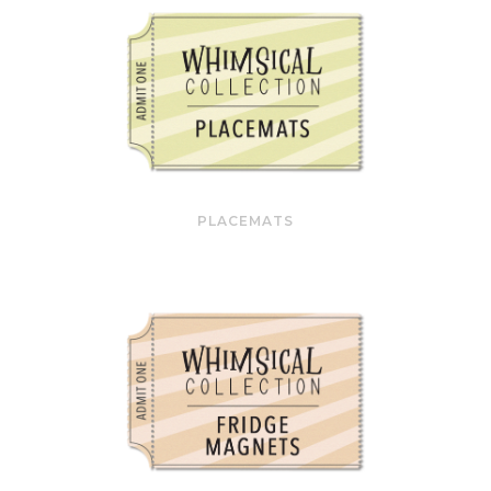
PLACEMATS