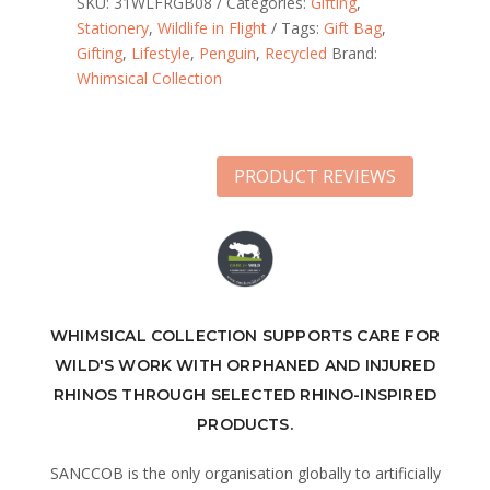
SKU:
31WLFRGB08
Categories:
Gifting
,
Stationery
,
Wildlife in Flight
Tags:
Gift Bag
,
Gifting
,
Lifestyle
,
Penguin
,
Recycled
Brand:
Whimsical Collection
PRODUCT REVIEWS
WHIMSICAL COLLECTION SUPPORTS CARE FOR
WILD'S WORK WITH ORPHANED AND INJURED
RHINOS THROUGH SELECTED RHINO-INSPIRED
PRODUCTS.
SANCCOB is the only organisation globally to artificially