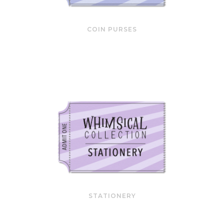
COIN PURSES
STATIONERY