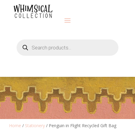
Products
search
Home
/
Stationery
/ Penguin in Flight Recycled Gift Bag