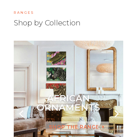
RANGES
Shop by Collection
AFRICAN
ORNAMENTS
SHOP THE RANGE