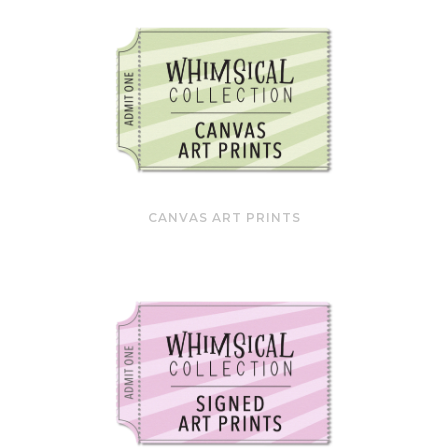
CANVAS ART PRINTS