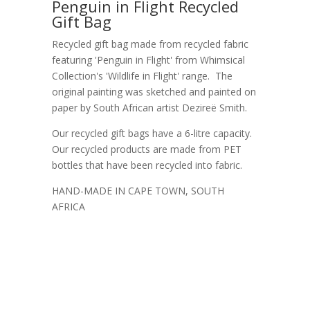
Penguin in Flight Recycled
Gift Bag
Recycled gift bag made from recycled fabric
featuring 'Penguin in Flight' from Whimsical
Collection's 'Wildlife in Flight' range. The
original painting was sketched and painted on
paper by South African artist Dezireë Smith.
Our recycled gift bags have a 6-litre capacity.
Our recycled products are made from PET
bottles that have been recycled into fabric.
HAND-MADE IN CAPE TOWN, SOUTH
AFRICA