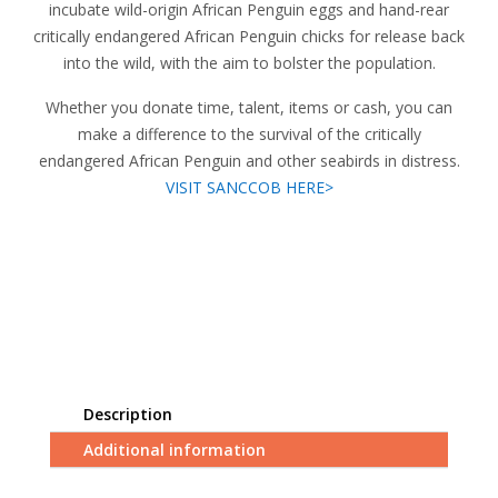
incubate wild-origin African Penguin eggs and hand-rear
critically endangered African Penguin chicks for release back
into the wild, with the aim to bolster the population.
Whether you donate time, talent, items or cash, you can
make a difference to the survival of the critically
endangered African Penguin and other seabirds in distress.
VISIT SANCCOB HERE>
Description
Additional information