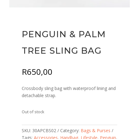
PENGUIN & PALM
TREE SLING BAG
R
650,00
Crossbody sling bag with waterproof lining and
detachable strap.
Out of stock
SKU:
30APCBS02
Category:
Bags & Purses
Tags:
Accessories
,
Handbag
,
Lifestyle
,
Penguin
,