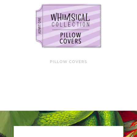
PILLOW COVERS