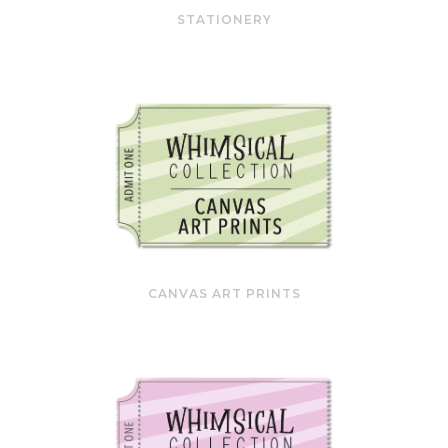
STATIONERY
CANVAS ART PRINTS