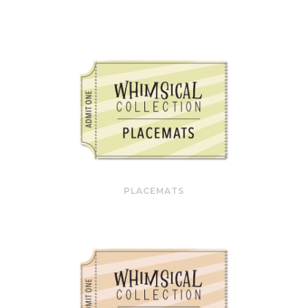
PLACEMATS