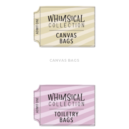
CANVAS BAGS