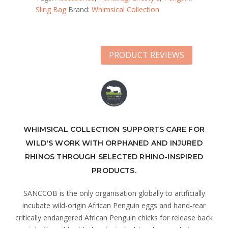
Sling Bag
Brand:
Whimsical Collection
PRODUCT REVIEWS
WHIMSICAL COLLECTION SUPPORTS CARE FOR
WILD'S WORK WITH ORPHANED AND INJURED
RHINOS THROUGH SELECTED RHINO-INSPIRED
PRODUCTS.
SANCCOB is the only organisation globally to artificially
incubate wild-origin African Penguin eggs and hand-rear
critically endangered African Penguin chicks for release back