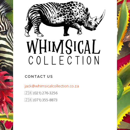
CONTACT US
jack@whimsicalcollection.co.za
🇿🇦 (021) 276-3256
🇿🇦 (071) 355-8873