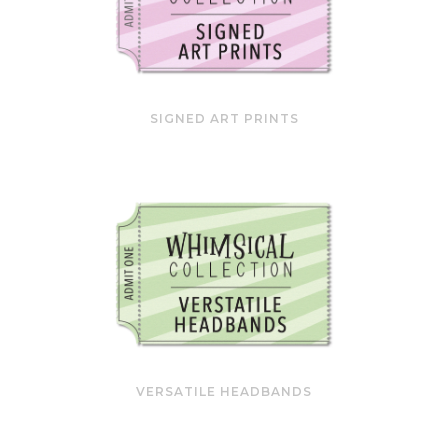
SIGNED ART PRINTS
VERSATILE HEADBANDS