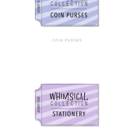
COIN PURSES