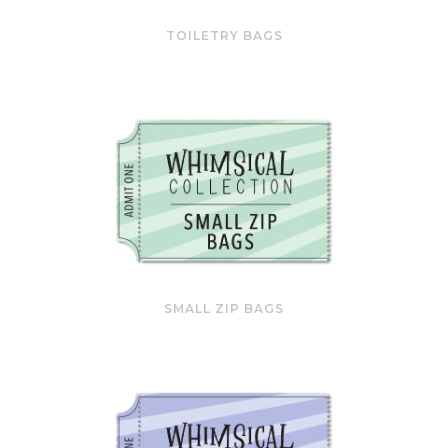
TOILETRY BAGS
SMALL ZIP BAGS