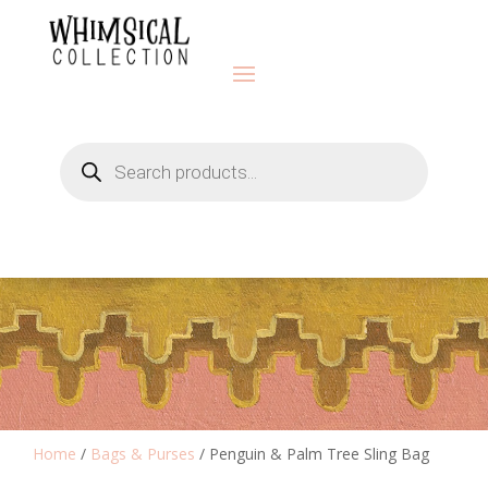
Products
search
Home
/
Bags & Purses
/ Penguin & Palm Tree Sling Bag