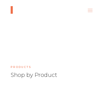
PRODUCTS
Shop by Product