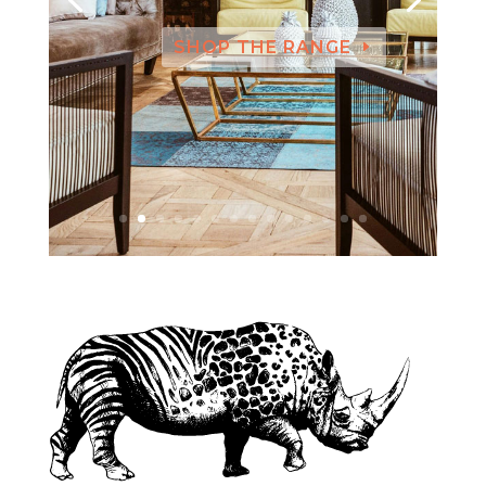
SHOP THE RANGE