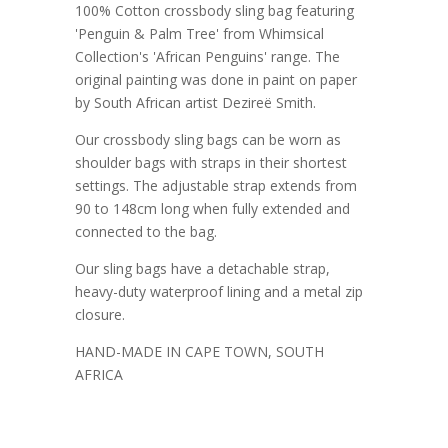
100% Cotton crossbody sling bag featuring
'Penguin & Palm Tree' from Whimsical
Collection's 'African Penguins' range. The
original painting was done in paint on paper
by South African artist Dezireë Smith.
Our crossbody sling bags can be worn as
shoulder bags with straps in their shortest
settings. The adjustable strap extends from
90 to 148cm long when fully extended and
connected to the bag.
Our sling bags have a detachable strap,
heavy-duty waterproof lining and a metal zip
closure.
HAND-MADE IN CAPE TOWN, SOUTH
AFRICA