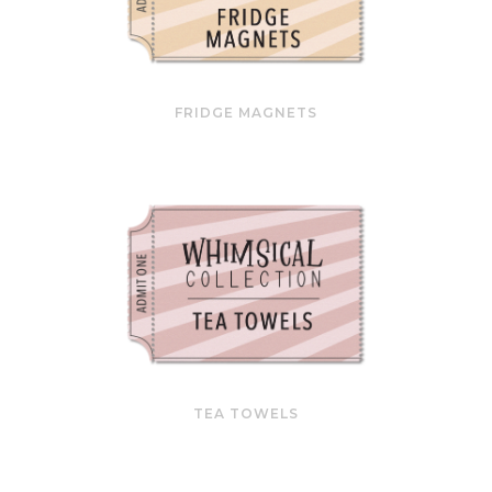
FRIDGE MAGNETS
TEA TOWELS