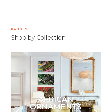
RANGES
Shop by Collection
AFRICAN
ORNAMENTS