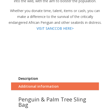
into the wild, with the aim to bolster the population.
Whether you donate time, talent, items or cash, you can
make a difference to the survival of the critically
endangered African Penguin and other seabirds in distress.
VISIT SANCCOB HERE>
Description
Additional information
Penguin & Palm Tree Sling
Bag