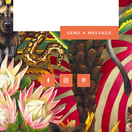
SEND A MESSAGE