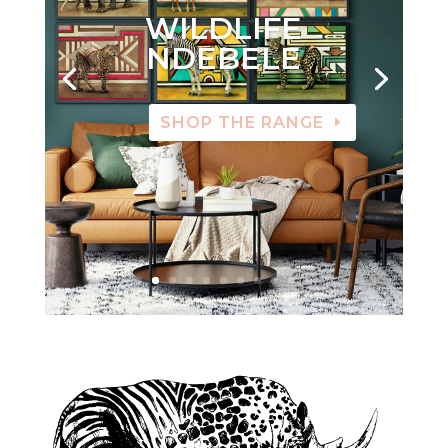
WILDLIFE
NDEBELE
SHOP THE RANGE