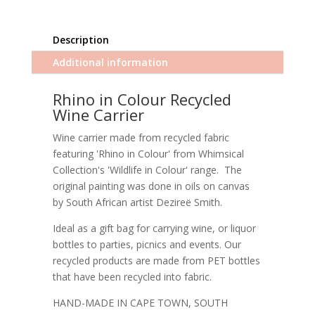
Description
Additional information
Rhino in Colour Recycled
Wine Carrier
Wine carrier made from recycled fabric
featuring 'Rhino in Colour' from Whimsical
Collection's 'Wildlife in Colour' range. The
original painting was done in oils on canvas
by South African artist Dezireë Smith.
Ideal as a gift bag for carrying wine, or liquor
bottles to parties, picnics and events. Our
recycled products are made from PET bottles
that have been recycled into fabric.
HAND-MADE IN CAPE TOWN, SOUTH