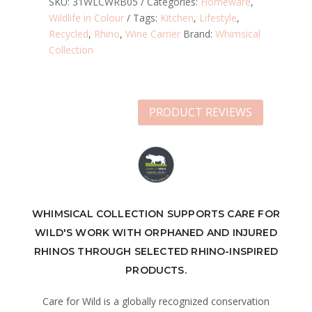
SKU:
31WLCWRB05
Categories:
Homeware
,
Wildlife in Colour
Tags:
Kitchen
,
Lifestyle
,
Recycled
,
Rhino
,
Wine Carrier
Brand:
Whimsical
Collection
PRODUCT REVIEWS
WHIMSICAL COLLECTION SUPPORTS CARE FOR
WILD'S WORK WITH ORPHANED AND INJURED
RHINOS THROUGH SELECTED RHINO-INSPIRED
PRODUCTS.
Care for Wild is a globally recognized conservation