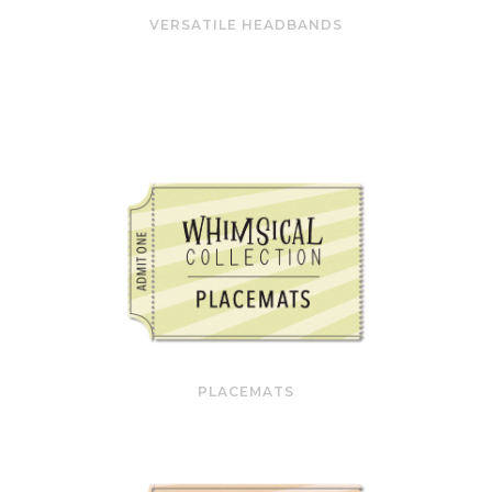
VERSATILE HEADBANDS
PLACEMATS