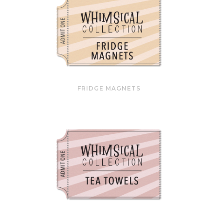
FRIDGE MAGNETS