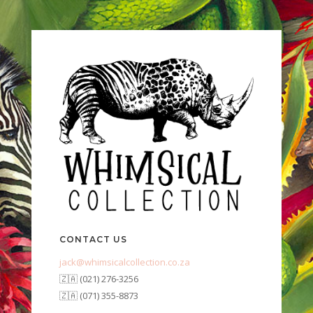
CONTACT US
jack@whimsicalcollection.co.za
🇿🇦 (021) 276-3256
🇿🇦 (071) 355-8873