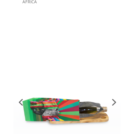
AFRICA