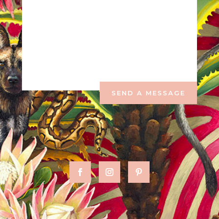
SEND A MESSAGE