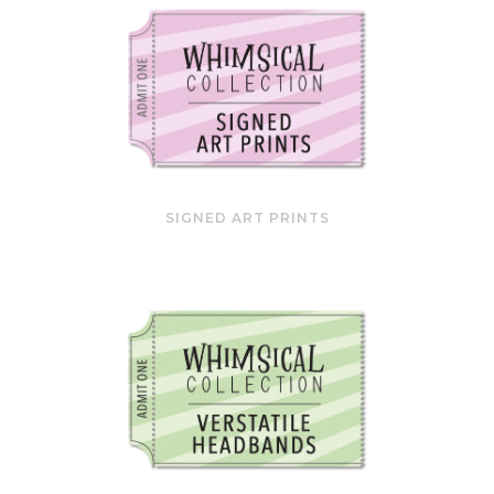
SIGNED ART PRINTS