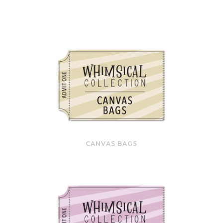
CANVAS BAGS