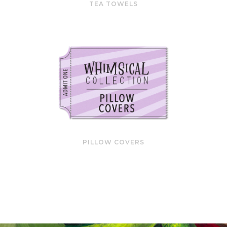
TEA TOWELS
PILLOW COVERS