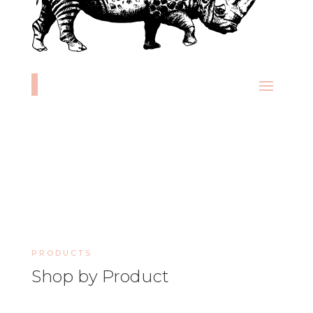
PRODUCTS
Shop by Product