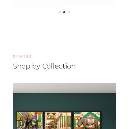
RANGES
Shop by Collection