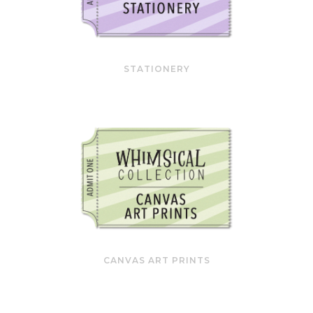
STATIONERY
CANVAS ART PRINTS