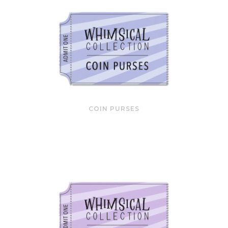
COIN PURSES