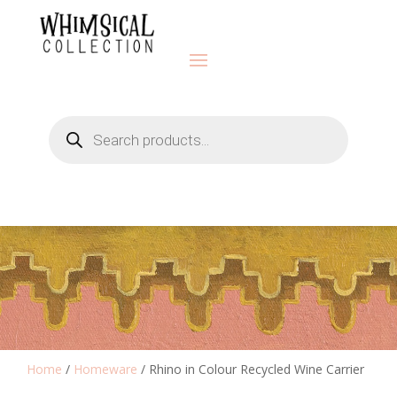
Products
search
Home
/
Homeware
/ Rhino in Colour Recycled Wine Carrier