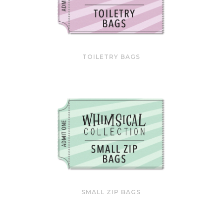
TOILETRY BAGS
SMALL ZIP BAGS