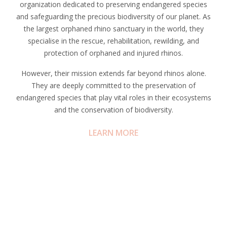
organization dedicated to preserving endangered species
and safeguarding the precious biodiversity of our planet. As
the largest orphaned rhino sanctuary in the world, they
specialise in the rescue, rehabilitation, rewilding, and
protection of orphaned and injured rhinos.
However, their mission extends far beyond rhinos alone.
They are deeply committed to the preservation of
endangered species that play vital roles in their ecosystems
and the conservation of biodiversity.
LEARN MORE