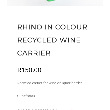
RHINO IN COLOUR
RECYCLED WINE
CARRIER
R
150,00
Recycled carrier for wine or liquor bottles.
Out of stock