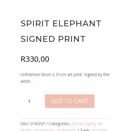
SPIRIT ELEPHANT
SIGNED PRINT
R
330,00
Unframed 30cm x 31cm art print. Signed by the
artist.
SPIRIT
ADD TO CART
ELEPHANT
SIGNED
PRINT
QUANTITY
SKU:
01ASSP
Categories:
African Spirit
,
Art
Prints
,
Homeware
,
Stationery
Tags:
Art Print
,