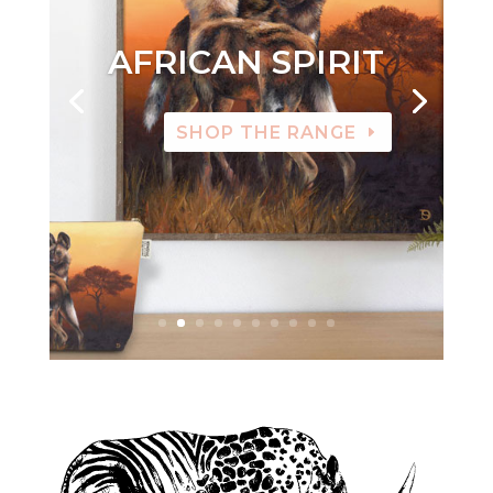
AFRICAN SPIRIT
SHOP THE RANGE