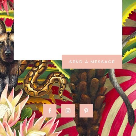
SEND A MESSAGE