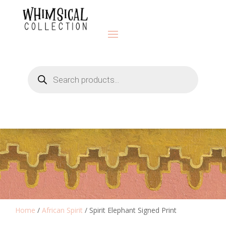
Products
search
Home
/
African Spirit
/ Spirit Elephant Signed Print