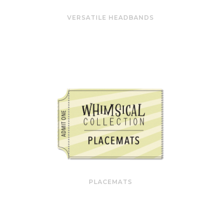
VERSATILE HEADBANDS
PLACEMATS