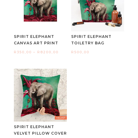
SPIRIT ELEPHANT
SPIRIT ELEPHANT
CANVAS ART PRINT
TOILETRY BAG
Price
R
350,00
–
R
8200,00
R
500,00
range:
R350,00
through
R8200,00
SPIRIT ELEPHANT
VELVET PILLOW COVER