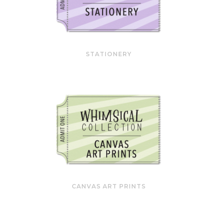
STATIONERY
CANVAS ART PRINTS