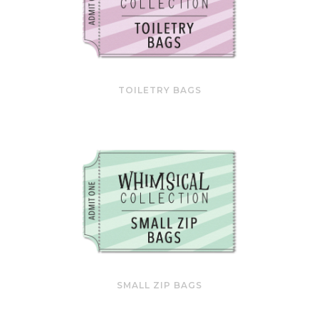
TOILETRY BAGS
SMALL ZIP BAGS