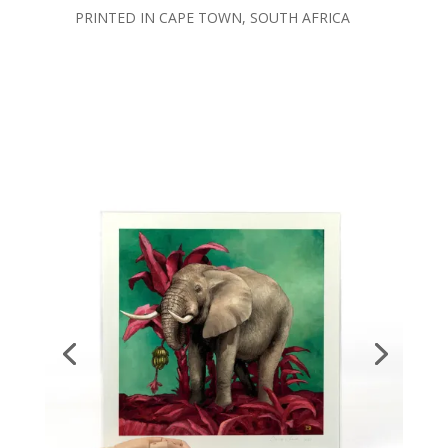
PRINTED IN CAPE TOWN, SOUTH AFRICA