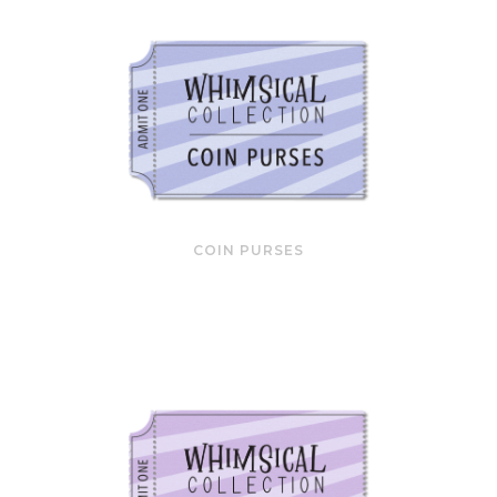
COIN PURSES