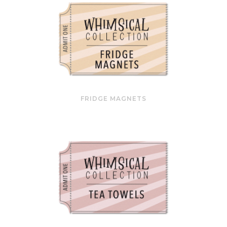
FRIDGE MAGNETS