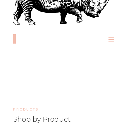
PRODUCTS
Shop by Product