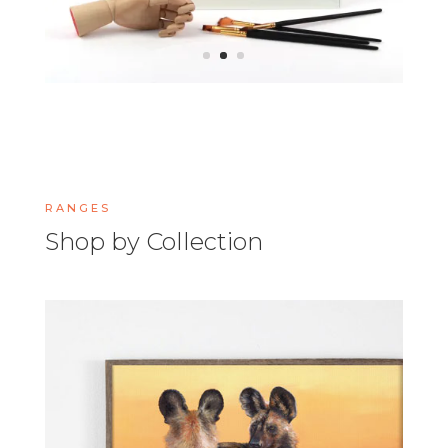
RANGES
Shop by Collection