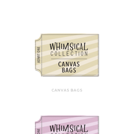
CANVAS BAGS