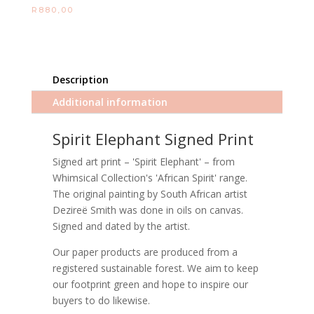
R
880,00
Description
Additional information
Spirit Elephant Signed Print
Signed art print – 'Spirit Elephant' – from
Whimsical Collection's 'African Spirit' range.
The original painting by South African artist
Dezireë Smith was done in oils on canvas.
Signed and dated by the artist.
Our paper products are produced from a
registered sustainable forest. We aim to keep
our footprint green and hope to inspire our
buyers to do likewise.