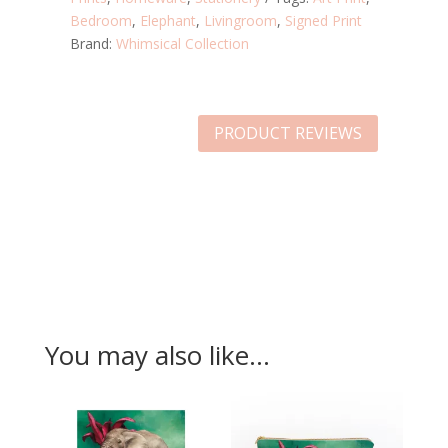
Bedroom
,
Elephant
,
Livingroom
,
Signed Print
Brand:
Whimsical Collection
PRODUCT REVIEWS
You may also like…