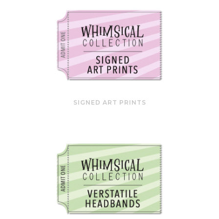
SIGNED ART PRINTS