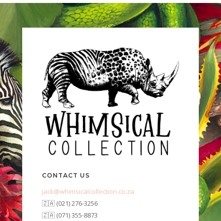
CONTACT US
jack@whimsicalcollection.co.za
🇿🇦 (021) 276-3256
🇿🇦 (071) 355-8873