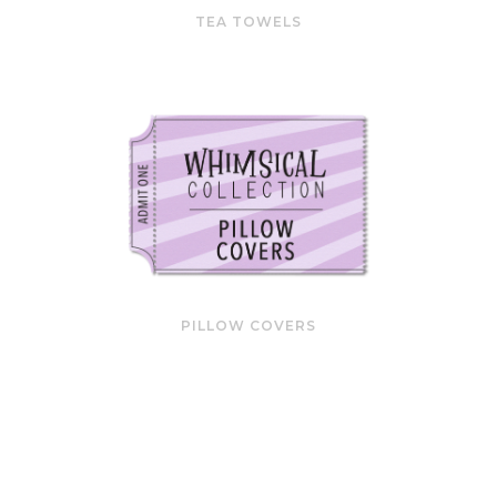
TEA TOWELS
PILLOW COVERS