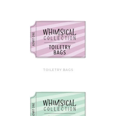
TOILETRY BAGS