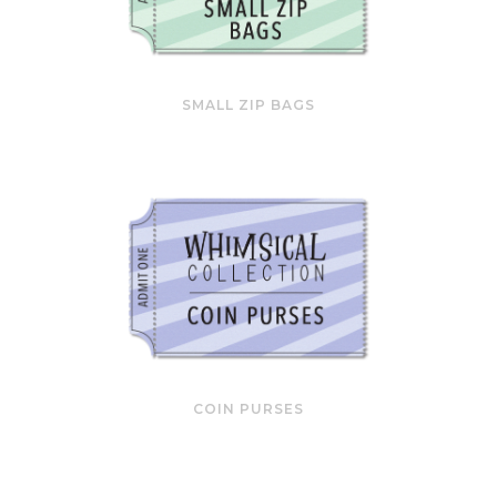
SMALL ZIP BAGS
COIN PURSES