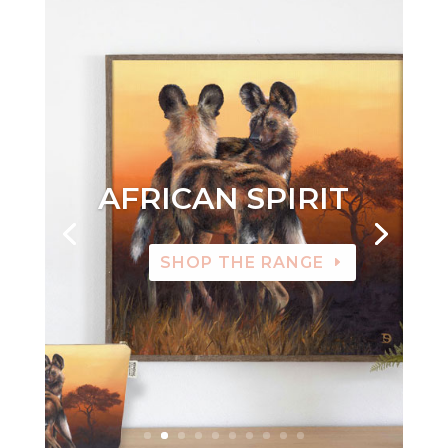
AFRICAN SPIRIT
SHOP THE RANGE