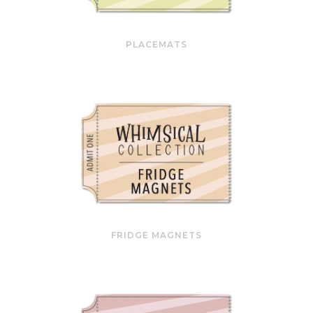
PLACEMATS
FRIDGE MAGNETS