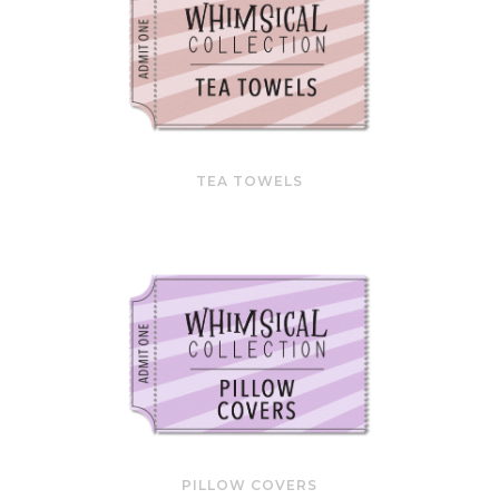
TEA TOWELS
PILLOW COVERS