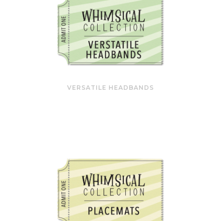
VERSATILE HEADBANDS