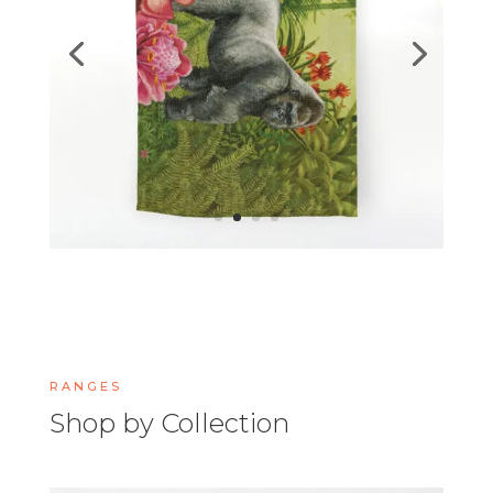
RANGES
Shop by Collection