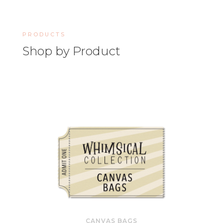
PRODUCTS
Shop by Product
CANVAS BAGS