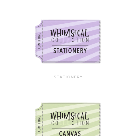
STATIONERY