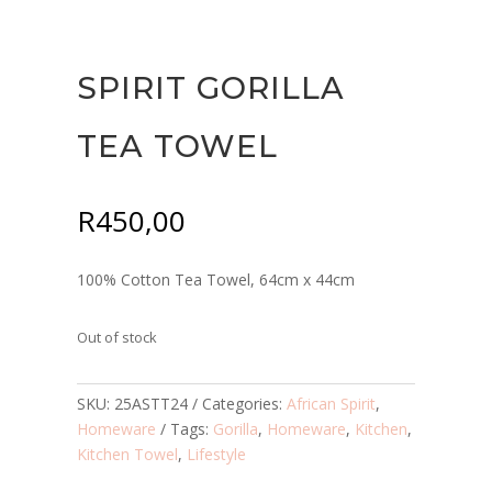
SPIRIT GORILLA
TEA TOWEL
R
450,00
100% Cotton Tea Towel, 64cm x 44cm
Out of stock
SKU:
25ASTT24
Categories:
African Spirit
,
Homeware
Tags:
Gorilla
,
Homeware
,
Kitchen
,
Kitchen Towel
,
Lifestyle