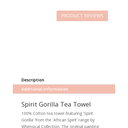
PRODUCT REVIEWS
Description
Additional information
Spirit Gorilla Tea Towel
100% Cotton tea towel featuring 'Spirit
Gorilla' from the 'African Spirit' range by
Whimsical Collection. The original painting