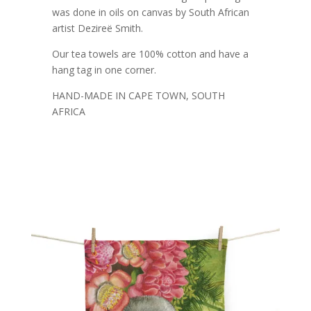
was done in oils on canvas by South African
artist Dezireë Smith.
Our tea towels are 100% cotton and have a
hang tag in one corner.
HAND-MADE IN CAPE TOWN, SOUTH
AFRICA