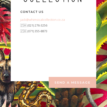
CONTACT US
jack@whimsicalcollection.co.za
🇿🇦 (021) 276-3256
🇿🇦 (071) 355-8873
SEND A MESSAGE