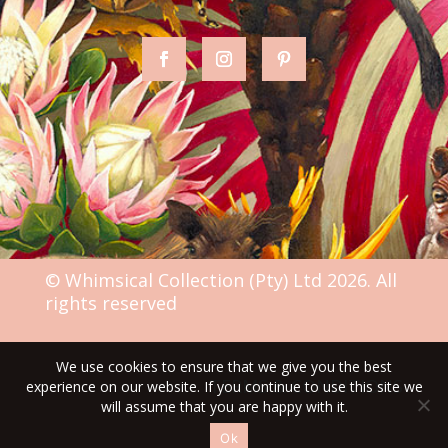
© Whimsical Collection (Pty) Ltd 2026. All
rights reserved
We use cookies to ensure that we give you the best
TERMS & CONDITIONS
experience on our website. If you continue to use this site we
will assume that you are happy with it.
Ok