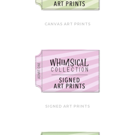
CANVAS ART PRINTS
SIGNED ART PRINTS