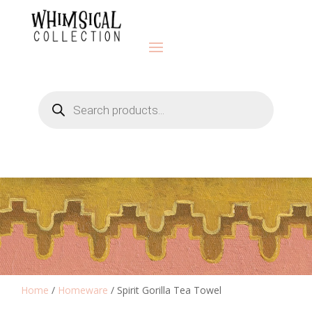
Products
search
Home
/
Homeware
/ Spirit Gorilla Tea Towel