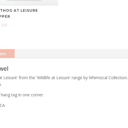
THOG AT LEISURE
PPER
0,00
ion
wel
Leisure' from the 'Wildlife at Leisure' range by Whimsical Collection.
.
hang tag in one corner.
ICA