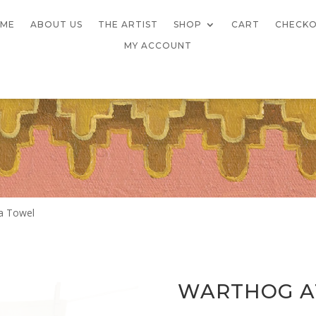
ME
ABOUT US
THE ARTIST
SHOP
CART
CHECK
MY ACCOUNT
a Towel
WARTHOG AT