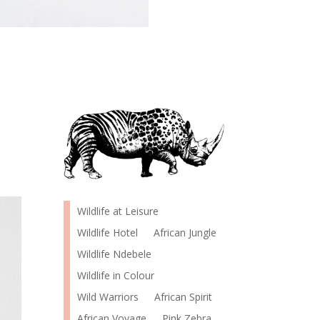
Wildlife at Leisure
Wildlife Hotel
African Jungle
Wildlife Ndebele
Wildlife in Colour
Wild Warriors
African Spirit
African Voyage
Pink Zebra