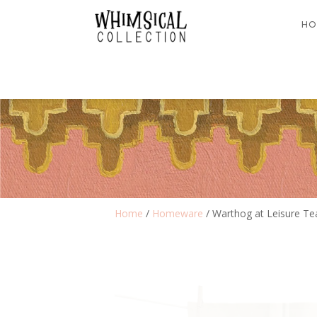
HO
Home
/
Homeware
/ Warthog at Leisure Te