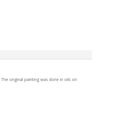
 The original painting was done in oils on