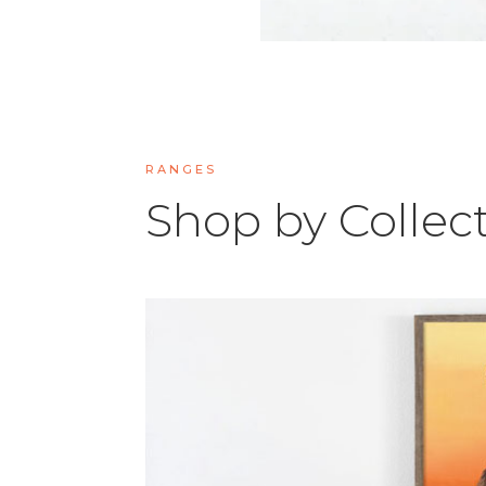
RANGES
Shop by Collec