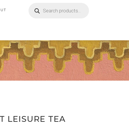
Products
search
OUT
 LEISURE TEA