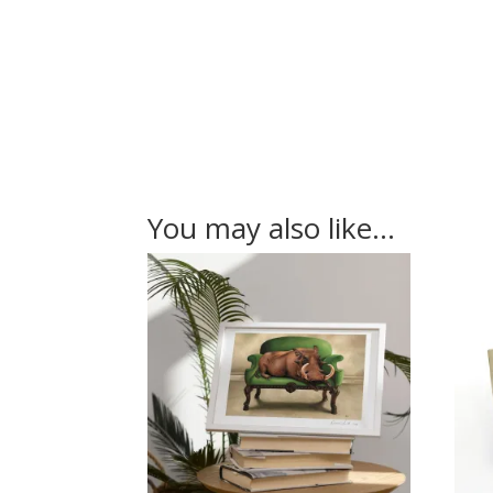
You may also like…