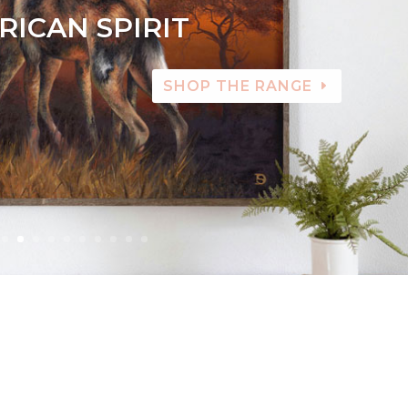
RICAN SPIRIT
SHOP THE RANGE