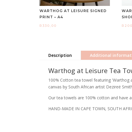
WARTHOG AT LEISURE SIGNED
WAR
PRINT – A4
SHO
R
330,00
R
20
Description
Additional informat
Warthog at Leisure Tea To
100% Cotton tea towel featuring 'Warthog at 
canvas by South African artist Dezireë Smith
Our tea towels are 100% cotton and have a 
HAND-MADE IN CAPE TOWN, SOUTH AFR