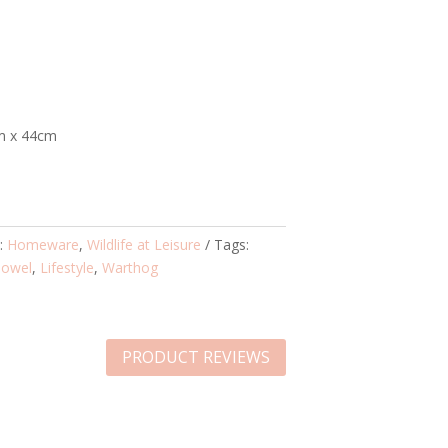
m x 44cm
s:
Homeware
,
Wildlife at Leisure
Tags:
Towel
,
Lifestyle
,
Warthog
PRODUCT REVIEWS