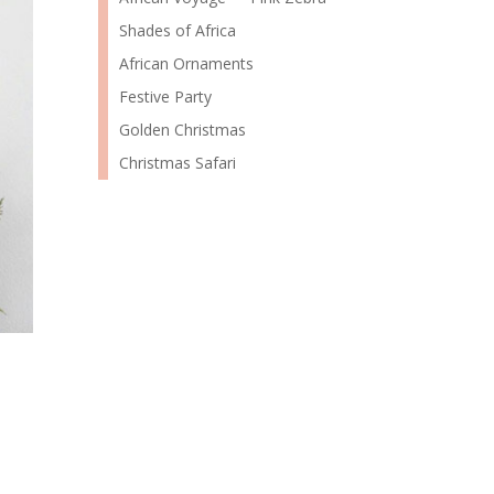
Shades of Africa
African Ornaments
Festive Party
Golden Christmas
Christmas Safari