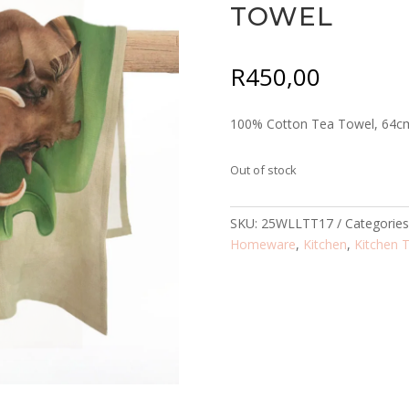
TOWEL
R
450,00
100% Cotton Tea Towel, 64c
Out of stock
SKU:
25WLLTT17
Categorie
Homeware
,
Kitchen
,
Kitchen 