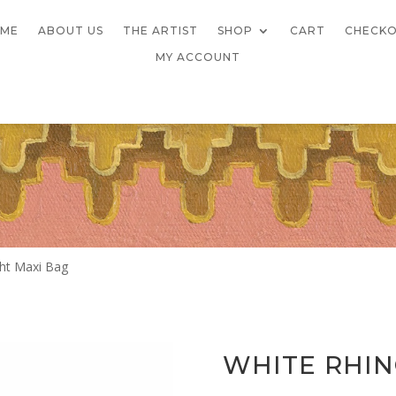
ME
ABOUT US
THE ARTIST
SHOP
CART
CHECK
MY ACCOUNT
ght Maxi Bag
WHITE RHIN