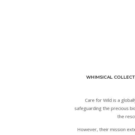
WHIMSICAL COLLECT
Care for Wild is a glob
safeguarding the precious bio
the resc
However, their mission ext