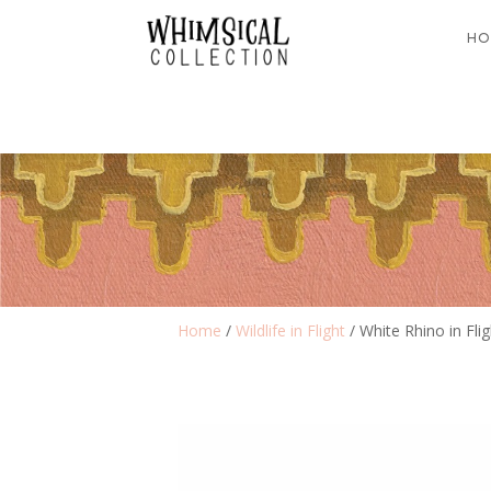
HO
Home
/
Wildlife in Flight
/ White Rhino in Fli