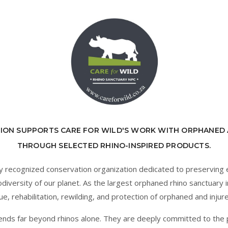
ION SUPPORTS CARE FOR WILD'S WORK WITH ORPHANED 
THROUGH SELECTED RHINO-INSPIRED PRODUCTS.
ally recognized conservation organization dedicated to preservin
diversity of our planet. As the largest orphaned rhino sanctuary in
ue, rehabilitation, rewilding, and protection of orphaned and injure
ends far beyond rhinos alone. They are deeply committed to the