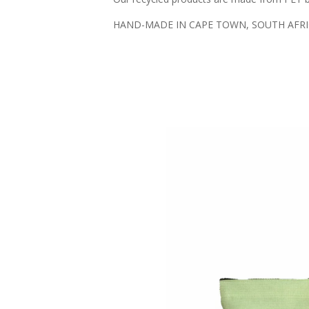
HAND-MADE IN CAPE TOWN, SOUTH AFR