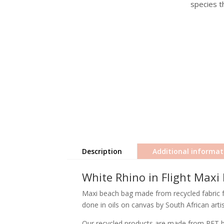
species th
Description
Additional informat
White Rhino in Flight Maxi
Maxi beach bag made from recycled fabric fea
done in oils on canvas by South African arti
Our recycled products are made from PET bot