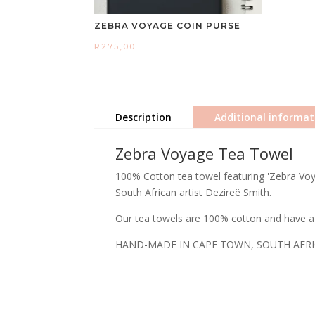
ZEBRA VOYAGE COIN PURSE
R
275,00
Description
Additional informat
Zebra Voyage Tea Towel
100% Cotton tea towel featuring 'Zebra Voya
South African artist Dezireë Smith.
Our tea towels are 100% cotton and have a 
HAND-MADE IN CAPE TOWN, SOUTH AFR