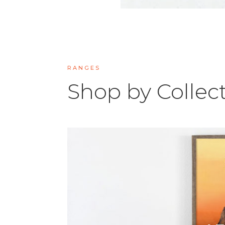
RANGES
Shop by Collec