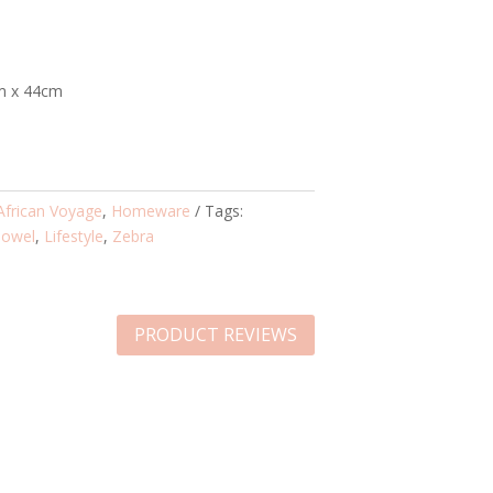
m x 44cm
African Voyage
,
Homeware
Tags:
Towel
,
Lifestyle
,
Zebra
PRODUCT REVIEWS