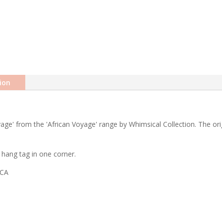
ion
ge' from the 'African Voyage' range by Whimsical Collection. The orig
hang tag in one corner.
ICA