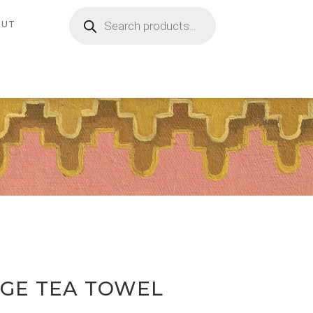
Products
search
OUT
GE TEA TOWEL