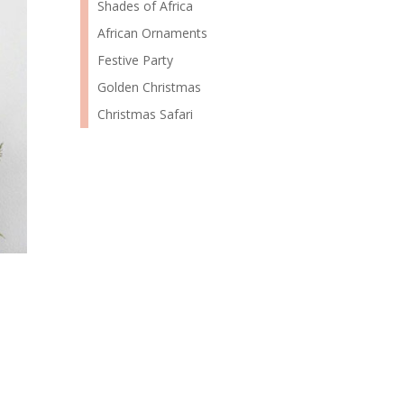
Shades of Africa
African Ornaments
Festive Party
Golden Christmas
Christmas Safari