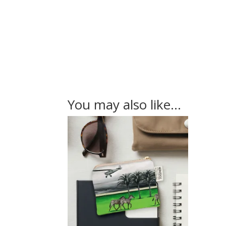
You may also like…