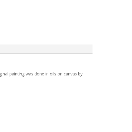
inal painting was done in oils on canvas by