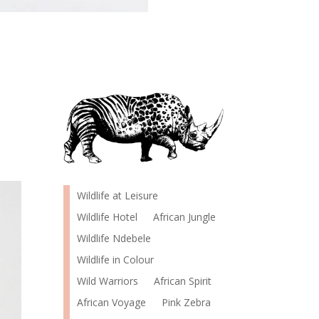
Wildlife at Leisure
Wildlife Hotel
African Jungle
Wildlife Ndebele
Wildlife in Colour
Wild Warriors
African Spirit
African Voyage
Pink Zebra