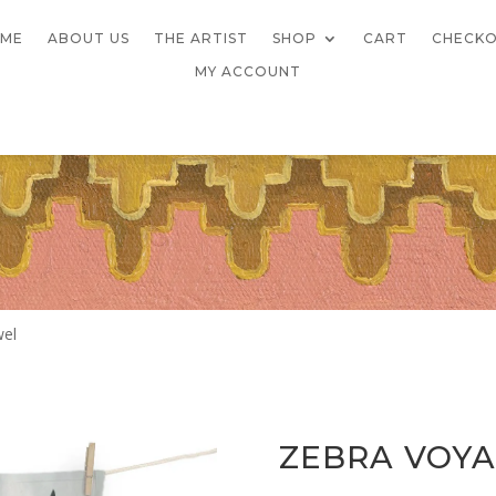
ME
ABOUT US
THE ARTIST
SHOP
CART
CHECK
MY ACCOUNT
wel
ZEBRA VOYA