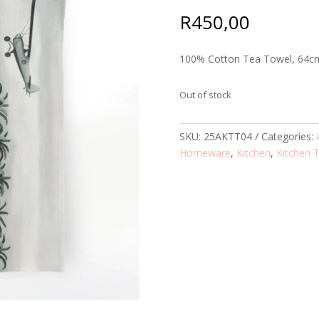
R
450,00
100% Cotton Tea Towel, 64c
Out of stock
SKU:
25AKTT04
Categories:
Homeware
,
Kitchen
,
Kitchen 