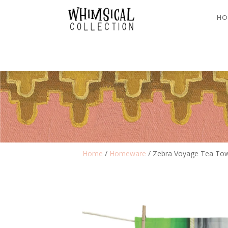
HO
Home
/
Homeware
/ Zebra Voyage Tea To