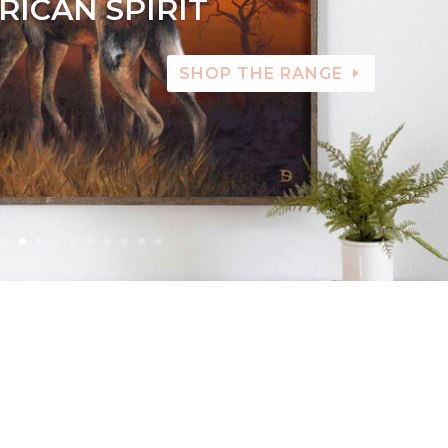
RICAN SPIRIT
SHOP THE RANGE