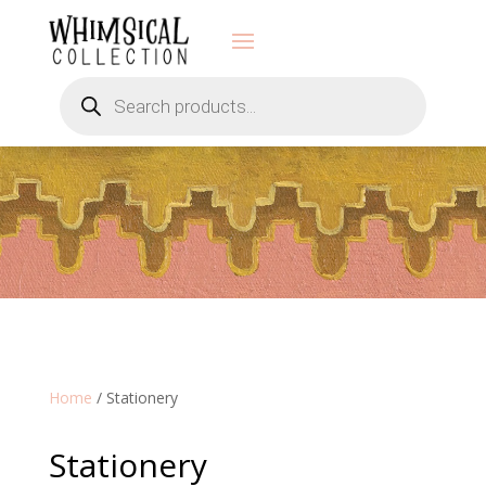
Products
search
Home
/ Stationery
Stationery