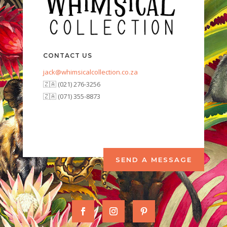
CONTACT US
jack@whimsicalcollection.co.za
🇿🇦 (021) 276-3256
🇿🇦 (071) 355-8873
SEND A MESSAGE