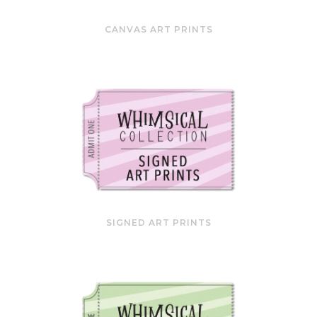
CANVAS ART PRINTS
SIGNED ART PRINTS