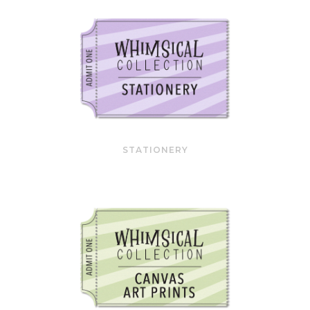
STATIONERY