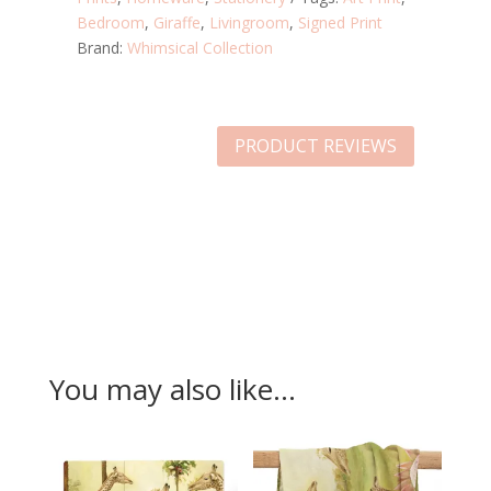
Bedroom
,
Giraffe
,
Livingroom
,
Signed Print
Brand:
Whimsical Collection
PRODUCT REVIEWS
You may also like…