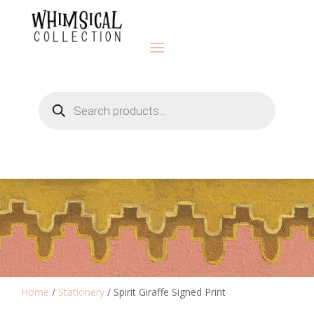
Products
search
Home
/
Stationery
/ Spirit Giraffe Signed Print