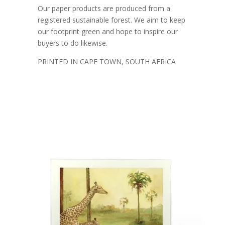
Our paper products are produced from a
registered sustainable forest. We aim to keep
our footprint green and hope to inspire our
buyers to do likewise.
PRINTED IN CAPE TOWN, SOUTH AFRICA