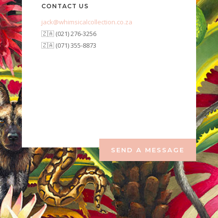
CONTACT US
jack@whimsicalcollection.co.za
🇿🇦 (021) 276-3256
🇿🇦 (071) 355-8873
SEND A MESSAGE