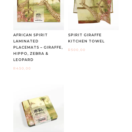
AFRICAN SPIRIT
SPIRIT GIRAFFE
LAMINATED
KITCHEN TOWEL
PLACEMATS – GIRAFFE,
R
500,00
HIPPO, ZEBRA &
LEOPARD
R
450,00