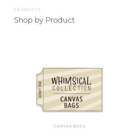
PRODUCTS
Shop by Product
CANVAS BAGS