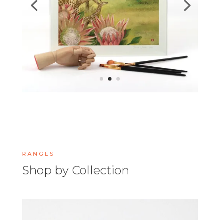
RANGES
Shop by Collection