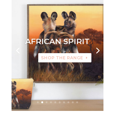
AFRICAN SPIRIT
SHOP THE RANGE