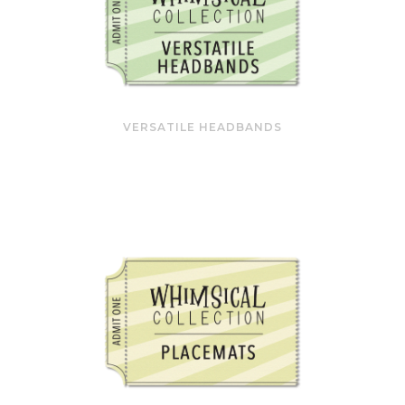
VERSATILE HEADBANDS