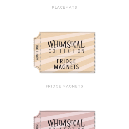
PLACEMATS
FRIDGE MAGNETS