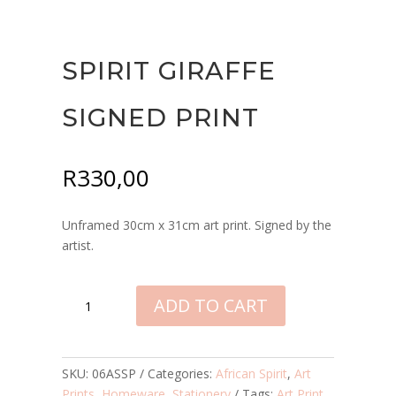
SPIRIT GIRAFFE
SIGNED PRINT
R
330,00
Unframed 30cm x 31cm art print. Signed by the
artist.
SPIRIT
ADD TO CART
GIRAFFE
SIGNED
PRINT
QUANTITY
SKU:
06ASSP
Categories:
African Spirit
,
Art
Prints
,
Homeware
,
Stationery
Tags:
Art Print
,