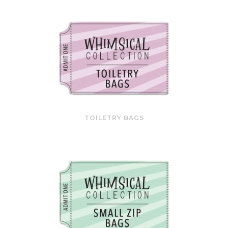
TOILETRY BAGS