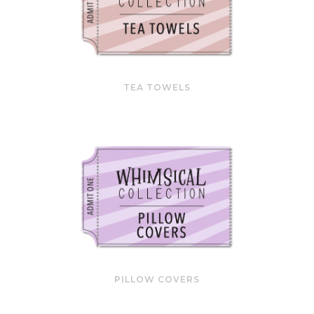
TEA TOWELS
PILLOW COVERS