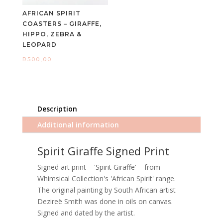
AFRICAN SPIRIT
COASTERS – GIRAFFE,
HIPPO, ZEBRA &
LEOPARD
R
500,00
Description
Additional information
Spirit Giraffe Signed Print
Signed art print – 'Spirit Giraffe' – from
Whimsical Collection's 'African Spirit' range.
The original painting by South African artist
Dezireë Smith was done in oils on canvas.
Signed and dated by the artist.