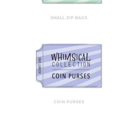
SMALL ZIP BAGS
COIN PURSES