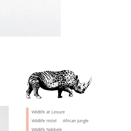
Wildlife at Leisure
Wildlife Hotel
African Jungle
Wildlife Ndebele