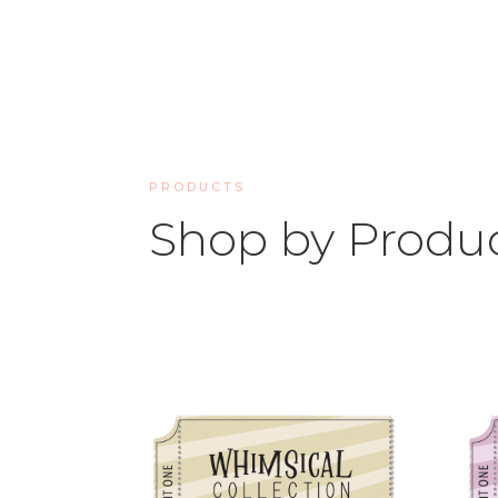
PRODUCTS
Shop by Produ