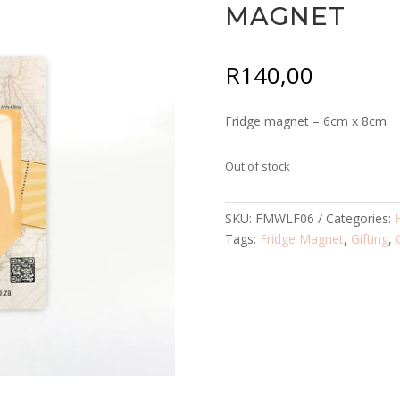
MAGNET
R
140,00
Fridge magnet – 6cm x 8cm
Out of stock
SKU:
FMWLF06
Categories:
Tags:
Fridge Magnet
,
Gifting
,