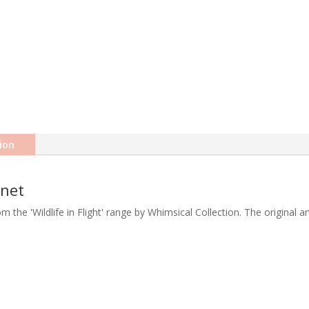
ion
gnet
rom the 'Wildlife in Flight' range by Whimsical Collection. The original