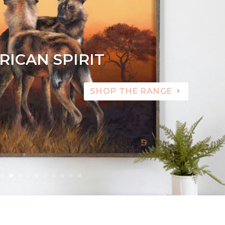
RICAN SPIRIT
SHOP THE RANGE