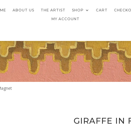
ME
ABOUT US
THE ARTIST
SHOP
CART
CHECK
MY ACCOUNT
 Magnet
GIRAFFE IN 