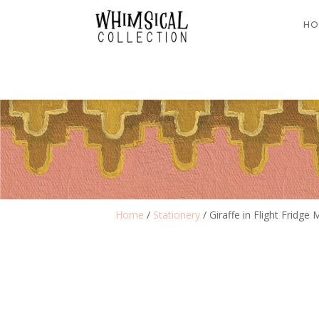
HO
Home
/
Stationery
/ Giraffe in Flight Fridge