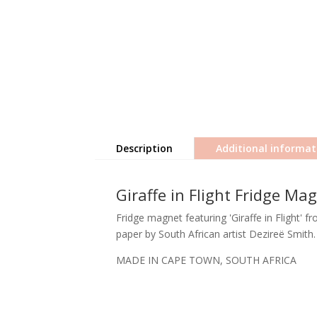
Description
Additional informat
Giraffe in Flight Fridge Ma
Fridge magnet featuring 'Giraffe in Flight' f
paper by South African artist Dezireë Smith.
MADE IN CAPE TOWN, SOUTH AFRICA