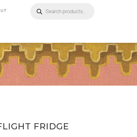
Products
search
OUT
FLIGHT FRIDGE