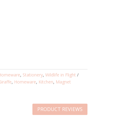
Homeware
,
Stationery
,
Wildlife in Flight
Giraffe
,
Homeware
,
Kitchen
,
Magnet
PRODUCT REVIEWS