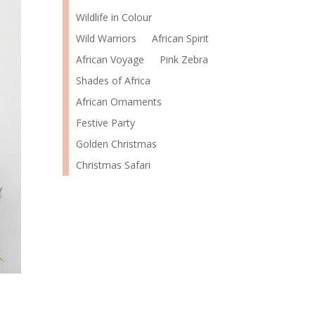
Wildlife in Colour
Wild Warriors
African Spirit
African Voyage
Pink Zebra
Shades of Africa
African Ornaments
Festive Party
Golden Christmas
Christmas Safari