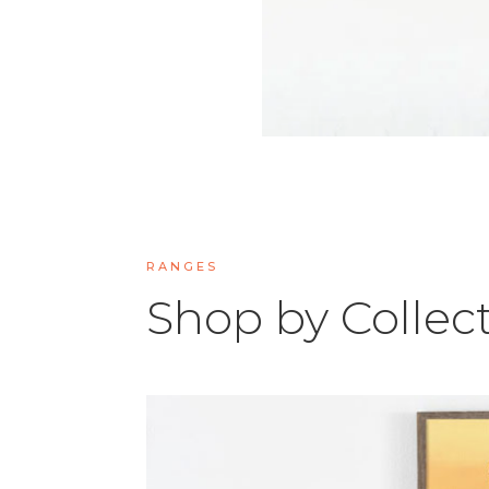
RANGES
Shop by Collec