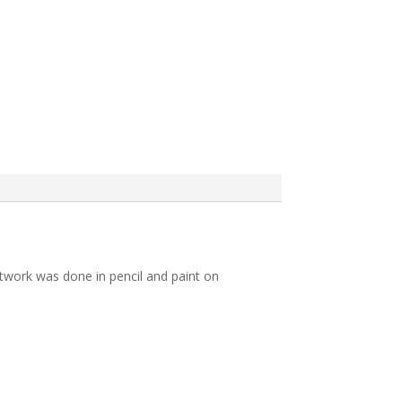
 artwork was done in pencil and paint on