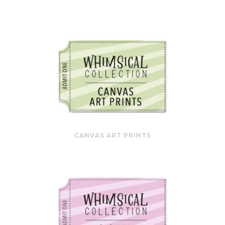
CANVAS ART PRINTS