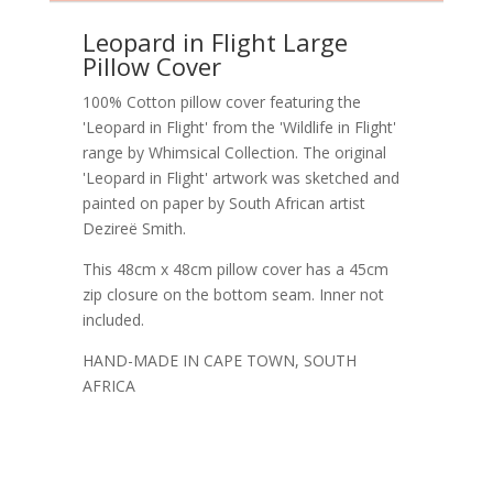
Leopard in Flight Large
Pillow Cover
100% Cotton pillow cover featuring the
'Leopard in Flight' from the 'Wildlife in Flight'
range by Whimsical Collection. The original
'Leopard in Flight' artwork was sketched and
painted on paper by South African artist
Dezireë Smith.
This 48cm x 48cm pillow cover has a 45cm
zip closure on the bottom seam. Inner not
included.
HAND-MADE IN CAPE TOWN, SOUTH
AFRICA