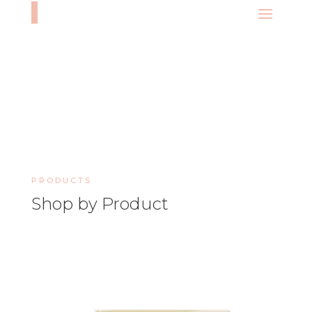
PRODUCTS
Shop by Product