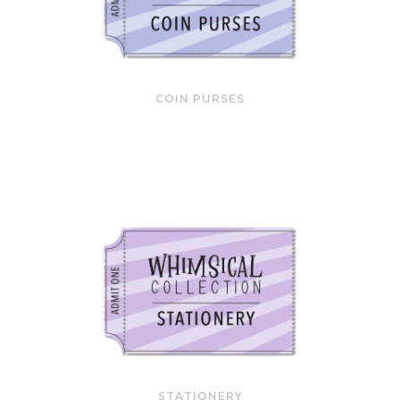
COIN PURSES
STATIONERY