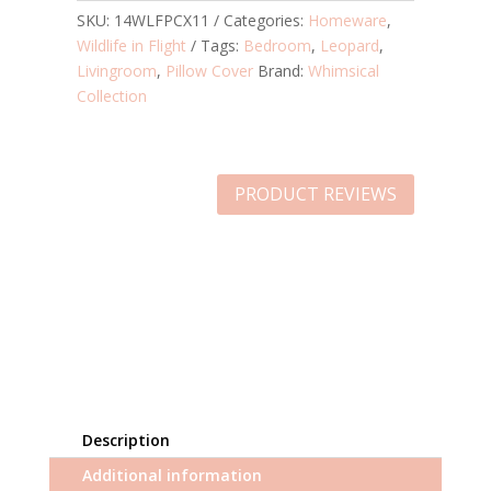
SKU:
14WLFPCX11
Categories:
Homeware
,
Wildlife in Flight
Tags:
Bedroom
,
Leopard
,
Livingroom
,
Pillow Cover
Brand:
Whimsical
Collection
PRODUCT REVIEWS
Description
Additional information