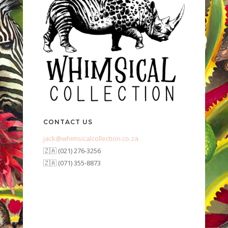
CONTACT US
jack@whimsicalcollection.co.za
🇿🇦 (021) 276-3256
🇿🇦 (071) 355-8873