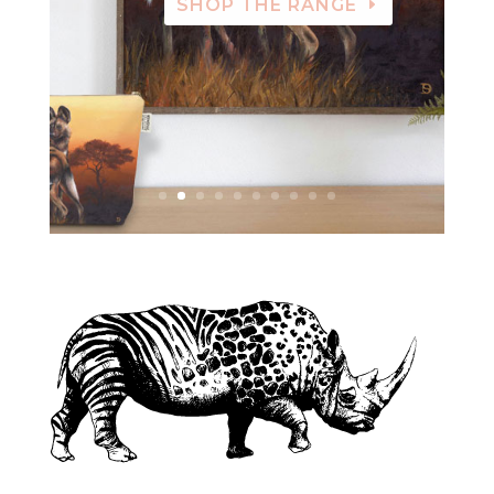
SHOP THE RANGE