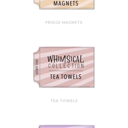
FRIDGE MAGNETS
TEA TOWELS