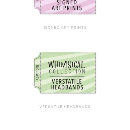
SIGNED ART PRINTS
VERSATILE HEADBANDS