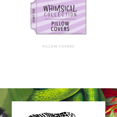
PILLOW COVERS