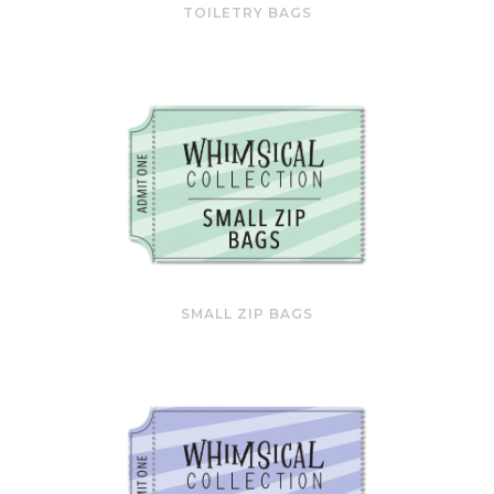
TOILETRY BAGS
SMALL ZIP BAGS