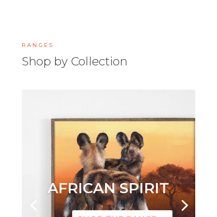
RANGES
Shop by Collection
AFRICAN SPIRIT