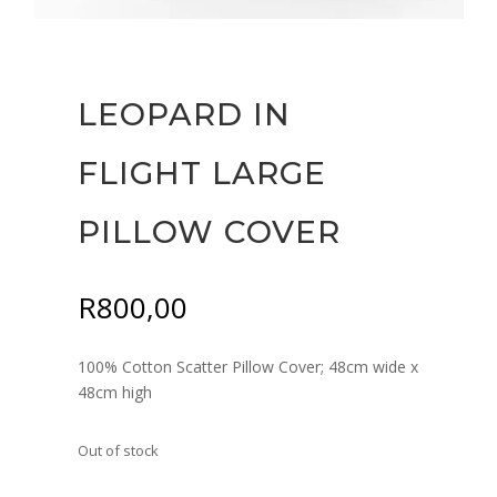
LEOPARD IN
FLIGHT LARGE
PILLOW COVER
R
800,00
100% Cotton Scatter Pillow Cover; 48cm wide x
48cm high
Out of stock