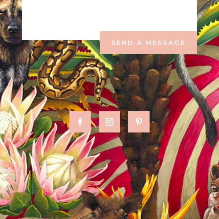
SEND A MESSAGE