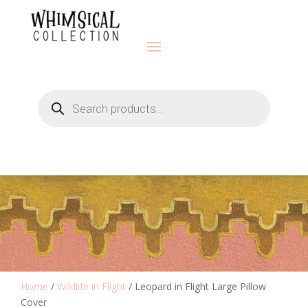
Products
search
Home
/
Wildlife in Flight
/ Leopard in Flight Large Pillow
Cover