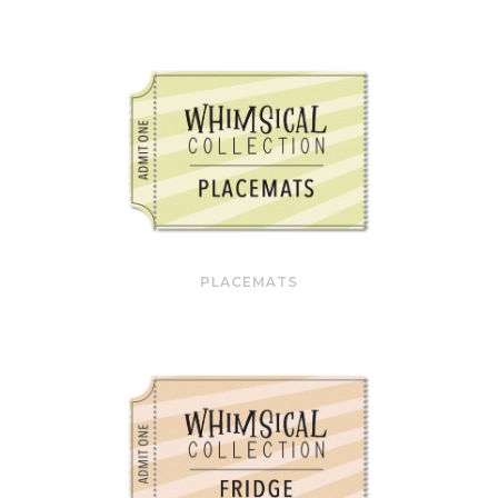
PLACEMATS