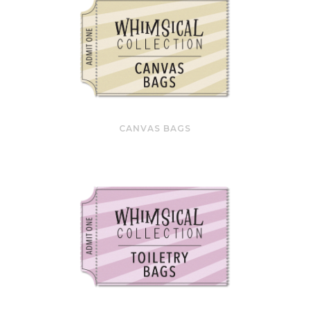
CANVAS BAGS