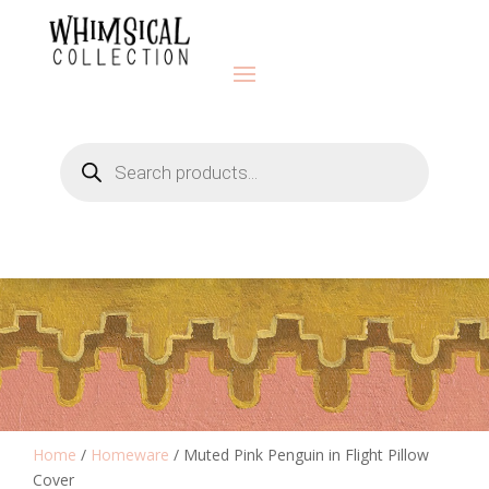
Products
search
Home
/
Homeware
/ Muted Pink Penguin in Flight Pillow
Cover