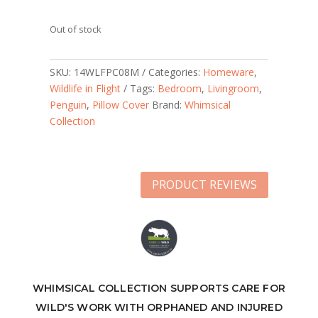
Out of stock
SKU:
14WLFPC08M
Categories:
Homeware
,
Wildlife in Flight
Tags:
Bedroom
,
Livingroom
,
Penguin
,
Pillow Cover
Brand:
Whimsical
Collection
PRODUCT REVIEWS
WHIMSICAL COLLECTION SUPPORTS CARE FOR
WILD'S WORK WITH ORPHANED AND INJURED