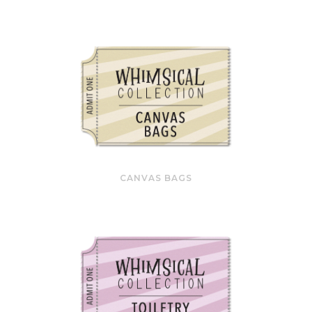
CANVAS BAGS