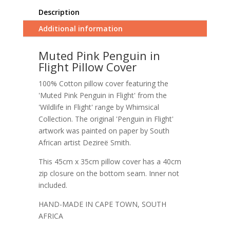
Description
Additional information
Muted Pink Penguin in
Flight Pillow Cover
100% Cotton pillow cover featuring the
'Muted Pink Penguin in Flight' from the
'Wildlife in Flight' range by Whimsical
Collection. The original 'Penguin in Flight'
artwork was painted on paper by South
African artist Dezireë Smith.
This 45cm x 35cm pillow cover has a 40cm
zip closure on the bottom seam. Inner not
included.
HAND-MADE IN CAPE TOWN, SOUTH
AFRICA