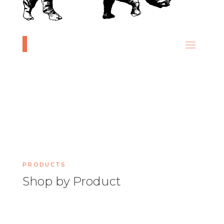
PRODUCTS
Shop by Product