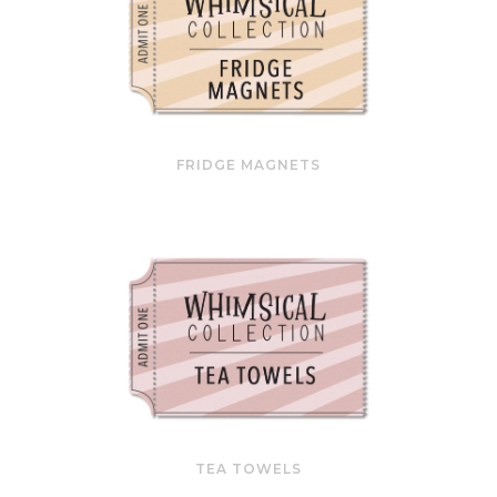
FRIDGE MAGNETS
TEA TOWELS