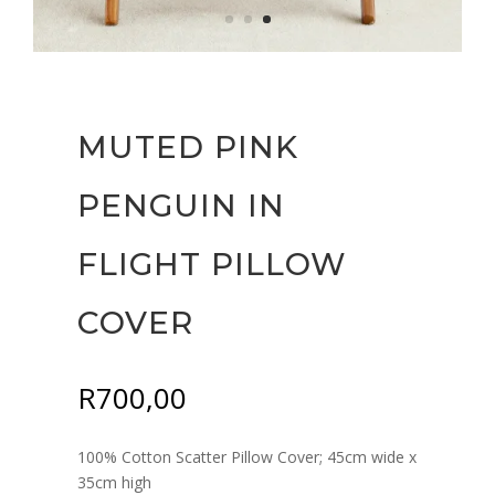
MUTED PINK
PENGUIN IN
FLIGHT PILLOW
COVER
R
700,00
100% Cotton Scatter Pillow Cover; 45cm wide x
35cm high