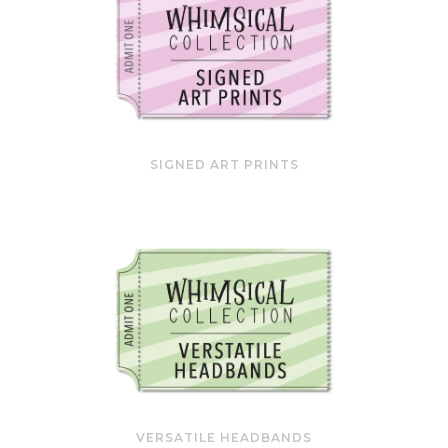
SIGNED ART PRINTS
VERSATILE HEADBANDS