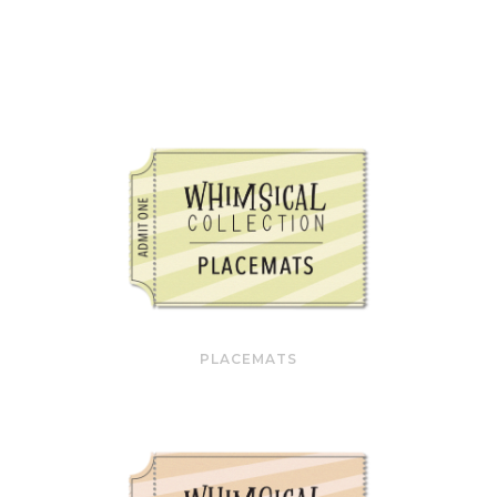
PLACEMATS