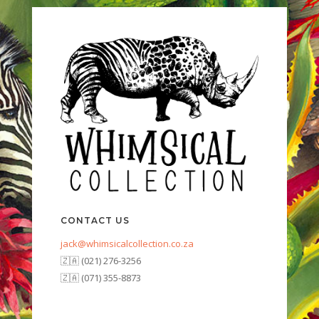
CONTACT US
jack@whimsicalcollection.co.za
🇿🇦 (021) 276-3256
🇿🇦 (071) 355-8873