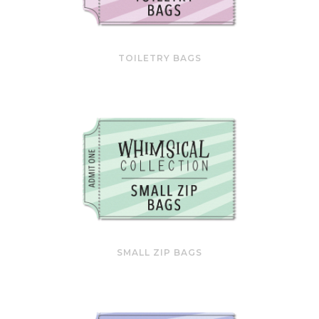
TOILETRY BAGS
SMALL ZIP BAGS