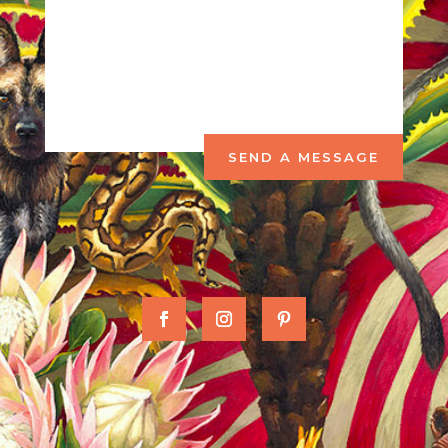
SEND A MESSAGE