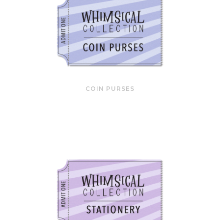
COIN PURSES