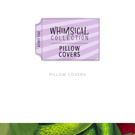
PILLOW COVERS