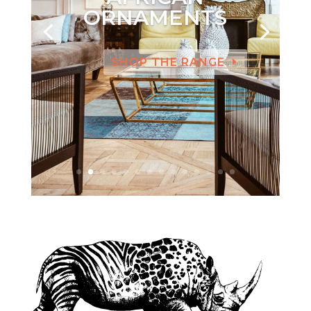
ORNAMENTS
SHOP THE RANGE