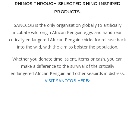
RHINOS THROUGH SELECTED RHINO-INSPIRED
PRODUCTS.
SANCCOB is the only organisation globally to artificially
incubate wild-origin African Penguin eggs and hand-rear
critically endangered African Penguin chicks for release back
into the wild, with the aim to bolster the population.
Whether you donate time, talent, items or cash, you can
make a difference to the survival of the critically
endangered African Penguin and other seabirds in distress.
VISIT SANCCOB HERE>