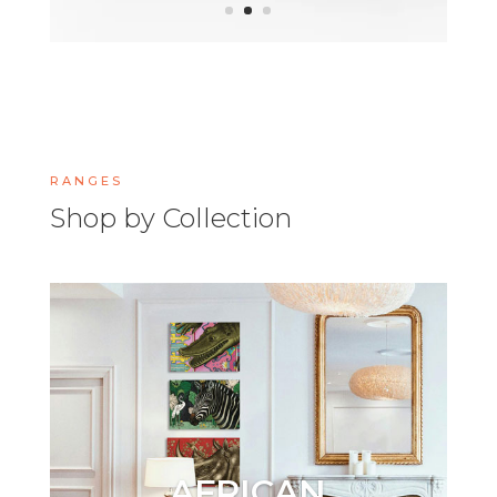
RANGES
Shop by Collection
AFRICAN