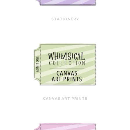
STATIONERY
CANVAS ART PRINTS