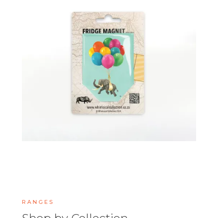
RANGES