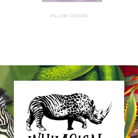
PILLOW COVERS