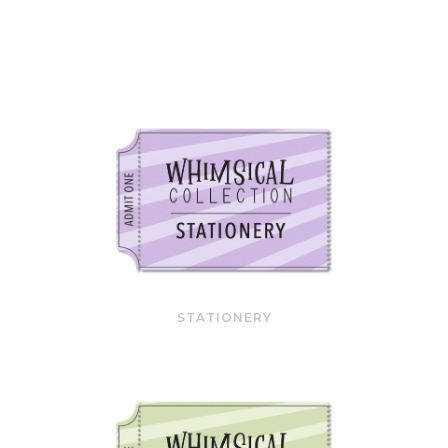
STATIONERY