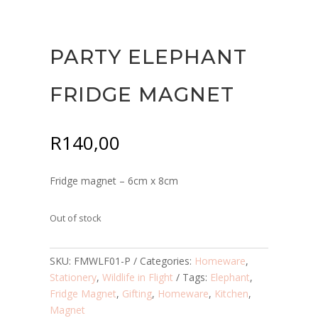
PARTY ELEPHANT
FRIDGE MAGNET
R
140,00
Fridge magnet – 6cm x 8cm
Out of stock
SKU:
FMWLF01-P
Categories:
Homeware
,
Stationery
,
Wildlife in Flight
Tags:
Elephant
,
Fridge Magnet
,
Gifting
,
Homeware
,
Kitchen
,
Magnet