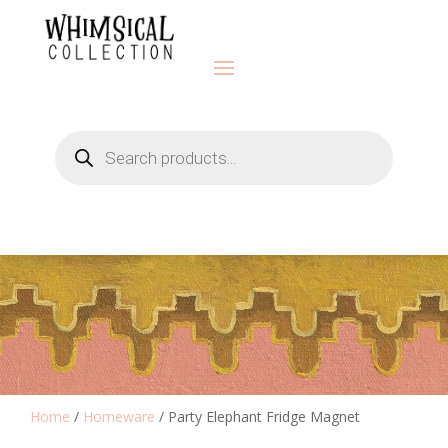
Products
search
Home
/
Homeware
/ Party Elephant Fridge Magnet