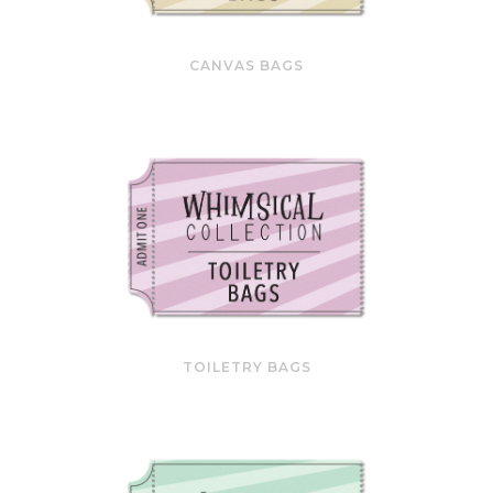
CANVAS BAGS
TOILETRY BAGS