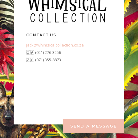
CONTACT US
jack@whimsicalcollection.co.za
🇿🇦 (021) 276-3256
🇿🇦 (071) 355-8873
SEND A MESSAGE