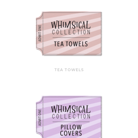
TEA TOWELS