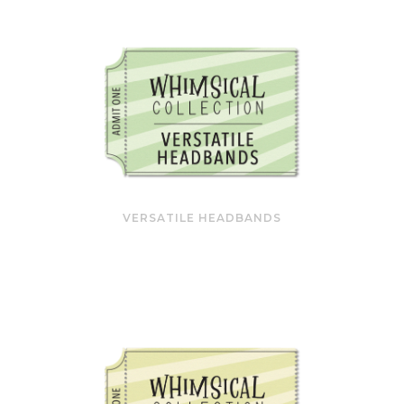
VERSATILE HEADBANDS