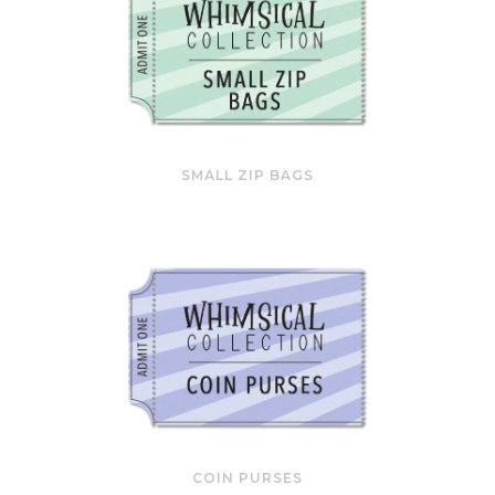
SMALL ZIP BAGS
COIN PURSES