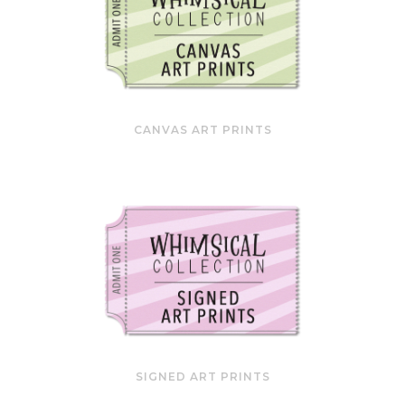
CANVAS ART PRINTS
SIGNED ART PRINTS