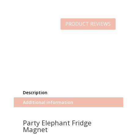
PRODUCT REVIEWS
Description
Additional information
Party Elephant Fridge
Magnet