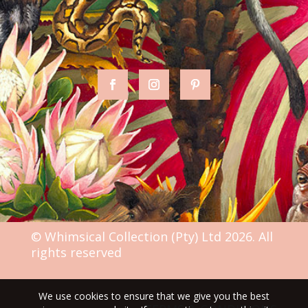
© Whimsical Collection (Pty) Ltd 2026. All
rights reserved
We use cookies to ensure that we give you the best