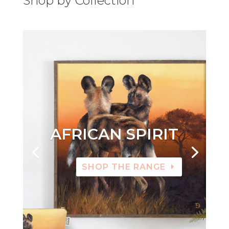
Shop by Collection
AFRICAN SPIRIT
SHOP THE RANGE