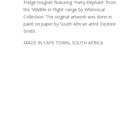
Fridge magnet featuring 'Party Elephant' from
the 'Wildlife in Flight' range by Whimsical
Collection. The original artwork was done in
paint on paper by South African artist Dezireë
Smith.
MADE IN CAPE TOWN, SOUTH AFRICA