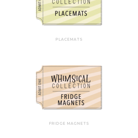
PLACEMATS
FRIDGE MAGNETS