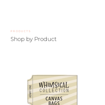
PRODUCTS
Shop by Product