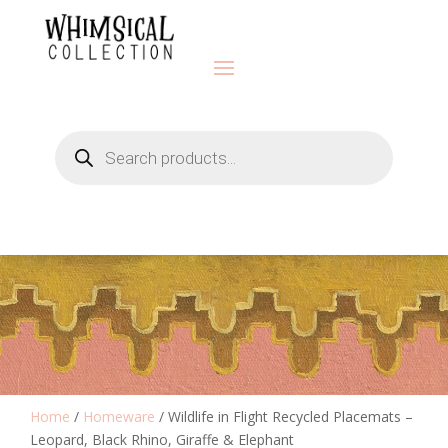
Products
search
Home
/
Homeware
/ Wildlife in Flight Recycled Placemats –
Leopard, Black Rhino, Giraffe & Elephant