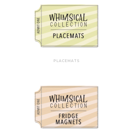
PLACEMATS