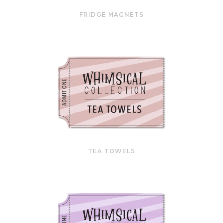
FRIDGE MAGNETS
TEA TOWELS