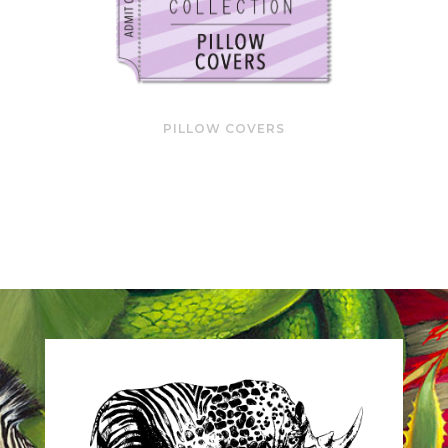
PILLOW COVERS