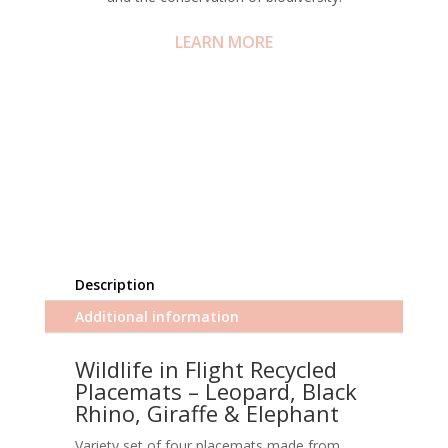
LEARN MORE
Description
Additional information
Wildlife in Flight Recycled
Placemats – Leopard, Black
Rhino, Giraffe & Elephant
Variety set of four placemats made from