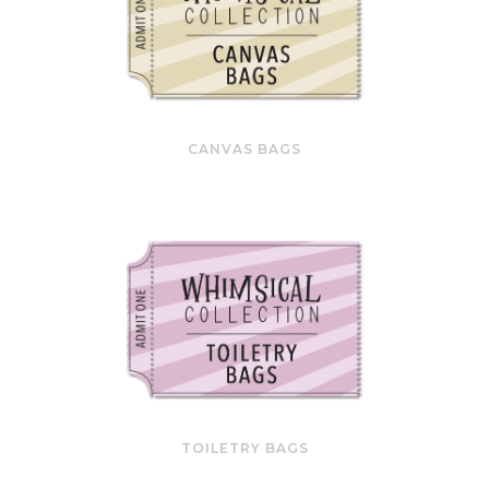
CANVAS BAGS
TOILETRY BAGS