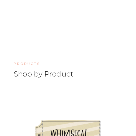
PRODUCTS
Shop by Product