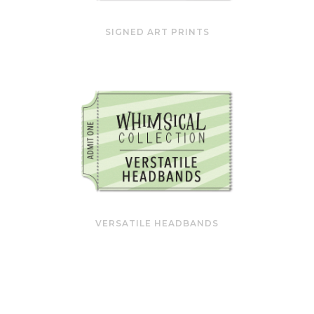
SIGNED ART PRINTS
VERSATILE HEADBANDS