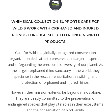
WHIMSICAL COLLECTION SUPPORTS CARE FOR
WILD'S WORK WITH ORPHANED AND INJURED
RHINOS THROUGH SELECTED RHINO-INSPIRED
PRODUCTS.
Care for Wild is a globally recognized conservation
organization dedicated to preserving endangered species
and safeguarding the precious biodiversity of our planet. As
the largest orphaned rhino sanctuary in the world, they
specialise in the rescue, rehabilitation, rewilding, and
protection of orphaned and injured rhinos.
However, their mission extends far beyond rhinos alone.
They are deeply committed to the preservation of
endangered species that play vital roles in their ecosystems
and the conservation of biodiversity.