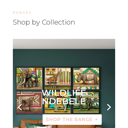
RANGES
Shop by Collection
WILDLIFE
NDEBELE
SHOP THE RANGE