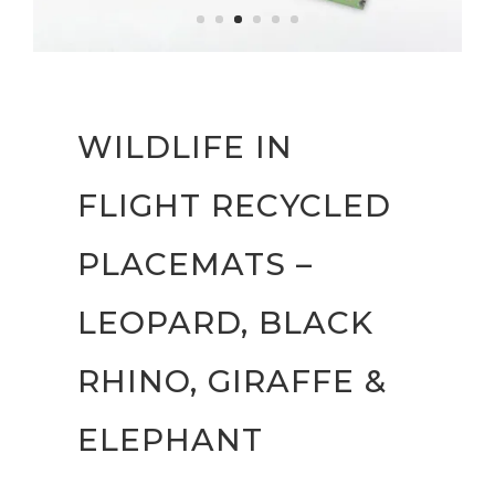
WILDLIFE IN
FLIGHT RECYCLED
PLACEMATS –
LEOPARD, BLACK
RHINO, GIRAFFE &
ELEPHANT