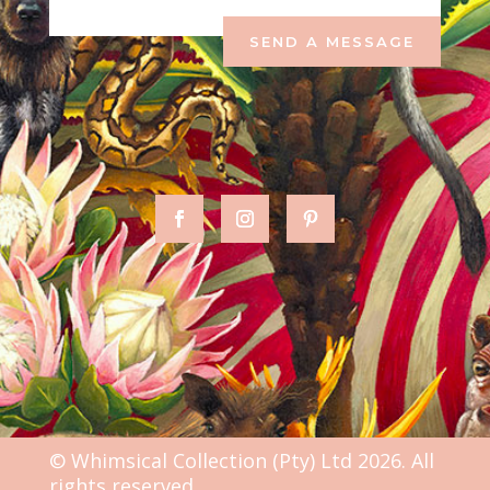
SEND A MESSAGE
© Whimsical Collection (Pty) Ltd 2026. All
rights reserved