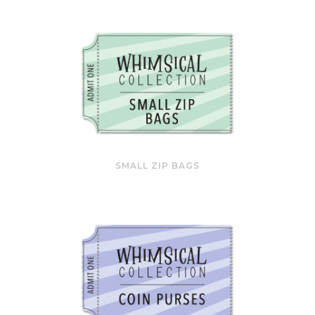
SMALL ZIP BAGS