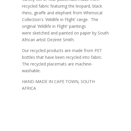
recycled fabric featuring the leopard, black
rhino, giraffe and elephant from Whimsical
Collection's 'Wildlife in Flight' range. The
original 'Wildlife in Flight' paintings
were sketched and painted on paper by South
African artist Dezireë Smith.
Our recycled products are made from PET
bottles that have been recycled into fabric.
The recycled placemats are machine-
washable.
HAND-MADE IN CAPE TOWN, SOUTH
AFRICA