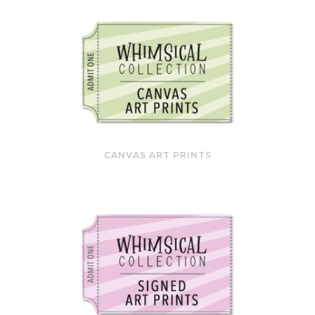
CANVAS ART PRINTS