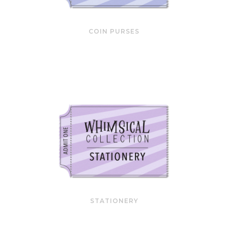
COIN PURSES
STATIONERY