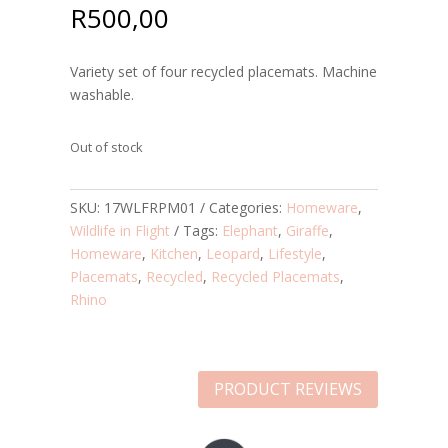
R
500,00
Variety set of four recycled placemats. Machine
washable.
Out of stock
SKU:
17WLFRPM01
Categories:
Homeware
,
Wildlife in Flight
Tags:
Elephant
,
Giraffe
,
Homeware
,
Kitchen
,
Leopard
,
Lifestyle
,
Placemats
,
Recycled
,
Recycled Placemats
,
Rhino
PRODUCT REVIEWS