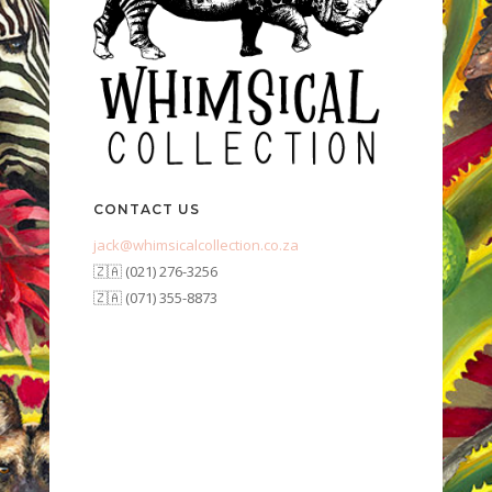
CONTACT US
jack@whimsicalcollection.co.za
🇿🇦 (021) 276-3256
🇿🇦 (071) 355-8873